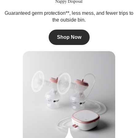
Nappy Disposal
Guaranteed germ protection**, less mess, and fewer trips to
the outside bin.
Shop Now