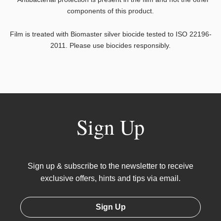
components of this product.
Film is treated with Biomaster silver biocide tested to ISO 22196-
2011. Please use biocides responsibly.
Sign Up
Sign up & subscribe to the newsletter to receive
exclusive offers, hints and tips via email.
Sign Up