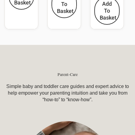
Basket
Add
To
To
Basket
Basket
Parent-Care
Simple baby and toddler care guides and expert advice to
help empower your parenting intuition and take you from
“how-to” to “know-how”.