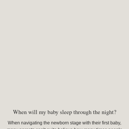
When will my baby sleep through the night?
When navigating the newborn stage with their first baby,