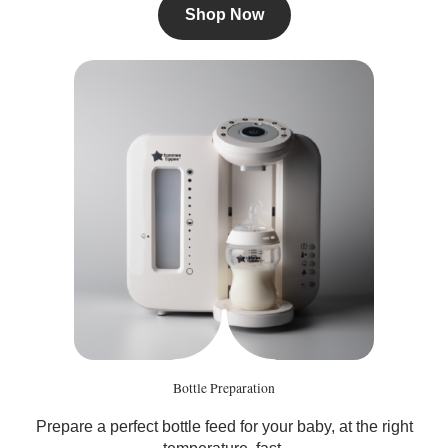
Shop Now
Bottle Preparation
Prepare a perfect bottle feed for your baby, at the right