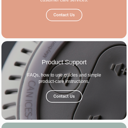
Contact Us
Product Support
FAQs, how to use guides and simple
product-care instructions.
Contact Us