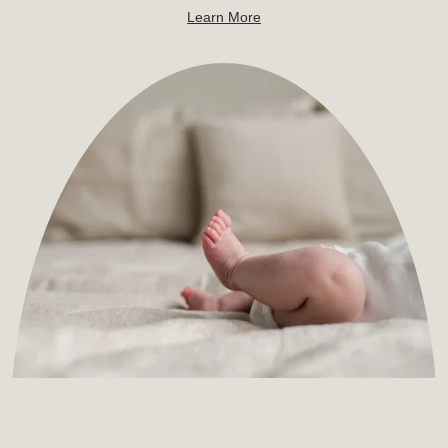
Learn More