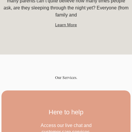
many parents can’t quite believe how many times people
ask, are they sleeping through the night yet? Everyone (from
family and
Learn More
Our Services.
Here to help
Access our live chat and
customer care services.