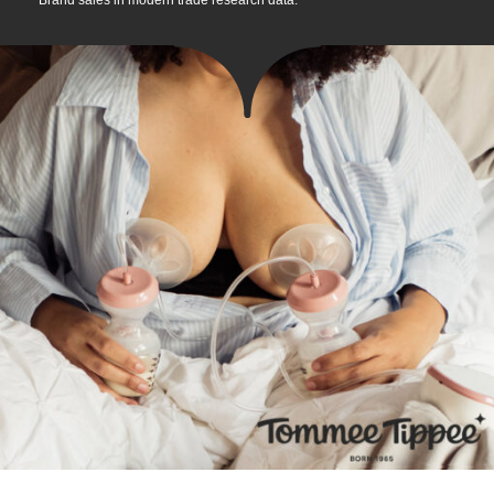
*Brand sales in modern trade research data.