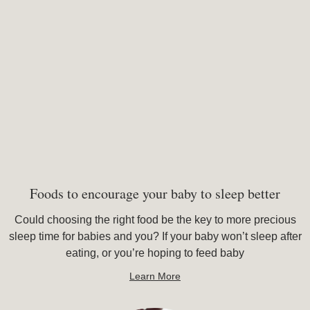
Foods to encourage your baby to sleep better
Could choosing the right food be the key to more precious
sleep time for babies and you? If your baby won’t sleep after
eating, or you’re hoping to feed baby
Learn More