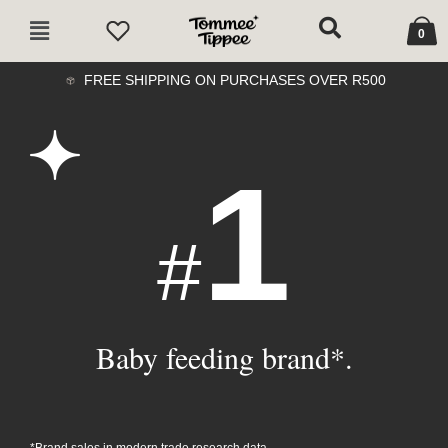
Skip
Cart
Main
to
0
Menu
content
FREE SHIPPING ON PURCHASES OVER R500
1
#
Baby feeding brand*.