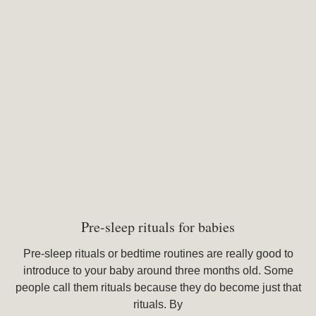
Pre-sleep rituals for babies
Pre-sleep rituals or bedtime routines are really good to
introduce to your baby around three months old. Some
people call them rituals because they do become just that
rituals. By