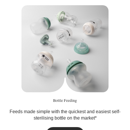
Bottle Feeding
Feeds made simple with the quickest and easiest self-
sterilising bottle on the market*