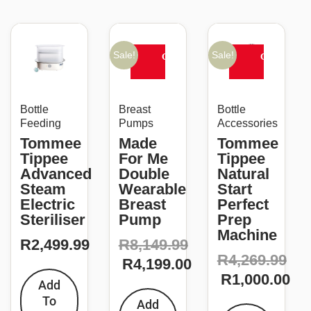
Original
Current
Original
Current
price
price
price
price
Sale!
Sale!
CLEARANCE
CLEARANC
was:
is:
was:
is:
SALE
SALE
R8,149.99.
R4,199.00.
R4,269.99.
R1,000.00.
Bottle
Breast
Bottle
Feeding
Pumps
Accessories
Tommee
Made
Tommee
Tippee
For Me
Tippee
Advanced
Double
Natural
Steam
Wearable
Start
Electric
Breast
Perfect
Steriliser
Pump
Prep
Machine
R
2,499.99
R
8,149.99
R
4,269.99
R
4,199.00
R
1,000.00
Add
To
Add