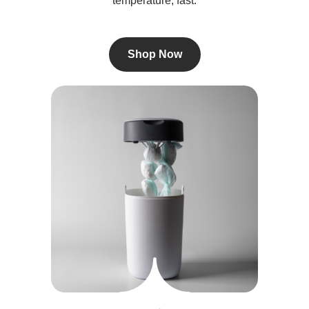
temperature, fast.
Shop Now