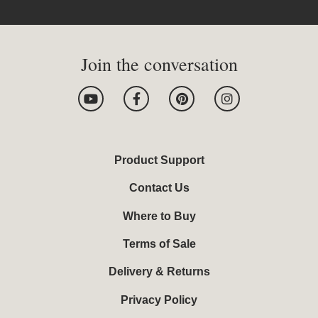
Join the conversation
Y
F
P
I
o
a
i
n
u
c
n
s
t
e
t
t
u
b
e
a
b
o
r
g
Product Support
e
o
e
r
k
s
a
Contact Us
-
t
m
f
Where to Buy
Terms of Sale
Delivery & Returns
Privacy Policy