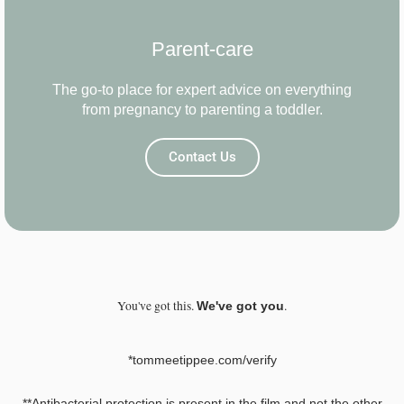
Parent-care
The go-to place for expert advice on everything
from pregnancy to parenting a toddler.
Contact Us
You've got this.
.
We've got you
*tommeetippee.com/verify
**Antibacterial protection is present in the film and not the other