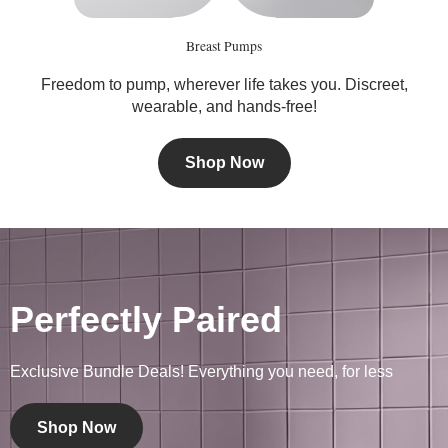
Breast Pumps
Freedom to pump, wherever life takes you. Discreet,
wearable, and hands-free!
Shop Now
Perfectly Paired
Exclusive Bundle Deals! Everything you need, for less
Shop Now