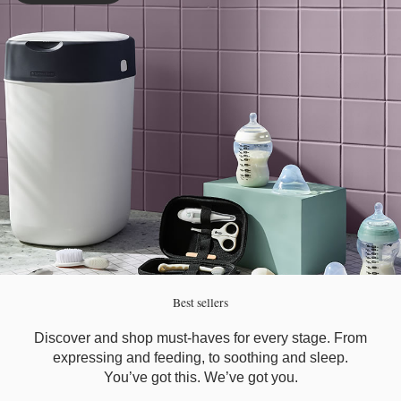
Best sellers
Discover and shop must-haves for every stage. From
expressing and feeding, to soothing and sleep.
You’ve got this. We’ve got you.