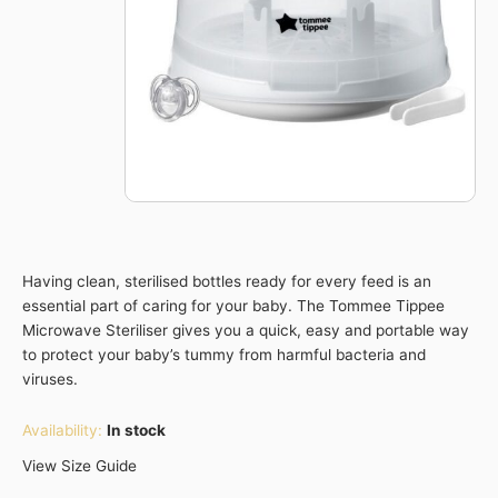
Having clean, sterilised bottles ready for every feed is an
essential part of caring for your baby. The Tommee Tippee
Microwave Steriliser gives you a quick, easy and portable way
to protect your baby’s tummy from harmful bacteria and
viruses.
Availability:
In stock
View Size Guide