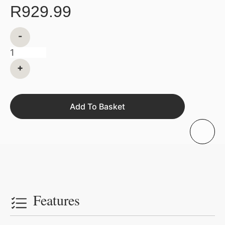
R
929.99
-
+
Add To Basket
Features