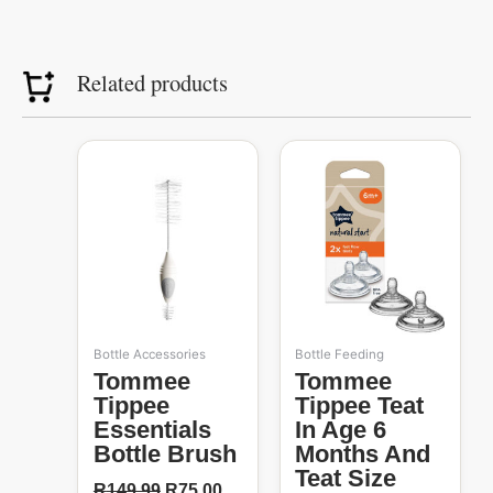
Related products
Original
Current
price
price
50%
was:
is:
R149.99.
R75.00.
Bottle Accessories
Bottle Feeding
Tommee
Tommee
Tippee
Tippee Teat
Essentials
In Age 6
Bottle Brush
Months And
Teat Size
R
149.99
R
75.00