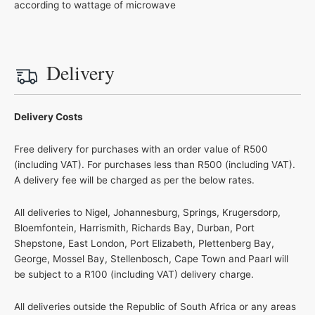
according to wattage of microwave
Delivery
Delivery Costs
Free delivery for purchases with an order value of R500
(including VAT). For purchases less than R500 (including VAT).
A delivery fee will be charged as per the below rates.
All deliveries to Nigel, Johannesburg, Springs, Krugersdorp,
Bloemfontein, Harrismith, Richards Bay, Durban, Port
Shepstone, East London, Port Elizabeth, Plettenberg Bay,
George, Mossel Bay, Stellenbosch, Cape Town and Paarl will
be subject to a R100 (including VAT) delivery charge.
All deliveries outside the Republic of South Africa or any areas