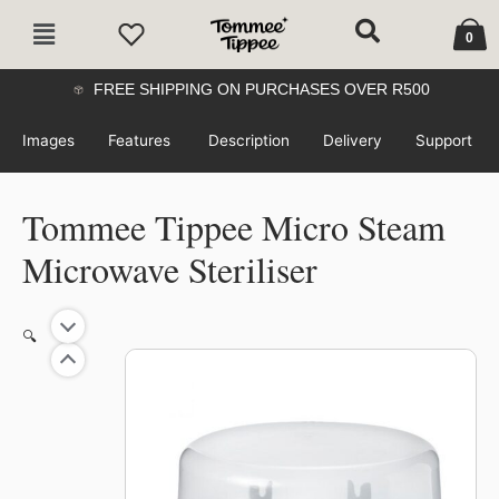
Skip
Cart
Main
to
0
Menu
content
FREE SHIPPING ON PURCHASES OVER R500
Images
Features
Description
Delivery
Support
Tommee Tippee Micro Steam
Microwave Steriliser
Tommee
🔍
Tippee
Micro
Steam
Microwave
Steriliser
quantity