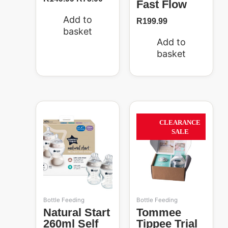
Fast Flow
Add to
R
199.99
basket
Add to
basket
Original
Current
price
price
63%
CLEARANCE
was:
is:
SALE
R269.99.
R99.00.
Bottle Feeding
Bottle Feeding
Natural Start
Tommee
260ml Self
Tippee Trial