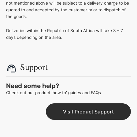
not mentioned above will be subject to a delivery charge to be
quoted to and accepted by the customer prior to dispatch of
the goods.
Deliveries within the Republic of South Africa will take 3 – 7
days depending on the area.
Support
Need some help?
Check out our product 'how to' guides and FAQs
Visit Product Support