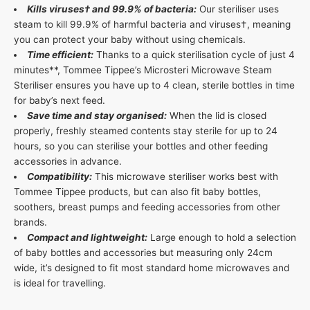
Kills viruses† and 99.9% of bacteria:
Our steriliser uses
steam to kill 99.9% of harmful bacteria and viruses†, meaning
you can protect your baby without using chemicals.
Time efficient:
Thanks to a quick sterilisation cycle of just 4
minutes**, Tommee Tippee’s Microsteri Microwave Steam
Steriliser ensures you have up to 4 clean, sterile bottles in time
for baby’s next feed.
Save time and stay organised:
When the lid is closed
properly, freshly steamed contents stay sterile for up to 24
hours, so you can sterilise your bottles and other feeding
accessories in advance.
Compatibility:
This microwave steriliser works best with
Tommee Tippee products, but can also fit baby bottles,
soothers, breast pumps and feeding accessories from other
brands.
Compact and lightweight:
Large enough to hold a selection
of baby bottles and accessories but measuring only 24cm
wide, it’s designed to fit most standard home microwaves and
is ideal for travelling.