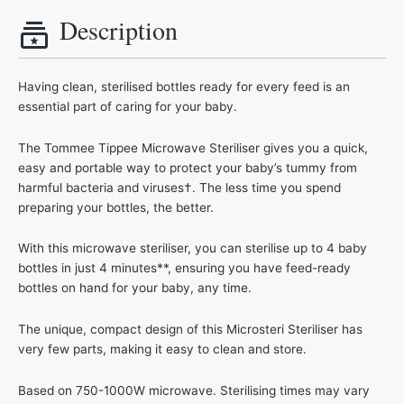
Description
Having clean, sterilised bottles ready for every feed is an
essential part of caring for your baby.
The Tommee Tippee Microwave Steriliser gives you a quick,
easy and portable way to protect your baby’s tummy from
harmful bacteria and viruses†. The less time you spend
preparing your bottles, the better.
With this microwave steriliser, you can sterilise up to 4 baby
bottles in just 4 minutes**, ensuring you have feed-ready
bottles on hand for your baby, any time.
The unique, compact design of this Microsteri Steriliser has
very few parts, making it easy to clean and store.
Based on 750-1000W microwave. Sterilising times may vary