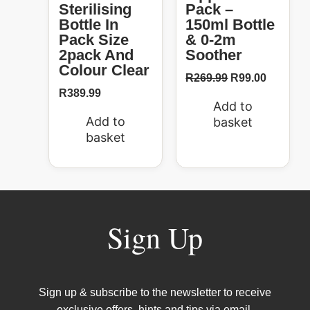
Sterilising
Pack –
Bottle In
150ml Bottle
Pack Size
& 0-2m
2pack And
Soother
Colour Clear
R
269.99
R
99.00
R
389.99
Add to
Add to
basket
basket
Sign Up
Sign up & subscribe to the newsletter to receive
exclusive offers, hints and tips via email.