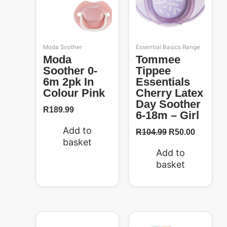
Moda Soother
Essential Basics Range
Moda
Tommee
Soother 0-
Tippee
6m 2pk In
Essentials
Colour Pink
Cherry Latex
Day Soother
R
189.99
6-18m – Girl
Add to
R
104.99
R
50.00
basket
Add to
basket