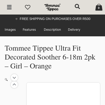
Skip
Cart
Main
to
0
Menu
content
FREE SHIPPING ON PURCHASES OVER R500
Images
Features
Description
Delivery
Tommee Tippee Ultra Fit
Decorated Soother 6-18m 2pk
– Girl – Orange
Tommee
🔍
Tippee
Ultra
Fit
Decorated