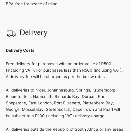
BPA-free for peace of mind.
Delivery
Delivery Costs
Free delivery for purchases with an order value of R500
(including VAT). For purchases less than R500 (including VAT).
A delivery fee will be charged as per the below rates.
All deliveries to Nigel, Johannesburg, Springs, Krugersdorp,
Bloemfontein, Harrismith, Richards Bay, Durban, Port
Shepstone, East London, Port Elizabeth, Plettenberg Bay,
George, Mossel Bay, Stellenbosch, Cape Town and Paarl will
be subject to a R100 (including VAT) delivery charge.
All deliveries outside the Republic of South Africa or any areas