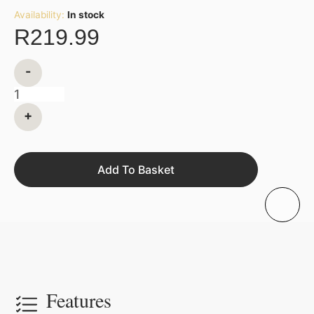
Availability:
In stock
R
219.99
-
+
Add To Basket
Features