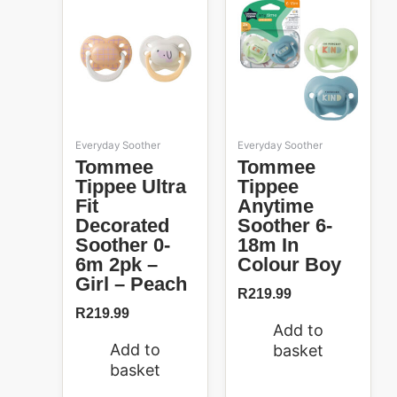
Everyday Soother
Everyday Soother
Tommee
Tommee
Tippee Ultra
Tippee
Fit
Anytime
Decorated
Soother 6-
Soother 0-
18m In
6m 2pk –
Colour Boy
Girl – Peach
R
219.99
R
219.99
Add to
Add to
basket
basket