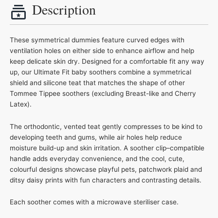
Description
These symmetrical dummies feature curved edges with
ventilation holes on either side to enhance airflow and help
keep delicate skin dry. Designed for a comfortable fit any way
up, our Ultimate Fit baby soothers combine a symmetrical
shield and silicone teat that matches the shape of other
Tommee Tippee soothers (excluding Breast-like and Cherry
Latex).
The orthodontic, vented teat gently compresses to be kind to
developing teeth and gums, while air holes help reduce
moisture build-up and skin irritation. A soother clip–compatible
handle adds everyday convenience, and the cool, cute,
colourful designs showcase playful pets, patchwork plaid and
ditsy daisy prints with fun characters and contrasting details.
Each soother comes with a microwave steriliser case.