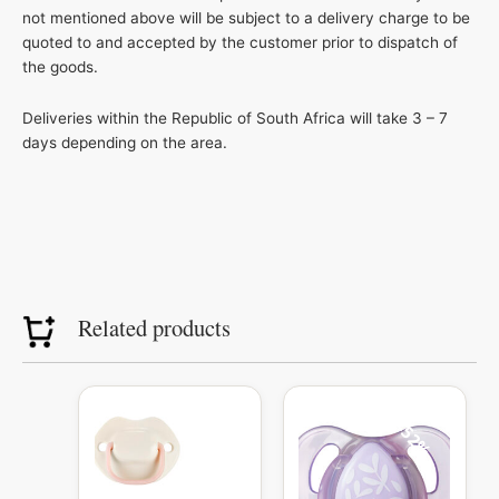
not mentioned above will be subject to a delivery charge to be
quoted to and accepted by the customer prior to dispatch of
the goods.
Deliveries within the Republic of South Africa will take 3 – 7
days depending on the area.
Related products
Original
Current
price
price
52%
was:
is:
R104.99.
R50.00.