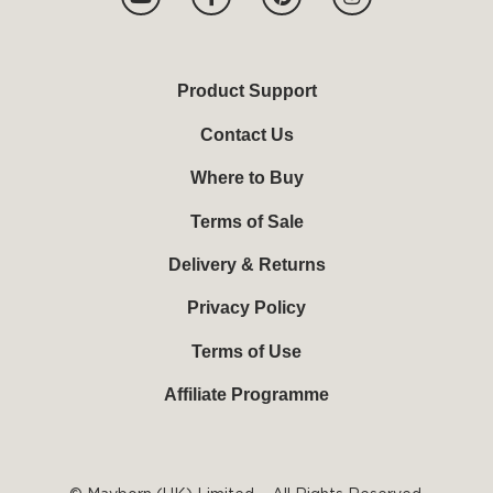
o
a
i
n
u
c
n
s
t
e
t
t
u
b
e
a
b
o
r
g
Product Support
e
o
e
r
k
s
a
Contact Us
-
t
m
f
Where to Buy
Terms of Sale
Delivery & Returns
Privacy Policy
Terms of Use
Affiliate Programme