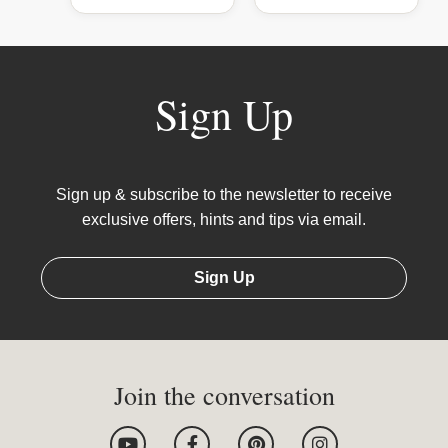
Sign Up
Sign up & subscribe to the newsletter to receive
exclusive offers, hints and tips via email.
Sign Up
Join the conversation
Y
F
P
I