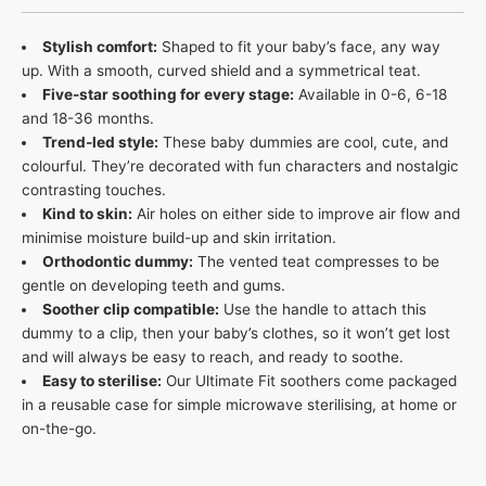
Stylish comfort:
Shaped to fit your baby’s face, any way
up. With a smooth, curved shield and a symmetrical teat​.
Five-star soothing for every stage:
Available in 0-6, 6-18
and 18-36 months.
Trend-led style:
These baby dummies are cool, cute, and
colourful. They’re decorated with fun characters and nostalgic
contrasting touches​.
Kind to skin:
Air holes on either side to improve air flow and
minimise moisture build-up and skin irritation​.
Orthodontic dummy:
The vented teat compresses to be
gentle on developing teeth and gums.
Soother clip compatible:
Use the handle to attach this
dummy to a clip, then your baby’s clothes, so it won’t get lost
and will always be easy to reach, and ready to soothe​.
Easy to sterilise:
Our Ultimate Fit soothers come packaged
in a reusable case for simple microwave sterilising, at home or
on-the-go.