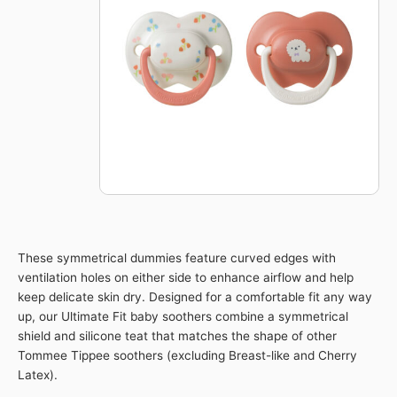
Soother
6-
18m
2pk
-
Girl
-
Orange
quantity
These symmetrical dummies feature curved edges with
ventilation holes on either side to enhance airflow and help
keep delicate skin dry. Designed for a comfortable fit any way
up, our Ultimate Fit baby soothers combine a symmetrical
shield and silicone teat that matches the shape of other
Tommee Tippee soothers (excluding Breast-like and Cherry
Latex).