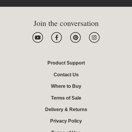
Join the conversation
Y
F
P
I
o
a
i
n
u
c
n
s
t
e
t
t
u
b
e
a
b
o
r
g
Product Support
e
o
e
r
k
s
a
Contact Us
-
t
m
f
Where to Buy
Terms of Sale
Delivery & Returns
Privacy Policy