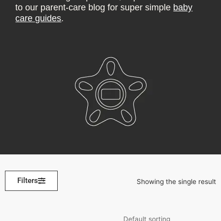
to our parent-care blog for super simple
baby
care guides
.
Filters
Showing the single result