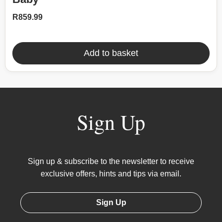
R
859.99
Add to basket
Sign Up
Sign up & subscribe to the newsletter to receive
exclusive offers, hints and tips via email.
Sign Up