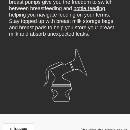
breast pumps give you the freedom to switch
between breastfeeding and
bottle-feeding
,
helping you navigate feeding on your terms.
Stay topped up with breast milk storage bags
and breast pads to help you store your breast
milk and absorb unexpected leaks.
Filters
Showing the single result