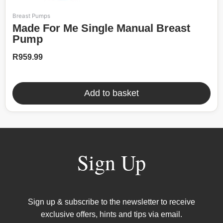
Breast Pumps
Made For Me Single Manual Breast
Pump
R
959.99
Add to basket
Sign Up
Sign up & subscribe to the newsletter to receive
exclusive offers, hints and tips via email.