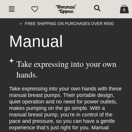
Skip
Cart
Main
to
0
Menu
content
FREE SHIPPING ON PURCHASES OVER R500
Manual
Take expressing into your own
hands.
Take expressing into your own hands with these
manual breast pumps. Their portable design,
quiet operation and no need for power outlets,
makes pumping on the go simple. With a
manual breast pump, you’re in control of the
pace and pressure, so you can have a gentle
experience that’s just right for you. Manual