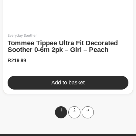
Everyday Soother
Tommee Tippee Ultra Fit Decorated
Soother 0-6m 2pk – Girl – Peach
R
219.99
Add to basket
1
2
→