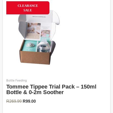
63%
CLEARANCE
SALE
Bottle Feeding
Original
Current
Tommee Tippee Trial Pack – 150ml
price
price
was:
is:
Bottle & 0-2m Soother
R269.99.
R99.00.
R
269.99
R
99.00