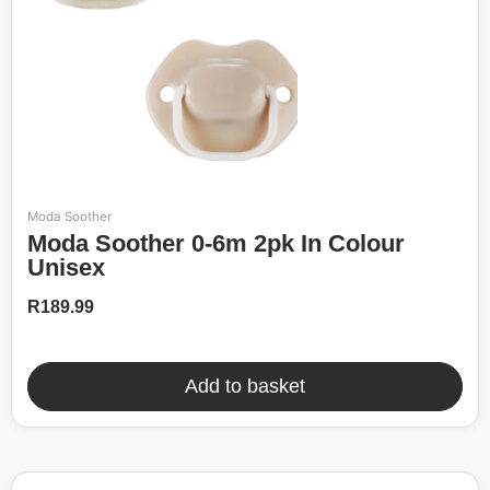
Moda Soother
Moda Soother 0-6m 2pk In Colour
Unisex
R
189.99
Add to basket