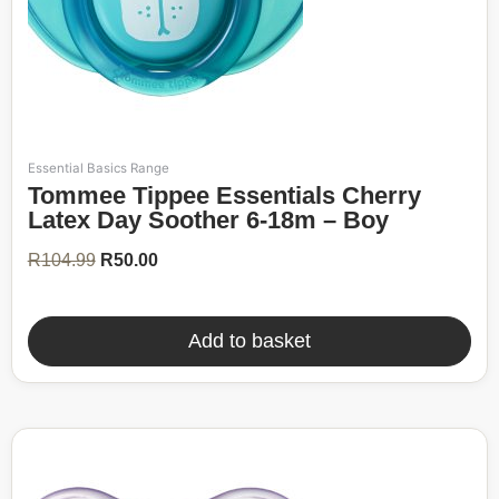
Essential Basics Range
Original
Current
Tommee Tippee Essentials Cherry
price
price
was:
is:
Latex Day Soother 6-18m – Boy
R104.99.
R50.00.
R
104.99
R
50.00
Add to basket
52%