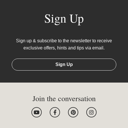
Sign Up
Sign up & subscribe to the newsletter to receive
exclusive offers, hints and tips via email.
Sign Up
Join the conversation
Y
F
P
I
o
a
i
n
u
c
n
s
t
e
t
t