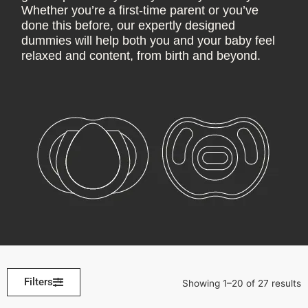
Whether you’re a first-time parent or you’ve
done this before, our expertly designed
dummies will help both you and your baby feel
relaxed and content, from birth and beyond.
Filters
Showing 1–20 of 27 results