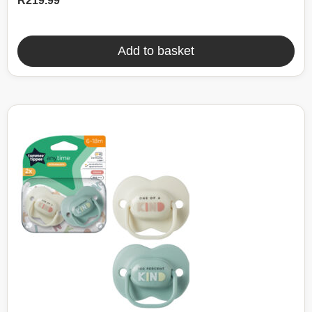
R
219.99
Add to basket