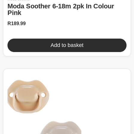
Moda Soother 6-18m 2pk In Colour
Pink
R
189.99
Add to basket