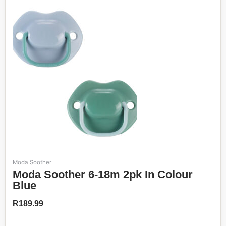
Moda Soother
Moda Soother 6-18m 2pk In Colour
Blue
R
189.99