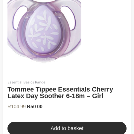
Essential Basics Range
Original
Current
Tommee Tippee Essentials Cherry
price
price
was:
is:
Latex Day Soother 6-18m – Girl
R104.99.
R50.00.
R
104.99
R
50.00
Add to basket