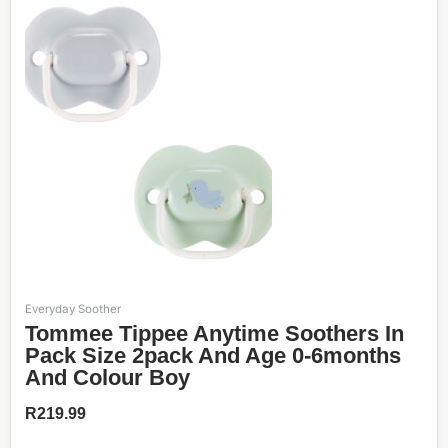
Everyday Soother
Tommee Tippee Anytime Soothers In
Pack Size 2pack And Age 0-6months
And Colour Boy
R
219.99