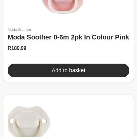
Moda Soother
Moda Soother 0-6m 2pk In Colour Pink
R
189.99
Add to basket