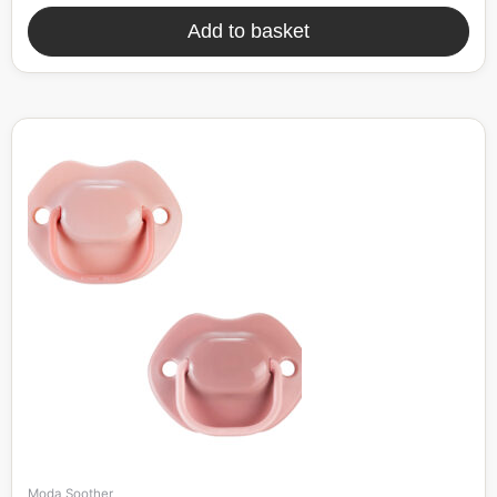
Add to basket
Moda Soother