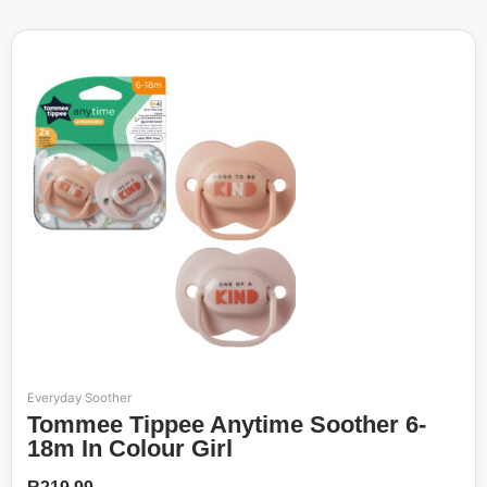
Everyday Soother
Tommee Tippee Anytime Soother 6-
18m In Colour Girl