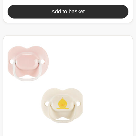
Add to basket