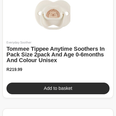
Everyday Soother
Tommee Tippee Anytime Soothers In
Pack Size 2pack And Age 0-6months
And Colour Unisex
R
219.99
Add to basket