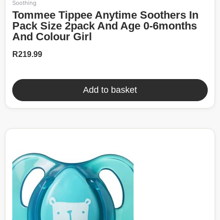
Soothing
Tommee Tippee Anytime Soothers In
Pack Size 2pack And Age 0-6months
And Colour Girl
R
219.99
Add to basket
52%