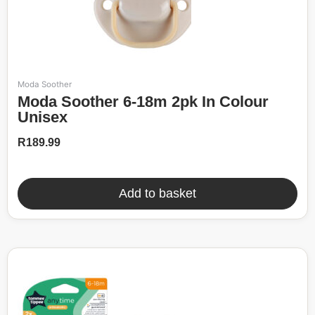
Moda Soother
Moda Soother 6-18m 2pk In Colour
Unisex
R
189.99
Add to basket