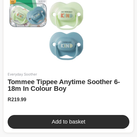
Everyday Soother
Tommee Tippee Anytime Soother 6-
18m In Colour Boy
R
219.99
Add to basket