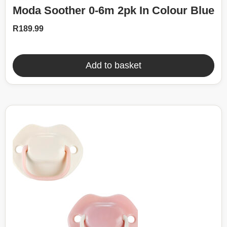
Moda Soother 0-6m 2pk In Colour Blue
R
189.99
Add to basket