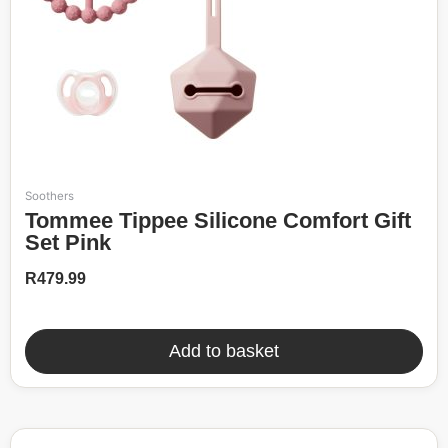
Soothers
Tommee Tippee Silicone Comfort Gift
Set Pink
R
479.99
Add to basket