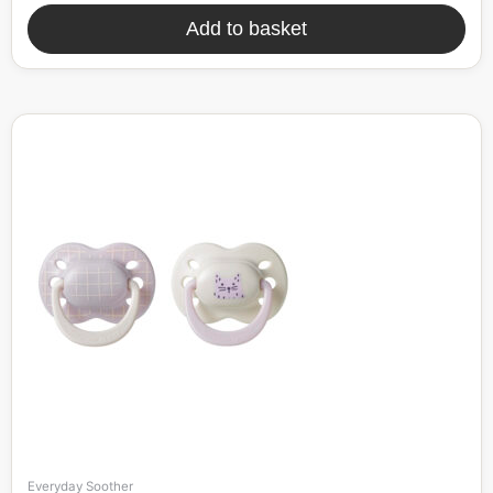
Add to basket
Everyday Soother