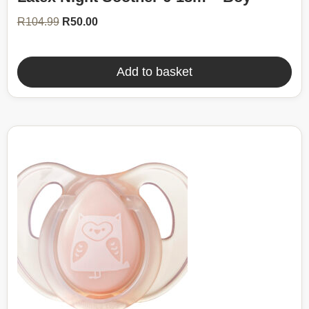
R104.99.
R50.00.
R
104.99
R
50.00
Add to basket
52%