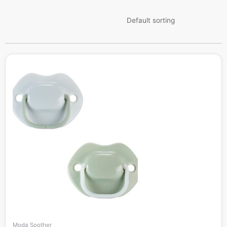
Moda Soother