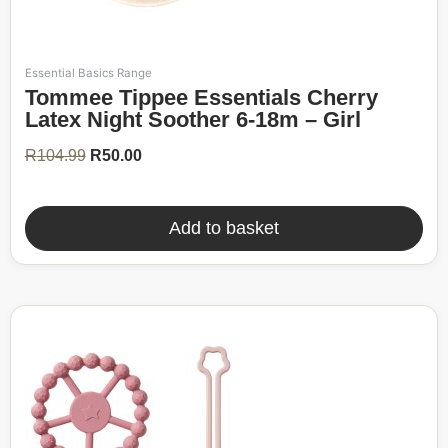
Essential Basics Range
Original
Current
Tommee Tippee Essentials Cherry
price
price
was:
is:
Latex Night Soother 6-18m – Girl
R104.99.
R50.00.
R
104.99
R
50.00
Add to basket