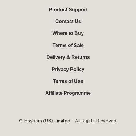
u
b
e
a
b
o
r
g
Product Support
e
o
e
r
k
s
a
Contact Us
-
t
m
f
Where to Buy
Terms of Sale
Delivery & Returns
Privacy Policy
Terms of Use
Affiliate Programme
© Mayborn (UK) Limited – All Rights Reserved.