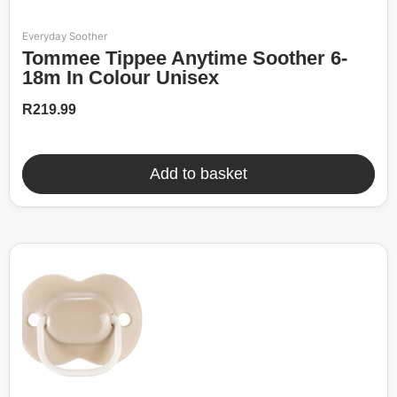
Everyday Soother
Tommee Tippee Anytime Soother 6-
18m In Colour Unisex
R
219.99
Add to basket