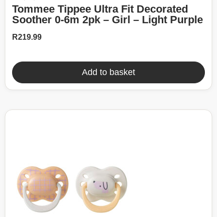
Tommee Tippee Ultra Fit Decorated
Soother 0-6m 2pk – Girl – Light Purple
R
219.99
Add to basket