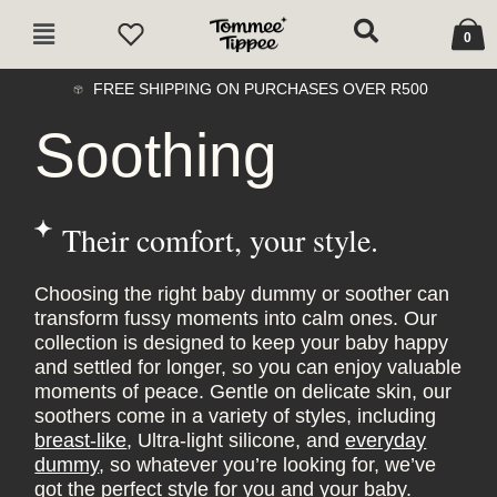
Skip
Cart
Main
to
0
Menu
content
FREE SHIPPING ON PURCHASES OVER R500
Soothing
Their comfort, your style.
Choosing the right baby dummy or soother can
transform fussy moments into calm ones. Our
collection is designed to keep your baby happy
and settled for longer, so you can enjoy valuable
moments of peace. Gentle on delicate skin, our
soothers come in a variety of styles, including
breast-like
, Ultra-light silicone, and
everyday
dummy
, so whatever you’re looking for, we’ve
got the perfect style for you and your baby.