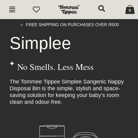
Skip
Cart
Main
to
0
Menu
content
FREE SHIPPING ON PURCHASES OVER R500
Simplee
No Smells. Less Mess
The Tommee Tippee Simplee Sangenic Nappy
Disposal Bin is the simple, stylish and space-
saving solution for keeping your baby’s room
clean and odour-free.