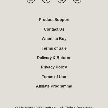
o
a
i
n
u
c
n
s
t
e
t
t
u
b
e
a
b
o
r
g
Product Support
e
o
e
r
k
s
a
Contact Us
-
t
m
f
Where to Buy
Terms of Sale
Delivery & Returns
Privacy Policy
Terms of Use
Affiliate Programme