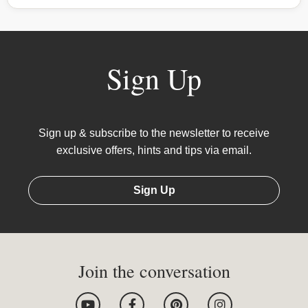
Sign Up
Sign up & subscribe to the newsletter to receive
exclusive offers, hints and tips via email.
Sign Up
Join the conversation
Y
F
P
I