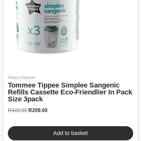
Nappy Disposal
Original
Current
Tommee Tippee Simplee Sangenic
price
price
was:
is:
Refills Cassette Eco-Friendlier In Pack
R409.99.
R209.00.
Size 3pack
R
409.99
R
209.00
Add to basket