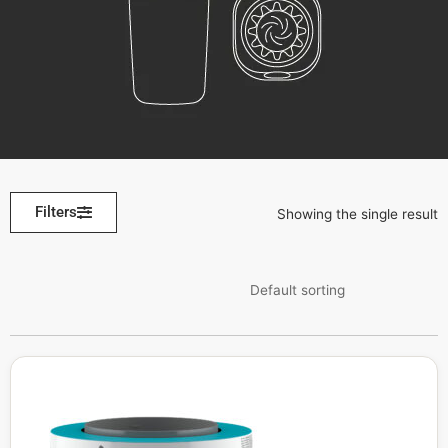
Filters
Showing the single result