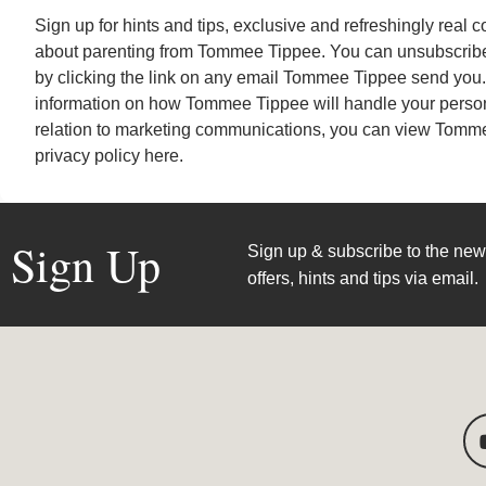
Sign up for hints and tips, exclusive and refreshingly real 
about parenting from Tommee Tippee. You can unsubscribe
by clicking the link on any email Tommee Tippee send you. 
information on how Tommee Tippee will handle your person
relation to marketing communications, you can view
Tomme
privacy policy here
.
Sign Up
Sign up & subscribe to the news
offers, hints and tips via email.