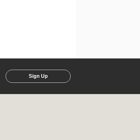
Sign Up