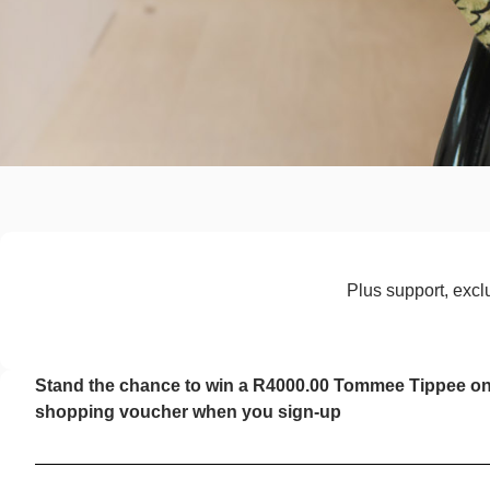
Plus support, exclu
Stand the chance to win a R4000.00 Tommee Tippee on
shopping voucher when you sign-up