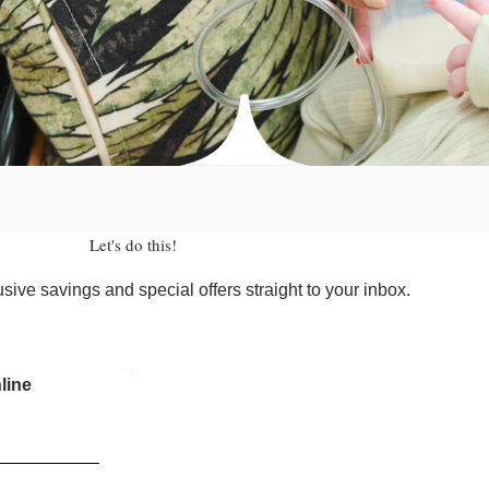
Let's do this!
sive savings and special offers straight to your inbox.
line