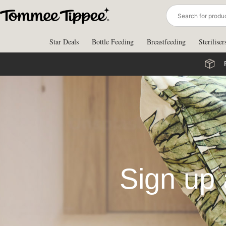
Skip
to
content
Star Deals
Bottle Feeding
Breastfeeding
Steriliser
Sign up