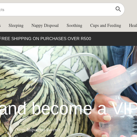
s
Sleeping
Nappy Disposal
Soothing
Cups and Feeding
Heal
FREE SHIPPING ON PURCHASES OVER R500
 and become a VI
(Very Important Parent)