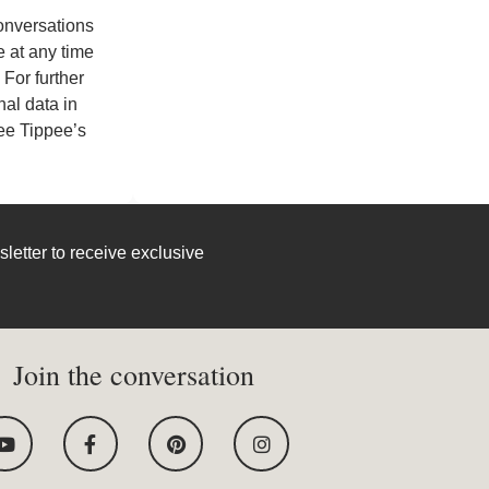
conversations
 at any time
For further
al data in
e Tippee’s
letter to receive exclusive
Join the conversation
Y
F
P
I
o
a
i
n
u
c
n
s
t
e
t
t