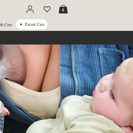
Cart
0
Parent Care
th Care
P