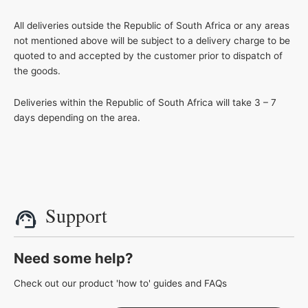
All deliveries outside the Republic of South Africa or any areas
not mentioned above will be subject to a delivery charge to be
quoted to and accepted by the customer prior to dispatch of
the goods.
Deliveries within the Republic of South Africa will take 3 – 7
days depending on the area.
Support
Need some help?
Check out our product 'how to' guides and FAQs