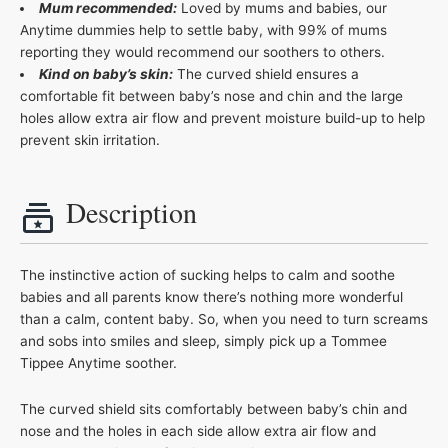
Mum recommended:
Loved by mums and babies, our
Anytime dummies help to settle baby, with 99% of mums
reporting they would recommend our soothers to others.
Kind on baby’s skin:
The curved shield ensures a
comfortable fit between baby’s nose and chin and the large
holes allow extra air flow and prevent moisture build-up to help
prevent skin irritation.
Description
The instinctive action of sucking helps to calm and soothe
babies and all parents know there’s nothing more wonderful
than a calm, content baby. So, when you need to turn screams
and sobs into smiles and sleep, simply pick up a Tommee
Tippee Anytime soother.
The curved shield sits comfortably between baby’s chin and
nose and the holes in each side allow extra air flow and