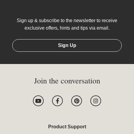
Sign up & subscribe to the newsletter to receive
exclusive offers, hints and tips via email.
Sign Up
Join the conversation
Y
F
P
I
o
a
i
n
u
c
n
s
t
e
t
t
u
b
e
a
b
o
r
g
Product Support
e
o
e
r