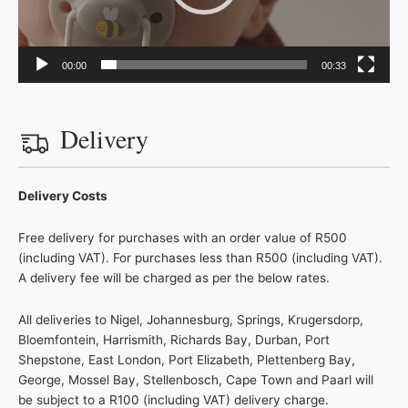
00:00
00:33
Delivery
Delivery Costs
Free delivery for purchases with an order value of R500
(including VAT). For purchases less than R500 (including VAT).
A delivery fee will be charged as per the below rates.
All deliveries to Nigel, Johannesburg, Springs, Krugersdorp,
Bloemfontein, Harrismith, Richards Bay, Durban, Port
Shepstone, East London, Port Elizabeth, Plettenberg Bay,
George, Mossel Bay, Stellenbosch, Cape Town and Paarl will
be subject to a R100 (including VAT) delivery charge.