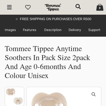
Skip
Cart
Main
to
0
Menu
content
FREE SHIPPING ON PURCHASES OVER R500
Images
Features
Description
Delivery
Support
Tommee Tippee Anytime
Soothers In Pack Size 2pack
And Age 0-6months And
Colour Unisex
Tommee
Tippee
Anytime
Soothers