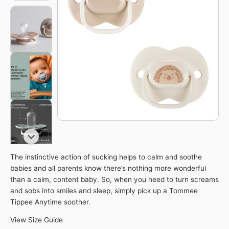
quantity
The instinctive action of sucking helps to calm and soothe
babies and all parents know there’s nothing more wonderful
than a calm, content baby. So, when you need to turn screams
and sobs into smiles and sleep, simply pick up a Tommee
Tippee Anytime soother.
View Size Guide