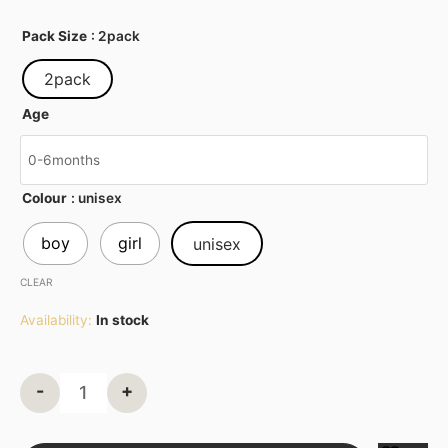
Pack Size
: 2pack
2pack
Age
Colour
: unisex
boy
girl
unisex
CLEAR
Availability:
In stock
-
+