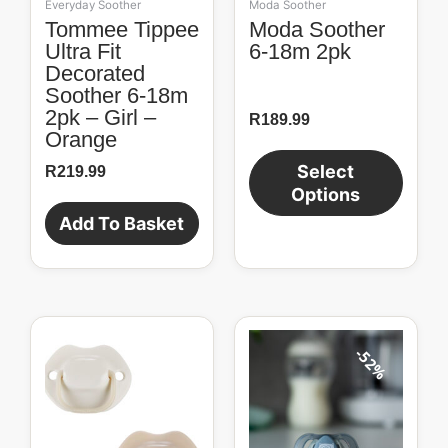
Everyday Soother
Moda Soother
on
Tommee Tippee
Moda Soother
the
Ultra Fit
6-18m 2pk
product
Decorated
page
Soother 6-18m
2pk – Girl –
R
189.99
Orange
Select
R
219.99
Options
Add To Basket
Original
Current
price
price
52%
was:
is:
R104.99.
R50.00.