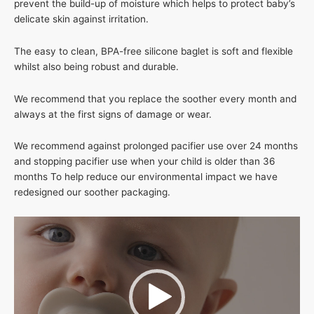
prevent the build-up of moisture which helps to protect baby’s
delicate skin against irritation.
The easy to clean, BPA-free silicone baglet is soft and flexible
whilst also being robust and durable.
We recommend that you replace the soother every month and
always at the first signs of damage or wear.
We recommend against prolonged pacifier use over 24 months
and stopping pacifier use when your child is older than 36
months To help reduce our environmental impact we have
redesigned our soother packaging.
Video
Player