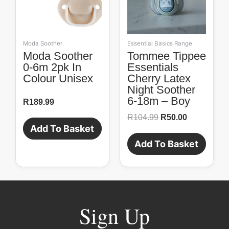
Moda Soother
Essential Basics Range
Moda Soother
Tommee Tippee
0-6m 2pk In
Essentials
Colour Unisex
Cherry Latex
Night Soother
6-18m – Boy
R
189.99
R
104.99
R
50.00
Add To Basket
Add To Basket
Sign Up