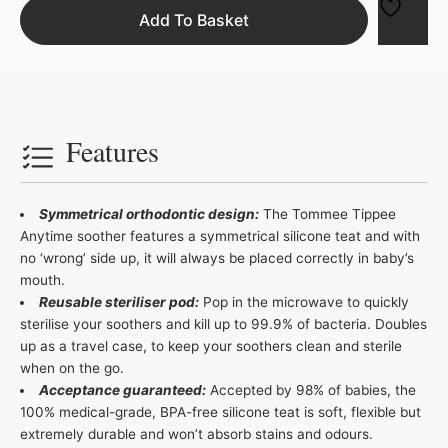
Add To Basket
Features
Symmetrical orthodontic design:
The Tommee Tippee
Anytime soother features a symmetrical silicone teat and with
no ‘wrong’ side up, it will always be placed correctly in baby’s
mouth.
Reusable steriliser pod:
Pop in the microwave to quickly
sterilise your soothers and kill up to 99.9% of bacteria. Doubles
up as a travel case, to keep your soothers clean and sterile
when on the go.
Acceptance guaranteed:
Accepted by 98% of babies, the
100% medical-grade, BPA-free silicone teat is soft, flexible but
extremely durable and won’t absorb stains and odours.