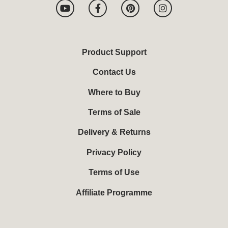
Y
F
P
I
o
a
i
n
u
c
n
s
t
e
t
t
u
b
e
a
b
o
r
g
Product Support
e
o
e
r
k
s
a
Contact Us
-
t
m
f
Where to Buy
Terms of Sale
Delivery & Returns
Privacy Policy
Terms of Use
Affiliate Programme