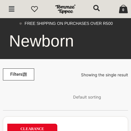
Skip
Cart
Main
to
0
Menu
content
FREE SHIPPING ON PURCHASES OVER R500
Newborn
Filters
Showing the single result
CLEARANCE