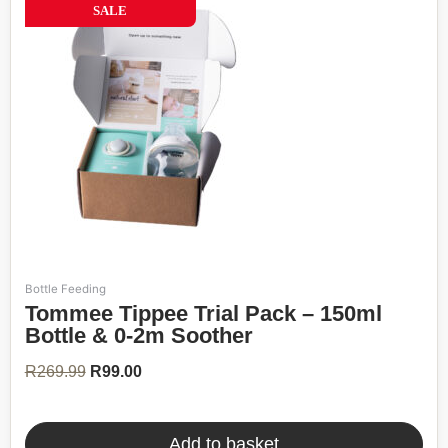
63%
SALE
Bottle Feeding
Original
Current
Tommee Tippee Trial Pack – 150ml
price
price
was:
is:
Bottle & 0-2m Soother
R269.99.
R99.00.
R
269.99
R
99.00
Add to basket