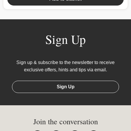
Sign Up
Sign up & subscribe to the newsletter to receive
exclusive offers, hints and tips via email.
Sign Up
Join the conversation