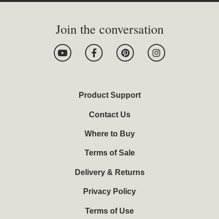
Join the conversation
Y
F
P
I
o
a
i
n
u
c
n
s
t
e
t
t
u
b
e
a
b
o
r
g
Product Support
e
o
e
r
k
s
a
Contact Us
-
t
m
f
Where to Buy
Terms of Sale
Delivery & Returns
Privacy Policy
Terms of Use