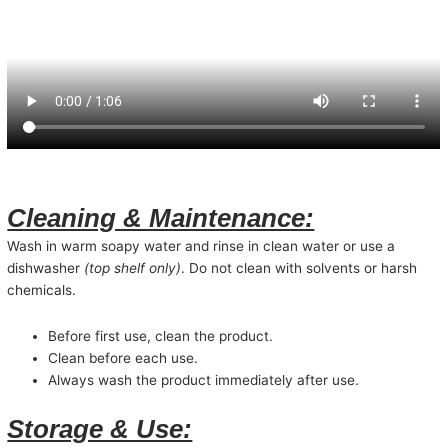
Cleaning & Maintenance:
Wash in warm soapy water and rinse in clean water or use a
dishwasher
(top shelf only)
. Do not clean with solvents or harsh
chemicals.
Before first use, clean the product.
Clean before each use.
Always wash the product immediately after use.
Storage & Use: