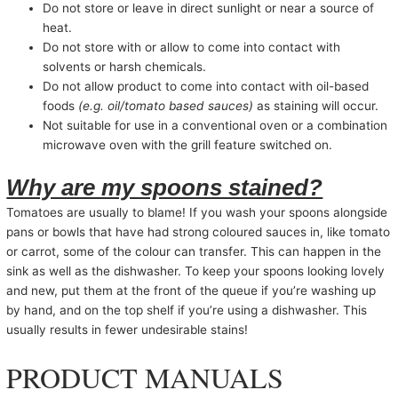
Do not store or leave in direct sunlight or near a source of
heat.
Do not store with or allow to come into contact with
solvents or harsh chemicals.
Do not allow product to come into contact with oil-based
foods
(e.g. oil/tomato based sauces)
as staining will occur.
Not suitable for use in a conventional oven or a combination
microwave oven with the grill feature switched on.
Why are my spoons stained?
Tomatoes are usually to blame! If you wash your spoons alongside
pans or bowls that have had strong coloured sauces in, like tomato
or carrot, some of the colour can transfer. This can happen in the
sink as well as the dishwasher. To keep your spoons looking lovely
and new, put them at the front of the queue if you’re washing up
by hand, and on the top shelf if you’re using a dishwasher. This
usually results in fewer undesirable stains!
PRODUCT MANUALS