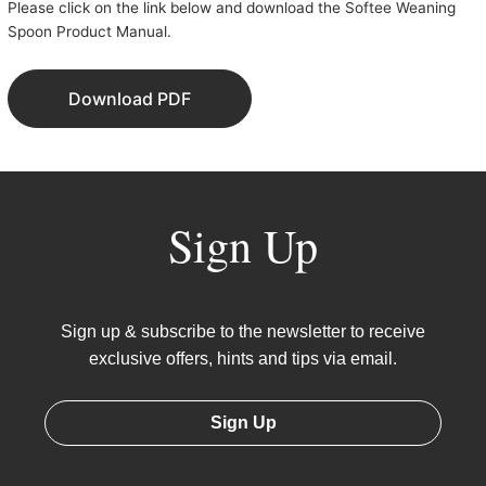
Please click on the link below and download the Softee Weaning
Spoon Product Manual.
Download PDF
Sign Up
Sign up & subscribe to the newsletter to receive
exclusive offers, hints and tips via email.
Sign Up