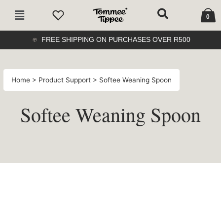
Skip
Cart
Main
to
0
Menu
content
FREE SHIPPING ON PURCHASES OVER R500
Home
>
Product Support
> Softee Weaning Spoon
Softee Weaning Spoon