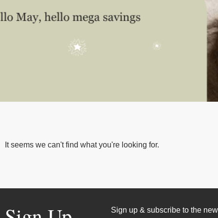
It seems we can't find what you're looking for.
Sign Up
Sign up & subscribe to the news