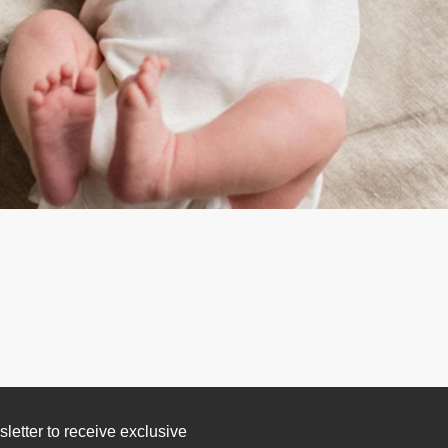
letter to receive exclusive