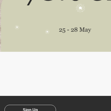
Sign Up