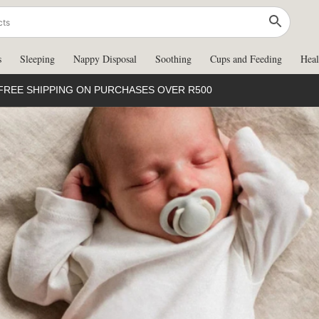
s
Sleeping
Nappy Disposal
Soothing
Cups and Feeding
Heal
FREE SHIPPING ON PURCHASES OVER R500