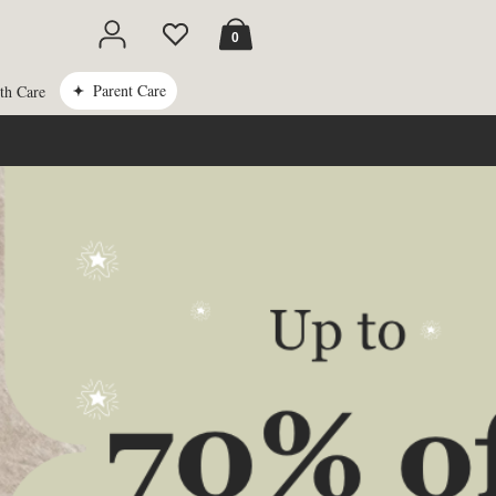
Cart
0
Parent Care
th Care