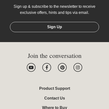
Sign up & subscribe to the newsletter to receive
exclusive offers, hints and tips via email.
Sign Up
Join the conversation
Y
F
P
I
o
a
i
n
u
c
n
s
t
e
t
t
u
b
e
a
b
o
r
g
Product Support
e
o
e
r
k
s
a
Contact Us
-
t
m
f
Where to Buy