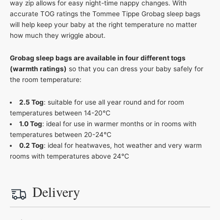
way zip allows for easy night-time nappy changes. With
accurate TOG ratings the Tommee Tippe Grobag sleep bags
will help keep your baby at the right temperature no matter
how much they wriggle about.
Grobag sleep bags are available in four different togs
(warmth ratings)
so that you can dress your baby safely for
the room temperature:
2.5 Tog
: suitable for use all year round and for room
temperatures between 14-20°C
1.0 Tog
: ideal for use in warmer months or in rooms with
temperatures between 20-24°C
0.2 Tog
: ideal for heatwaves, hot weather and very warm
rooms with temperatures above 24°C
Delivery