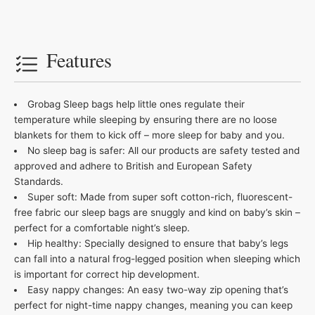
Features
Grobag Sleep bags help little ones regulate their
temperature while sleeping by ensuring there are no loose
blankets for them to kick off – more sleep for baby and you.
No sleep bag is safer: All our products are safety tested and
approved and adhere to British and European Safety
Standards.
Super soft: Made from super soft cotton-rich, fluorescent-
free fabric our sleep bags are snuggly and kind on baby’s skin –
perfect for a comfortable night’s sleep.
Hip healthy: Specially designed to ensure that baby’s legs
can fall into a natural frog-legged position when sleeping which
is important for correct hip development.
Easy nappy changes: An easy two-way zip opening that’s
perfect for night-time nappy changes, meaning you can keep