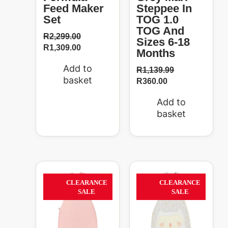
Feed Maker
Steppee In
Set
TOG 1.0
TOG And
R
2,299.00
Sizes 6-18
R
1,309.00
Months
Add to
R
1,139.99
basket
R
360.00
Add to
basket
Original
Current
Original
Curren
price
price
price
price
37%
37%
CLEARANCE
CLEARANCE
was:
is:
was:
is:
SALE
SALE
R759.99.
R475.99.
R759.99.
R475.0