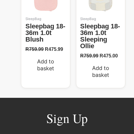
SleepBag
SleepBag
Sleepbag 18-
Sleepbag 18-
36m 1.0t
36m 1.0t
Blush
Sleeping
Ollie
R
759.99
R
475.99
R
759.99
R
475.00
Add to
Add to
basket
basket
Sign Up