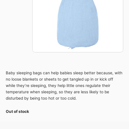
Baby sleeping bags can help babies sleep better because, with
no loose blankets or sheets to get tangled up in or kick off
while they’re sleeping, they help little ones regulate their
temperature when sleeping, so they are less likely to be
disturbed by being too hot or too cold.
Out of stock