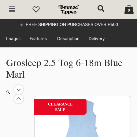
Skip
Cart
Main
to
0
Menu
content
FREE SHIPPING ON PURCHASES OVER R500
Images
Features
Description
Delivery
Grosleep 2.5 Tog 6-18m Blue
Marl
🔍
50%
CLEARANCE
SALE