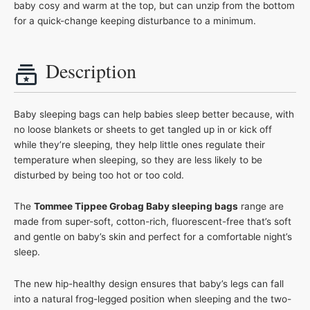
baby cosy and warm at the top, but can unzip from the bottom
for a quick-change keeping disturbance to a minimum.
Description
Baby sleeping bags can help babies sleep better because, with
no loose blankets or sheets to get tangled up in or kick off
while they’re sleeping, they help little ones regulate their
temperature when sleeping, so they are less likely to be
disturbed by being too hot or too cold.
The
Tommee Tippee Grobag Baby sleeping bags
range are
made from super-soft, cotton-rich, fluorescent-free that’s soft
and gentle on baby’s skin and perfect for a comfortable night’s
sleep.
The new hip-healthy design ensures that baby’s legs can fall
into a natural frog-legged position when sleeping and the two-