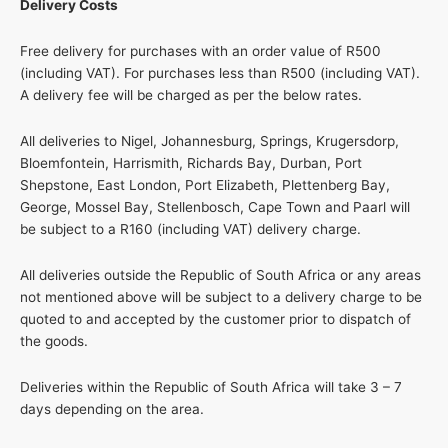
Delivery Costs
Free delivery for purchases with an order value of R500
(including VAT). For purchases less than R500 (including VAT).
A delivery fee will be charged as per the below rates.
All deliveries to Nigel, Johannesburg, Springs, Krugersdorp,
Bloemfontein, Harrismith, Richards Bay, Durban, Port
Shepstone, East London, Port Elizabeth, Plettenberg Bay,
George, Mossel Bay, Stellenbosch, Cape Town and Paarl will
be subject to a R160 (including VAT) delivery charge.
All deliveries outside the Republic of South Africa or any areas
not mentioned above will be subject to a delivery charge to be
quoted to and accepted by the customer prior to dispatch of
the goods.
Deliveries within the Republic of South Africa will take 3 – 7
days depending on the area.