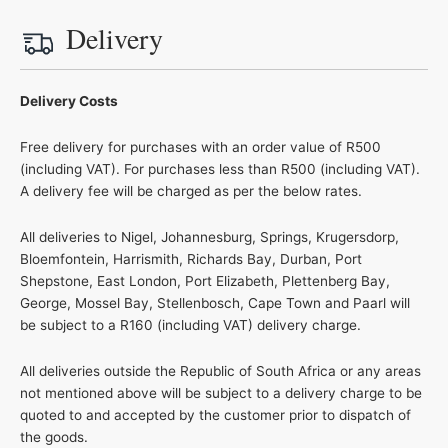
Delivery
Delivery Costs
Free delivery for purchases with an order value of R500
(including VAT). For purchases less than R500 (including VAT).
A delivery fee will be charged as per the below rates.
All deliveries to Nigel, Johannesburg, Springs, Krugersdorp,
Bloemfontein, Harrismith, Richards Bay, Durban, Port
Shepstone, East London, Port Elizabeth, Plettenberg Bay,
George, Mossel Bay, Stellenbosch, Cape Town and Paarl will
be subject to a R160 (including VAT) delivery charge.
All deliveries outside the Republic of South Africa or any areas
not mentioned above will be subject to a delivery charge to be
quoted to and accepted by the customer prior to dispatch of
the goods.