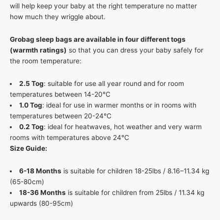
will help keep your baby at the right temperature no matter
how much they wriggle about.
Grobag sleep bags are available in four different togs
(warmth ratings)
so that you can dress your baby safely for
the room temperature:
2.5 Tog
: suitable for use all year round and for room
temperatures between 14-20°C
1.0 Tog
: ideal for use in warmer months or in rooms with
temperatures between 20-24°C
0.2 Tog
: ideal for heatwaves, hot weather and very warm
rooms with temperatures above 24°C
Size Guide:
6-18 Months
is suitable for children 18-25lbs / 8.16–11.34 kg
(65-80cm)
18-36 Months
is suitable for children from 25lbs / 11.34 kg
upwards (80-95cm)