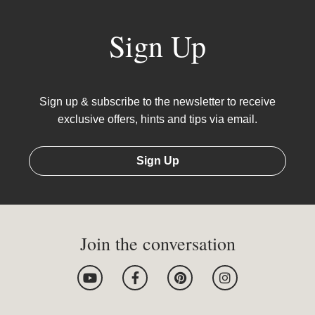
Sign Up
Sign up & subscribe to the newsletter to receive
exclusive offers, hints and tips via email.
Sign Up
Join the conversation
Y
F
P
I
o
a
i
n
u
c
n
s
t
e
t
t