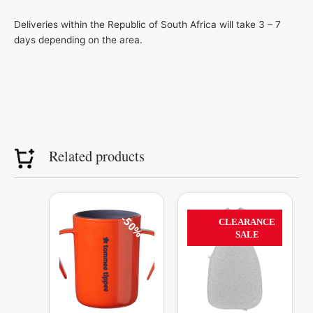
Deliveries within the Republic of South Africa will take 3 – 7
days depending on the area.
Related products
Original
Current
Original
Current
This
price
price
price
price
product
50%
56%
CLEARANCE
was:
is:
was:
is:
has
SALE
R239.99.
R120.00.
R1,099.99.
R485.00.
multiple
variants.
The
options
may