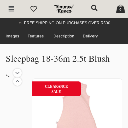
Skip
Cart
Main
to
0
Menu
content
FREE SHIPPING ON PURCHASES OVER R500
Images
Features
Description
Delivery
Sleepbag 18-36m 2.5t Blush
🔍
52%
CLEARANCE
SALE