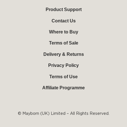
u
b
e
a
b
o
r
g
Product Support
e
o
e
r
k
s
a
Contact Us
-
t
m
f
Where to Buy
Terms of Sale
Delivery & Returns
Privacy Policy
Terms of Use
Affiliate Programme
© Mayborn (UK) Limited – All Rights Reserved.