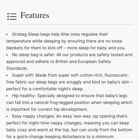
Features
Grobag Sleep bags help little ones regulate their
temperature while sleeping by ensuring there are no loose
blankets for them to kick off – more sleep for baby and you.
No sleep bag is safer: All our products are safety tested and
approved and adhere to British and European Safety
Standards.
Super soft: Made from super soft cotton-rich, fluorescent-
free fabric our sleep bags are snuggly and kind on baby’s skin –
perfect for a comfortable night’s sleep.
Hip healthy: Specially designed to ensure that baby’s legs
can fall into a natural frog-legged position when sleeping which
is important for correct hip development.
Easy nappy changes: An easy two-way zip opening that’s
perfect for night-time nappy changes, meaning you can keep
baby cosy and warm at the top, but can unzip from the bottom
for a quick-change keeping disturbance to a minimum.