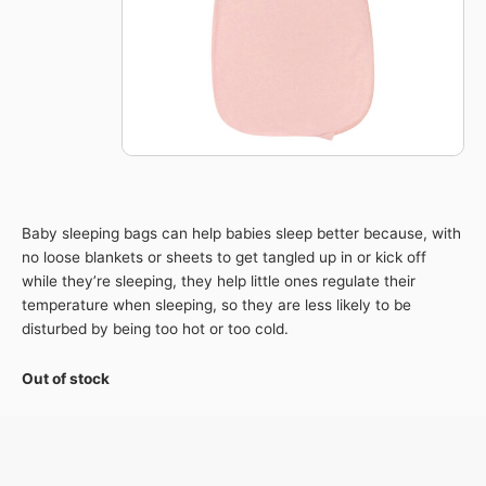
Baby sleeping bags can help babies sleep better because, with
no loose blankets or sheets to get tangled up in or kick off
while they’re sleeping, they help little ones regulate their
temperature when sleeping, so they are less likely to be
disturbed by being too hot or too cold.
Out of stock