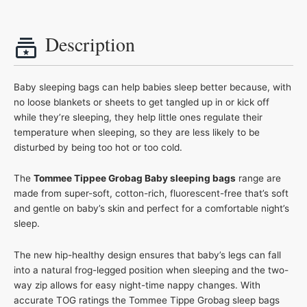
Description
Baby sleeping bags can help babies sleep better because, with
no loose blankets or sheets to get tangled up in or kick off
while they’re sleeping, they help little ones regulate their
temperature when sleeping, so they are less likely to be
disturbed by being too hot or too cold.
The
Tommee Tippee Grobag Baby sleeping bags
range are
made from super-soft, cotton-rich, fluorescent-free that’s soft
and gentle on baby’s skin and perfect for a comfortable night’s
sleep.
The new hip-healthy design ensures that baby’s legs can fall
into a natural frog-legged position when sleeping and the two-
way zip allows for easy night-time nappy changes. With
accurate TOG ratings the Tommee Tippe Grobag sleep bags