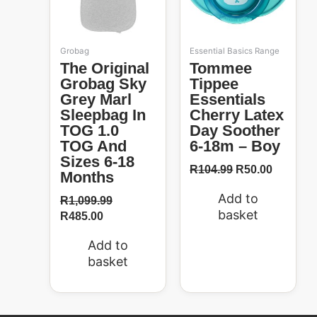
Grobag
Essential Basics Range
The Original
Tommee
Grobag Sky
Tippee
Grey Marl
Essentials
Sleepbag In
Cherry Latex
TOG 1.0
Day Soother
TOG And
6-18m – Boy
Sizes 6-18
R
104.99
R
50.00
Months
Add to
R
1,099.99
basket
R
485.00
Add to
basket