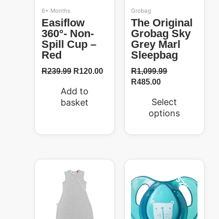
be
6+ Months
Grobag
chosen
Easiflow
The Original
on
360°- Non-
Grobag Sky
the
Spill Cup –
Grey Marl
product
Red
Sleepbag
page
R
239.99
R
120.00
R
1,099.99
R
485.00
Add to
Select
basket
options
Original
Current
Original
Current
price
price
price
price
52%
was:
is:
was:
is:
R1,099.99.
R485.00.
R104.99.
R50.00.