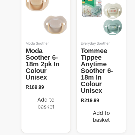
Moda Soother
Everyday Soother
Moda
Tommee
Soother 6-
Tippee
18m 2pk In
Anytime
Colour
Soother 6-
Unisex
18m In
Colour
R
189.99
Unisex
Add to
R
219.99
basket
Add to
basket