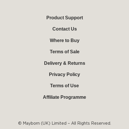
u
c
n
s
t
e
t
t
u
b
e
a
b
o
r
g
Product Support
e
o
e
r
k
s
a
Contact Us
-
t
m
f
Where to Buy
Terms of Sale
Delivery & Returns
Privacy Policy
Terms of Use
Affiliate Programme
© Mayborn (UK) Limited – All Rights Reserved.