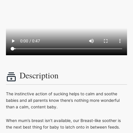
Description
The instinctive action of sucking helps to calm and soothe
babies and all parents know there’s nothing more wonderful
than a calm, content baby.
When mum’s breast isn’t available, our Breast-like soother is
the next best thing for baby to latch onto in between feeds.