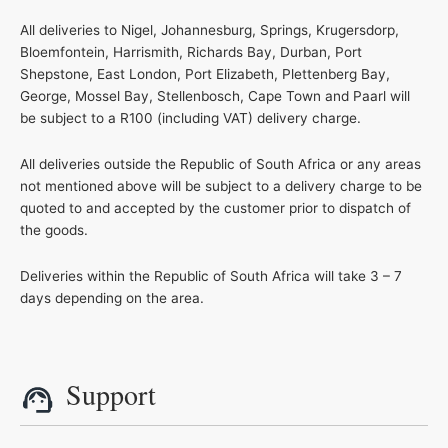
All deliveries to Nigel, Johannesburg, Springs, Krugersdorp,
Bloemfontein, Harrismith, Richards Bay, Durban, Port
Shepstone, East London, Port Elizabeth, Plettenberg Bay,
George, Mossel Bay, Stellenbosch, Cape Town and Paarl will
be subject to a R100 (including VAT) delivery charge.
All deliveries outside the Republic of South Africa or any areas
not mentioned above will be subject to a delivery charge to be
quoted to and accepted by the customer prior to dispatch of
the goods.
Deliveries within the Republic of South Africa will take 3 – 7
days depending on the area.
Support