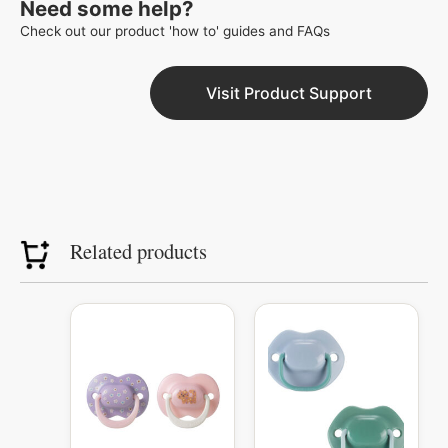
Need some help?
Check out our product 'how to' guides and FAQs
Visit Product Support
Related products