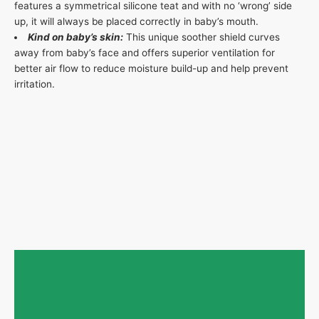
features a symmetrical silicone teat and with no ‘wrong’ side
up, it will always be placed correctly in baby’s mouth.
Kind on baby’s skin:
This unique soother shield curves
away from baby’s face and offers superior ventilation for
better air flow to reduce moisture build-up and help prevent
irritation.