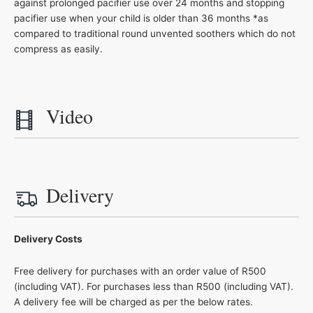
against prolonged pacifier use over 24 months and stopping
pacifier use when your child is older than 36 months *as
compared to traditional round unvented soothers which do not
compress as easily.
Video
Delivery
Delivery Costs
Free delivery for purchases with an order value of R500
(including VAT). For purchases less than R500 (including VAT).
A delivery fee will be charged as per the below rates.