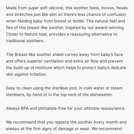
Made from super soft silicone, this soother feels, moves, flexes
and stretches just like skin so there’s less chance of confusion
when feeding baby from breast or bottle. The natural feel and
flex of this breast-like soother, inspired by our award-winning
Closer to Nature teat, provides a reassuring alternative to
traditional soothers.
The Breast-like soother shield curves away from baby’s face
and offers superior ventilation and extra air flow and prevent
the build-up of moisture which helps to protect baby’s delicate
skin against irritation.
Easy to clean using the steriliser pod, in cold-water or steam
sterilisers, by hand or in the top rack of the dishwasher.
Always BPA and phthalate-free for your ultimate reassurance.
We recommend that you replace the soother every month and
always at the first signs of damage or wear. We recommend