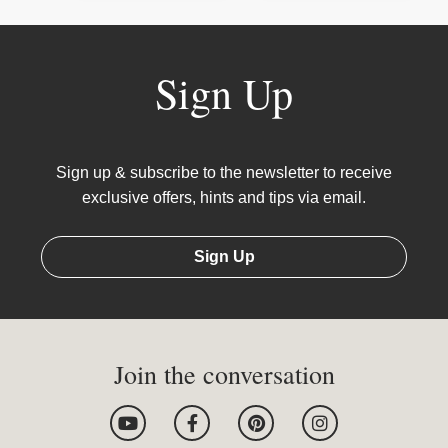
Sign Up
Sign up & subscribe to the newsletter to receive
exclusive offers, hints and tips via email.
Sign Up
Join the conversation
Y
F
P
I
o
a
i
n