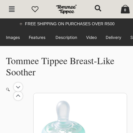
Skip
Cart
Main
to
0
Menu
content
FREE SHIPPING ON PURCHASES OVER R500
Images
Features
Description
Video
Delivery
S
Tommee Tippee Breast-Like
Soother
🔍