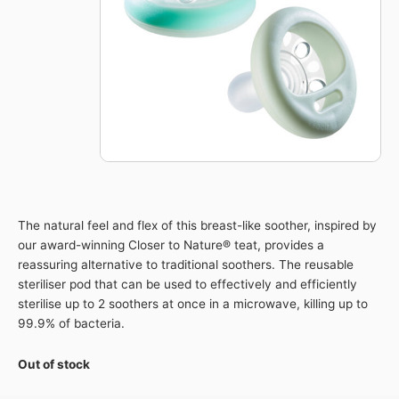
The natural feel and flex of this breast-like soother, inspired by
our award-winning Closer to Nature® teat, provides a
reassuring alternative to traditional soothers. The reusable
steriliser pod that can be used to effectively and efficiently
sterilise up to 2 soothers at once in a microwave, killing up to
99.9% of bacteria.
Out of stock