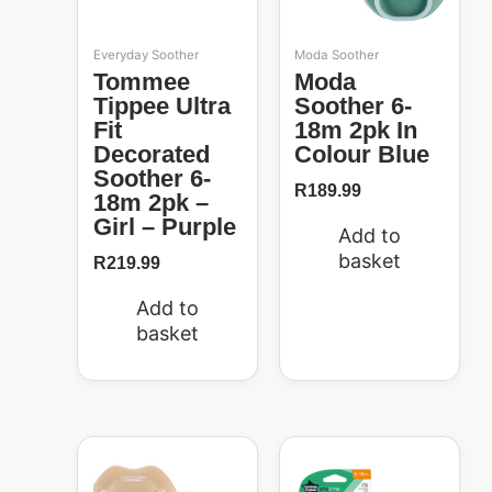
Everyday Soother
Moda Soother
Tommee
Moda
Tippee Ultra
Soother 6-
Fit
18m 2pk In
Decorated
Colour Blue
Soother 6-
R
189.99
18m 2pk –
Girl – Purple
Add to
basket
R
219.99
Add to
basket