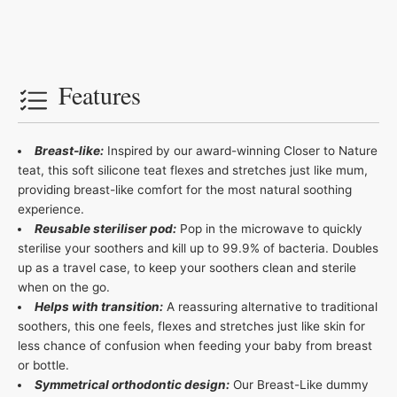
Features
Breast-like:
Inspired by our award-winning Closer to Nature
teat, this soft silicone teat flexes and stretches just like mum,
providing breast-like comfort for the most natural soothing
experience.
Reusable steriliser pod:
Pop in the microwave to quickly
sterilise your soothers and kill up to 99.9% of bacteria. Doubles
up as a travel case, to keep your soothers clean and sterile
when on the go.
Helps with transition:
A reassuring alternative to traditional
soothers, this one feels, flexes and stretches just like skin for
less chance of confusion when feeding your baby from breast
or bottle.
Symmetrical orthodontic design:
Our Breast-Like dummy