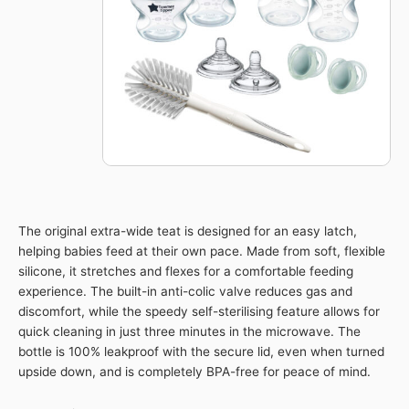
Set
quantity
The original extra-wide teat is designed for an easy latch,
helping babies feed at their own pace. Made from soft, flexible
silicone, it stretches and flexes for a comfortable feeding
experience. The built-in anti-colic valve reduces gas and
discomfort, while the speedy self-sterilising feature allows for
quick cleaning in just three minutes in the microwave. The
bottle is 100% leakproof with the secure lid, even when turned
upside down, and is completely BPA-free for peace of mind.