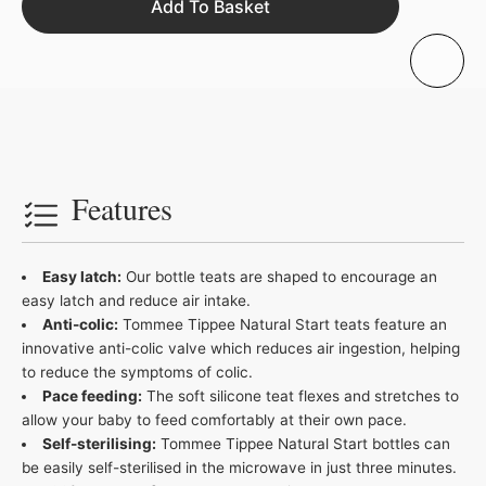
Add To Basket
Features
Easy latch:
Our bottle teats are shaped to encourage an
easy latch and reduce air intake.
Anti-colic:
Tommee Tippee Natural Start teats feature an
innovative anti-colic valve which reduces air ingestion, helping
to reduce the symptoms of colic.
Pace feeding:
The soft silicone teat flexes and stretches to
allow your baby to feed comfortably at their own pace.
Self-sterilising:
Tommee Tippee Natural Start bottles can
be easily self-sterilised in the microwave in just three minutes.