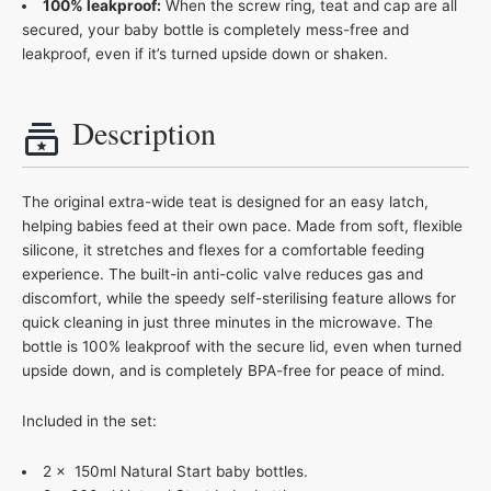
100% leakproof:
When the screw ring, teat and cap are all
secured, your baby bottle is completely mess-free and
leakproof, even if it’s turned upside down or shaken.
Description
The original extra-wide teat is designed for an easy latch,
helping babies feed at their own pace. Made from soft, flexible
silicone, it stretches and flexes for a comfortable feeding
experience. The built-in anti-colic valve reduces gas and
discomfort, while the speedy self-sterilising feature allows for
quick cleaning in just three minutes in the microwave. The
bottle is 100% leakproof with the secure lid, even when turned
upside down, and is completely BPA-free for peace of mind.
Included in the set:
2 x 150ml Natural Start baby bottles.