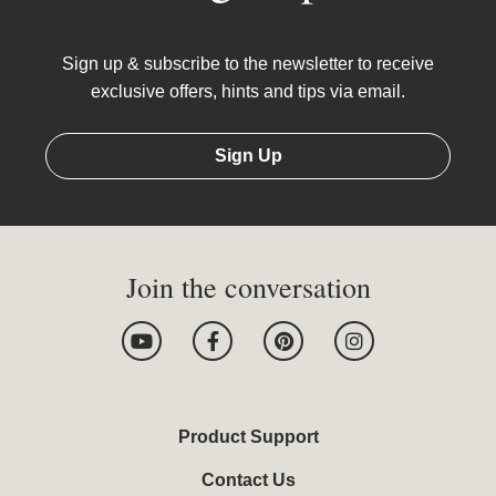
Sign up & subscribe to the newsletter to receive
exclusive offers, hints and tips via email.
Sign Up
Join the conversation
Y
F
P
I
o
a
i
n
u
c
n
s
t
e
t
t
u
b
e
a
b
o
r
g
Product Support
e
o
e
r
k
s
a
Contact Us
-
t
m