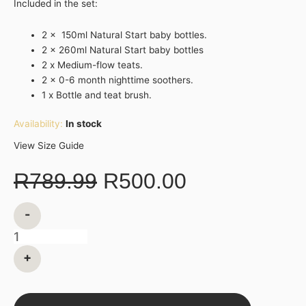
Included in the set:
2 x 150ml Natural Start baby bottles.
2 x 260ml Natural Start baby bottles
2 x Medium-flow teats.
2 x 0-6 month nighttime soothers.
1 x Bottle and teat brush.
Availability:
In stock
View Size Guide
R
789.99
R
500.00
-
+