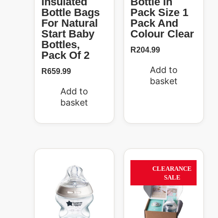
Insulated
Bottle In
Bottle Bags
Pack Size 1
For Natural
Pack And
Start Baby
Colour Clear
Bottles,
R
204.99
Pack Of 2
Add to
R
659.99
basket
Add to
basket
Price
Original
Current
This
range:
price
price
product
63%
CLEARANCE
R204.99
was:
is:
has
SALE
through
R269.99.
R99.00.
multiple
R319.99
variants.
The
options