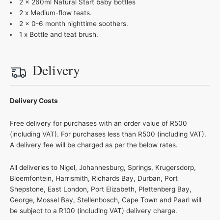
2 x 260ml Natural Start baby bottles
2 x Medium-flow teats.
2 x 0-6 month nighttime soothers.
1 x Bottle and teat brush.
Delivery
Delivery Costs
Free delivery for purchases with an order value of R500
(including VAT). For purchases less than R500 (including VAT).
A delivery fee will be charged as per the below rates.
All deliveries to Nigel, Johannesburg, Springs, Krugersdorp,
Bloemfontein, Harrismith, Richards Bay, Durban, Port
Shepstone, East London, Port Elizabeth, Plettenberg Bay,
George, Mossel Bay, Stellenbosch, Cape Town and Paarl will
be subject to a R100 (including VAT) delivery charge.