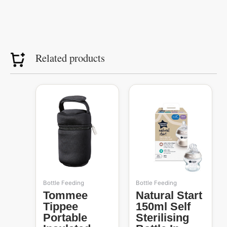
Related products
Bottle Feeding
Bottle Feeding
Tommee
Natural Start
Tippee
150ml Self
Portable
Sterilising