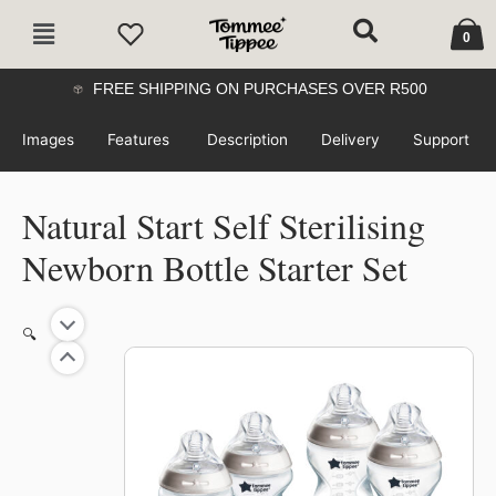
Skip
Cart
Main
to
0
Menu
content
FREE SHIPPING ON PURCHASES OVER R500
Images
Features
Description
Delivery
Support
Natural Start Self Sterilising
Newborn Bottle Starter Set
Original
Current
Natural
🔍
price
price
Start
was:
is:
37%
Self
R789.99.
R500.00.
Sterilising
Newborn
Bottle
Starter