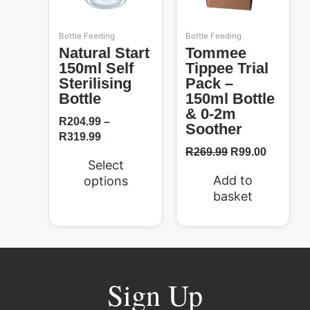
may
be
Bottle Feeding
Bottle Feeding
chosen
Natural Start
Tommee
on
150ml Self
Tippee Trial
the
Sterilising
Pack –
product
Bottle
150ml Bottle
page
& 0-2m
R
204.99
–
Soother
R
319.99
R
269.99
R
99.00
Select
Add to
options
basket
Sign Up