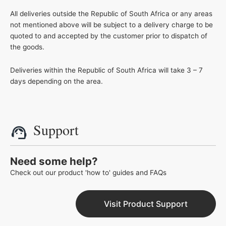
All deliveries outside the Republic of South Africa or any areas
not mentioned above will be subject to a delivery charge to be
quoted to and accepted by the customer prior to dispatch of
the goods.
Deliveries within the Republic of South Africa will take 3 – 7
days depending on the area.
Support
Need some help?
Check out our product 'how to' guides and FAQs
Visit Product Support