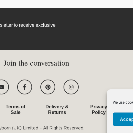
letter to receive exclusive
Join the conversation
Y
F
P
I
o
a
i
n
u
c
n
s
t
e
t
t
u
b
e
a
We use cook
Terms of
Delivery &
Privacy
T
b
o
r
g
Sale
Returns
Policy
e
o
e
r
k
s
a
Accep
-
t
m
born (UK) Limited – All Rights Reserved.
f