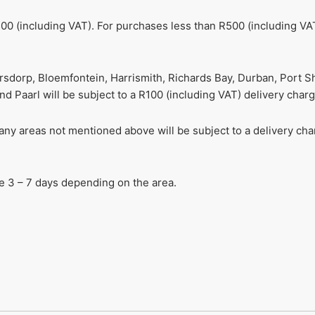
00 (including VAT). For purchases less than R500 (including VAT
ersdorp, Bloemfontein, Harrismith, Richards Bay, Durban, Port S
 Paarl will be subject to a R100 (including VAT) delivery charg
r any areas not mentioned above will be subject to a delivery c
ake 3 – 7 days depending on the area.