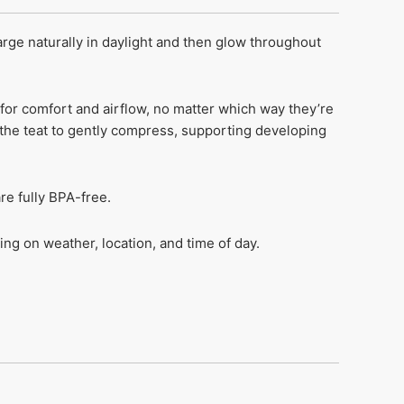
ge naturally in daylight and then glow throughout
for comfort and airflow, no matter which way they’re
 the teat to gently compress, supporting developing
re fully BPA-free.
ng on weather, location, and time of day.