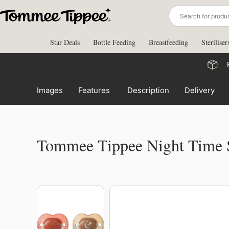
Skip
to
content
Star Deals
Bottle Feeding
Breastfeeding
Steriliser
Images
Features
Description
Delivery
Tommee Tippee Night Time 