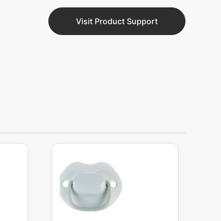
Visit Product Support