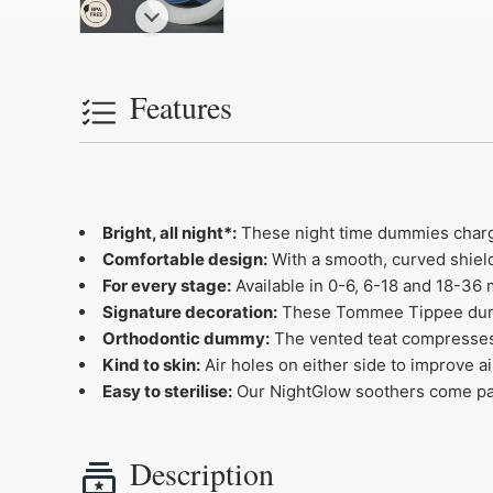
Features
Bright, all night*:
These night time dummies charge i
Comfortable design:
With a smooth, curved shield 
For every stage:
Available in 0-6, 6-18 and 18-36 
Signature decoration:
These Tommee Tippee dummies
Orthodontic dummy:
The vented teat compresses
Kind to skin:
Air holes on either side to improve ai
Easy to sterilise:
Our NightGlow soothers come pack
Description