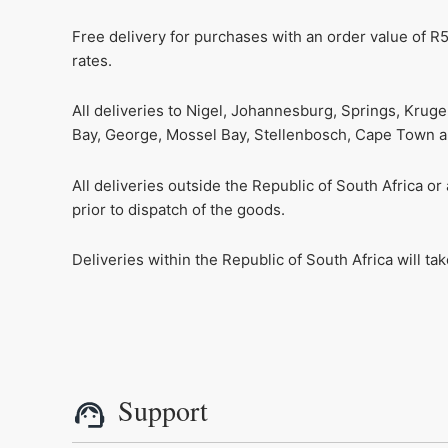
Free delivery for purchases with an order value of R5
rates.
All deliveries to Nigel, Johannesburg, Springs, Krug
Bay, George, Mossel Bay, Stellenbosch, Cape Town and
All deliveries outside the Republic of South Africa o
prior to dispatch of the goods.
Deliveries within the Republic of South Africa will t
Support