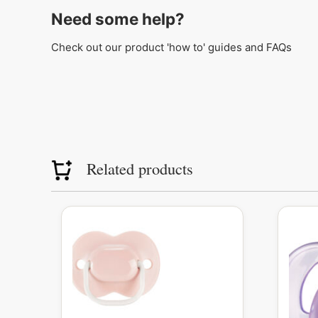
Need some help?
Check out our product 'how to' guides and FAQs
Related products