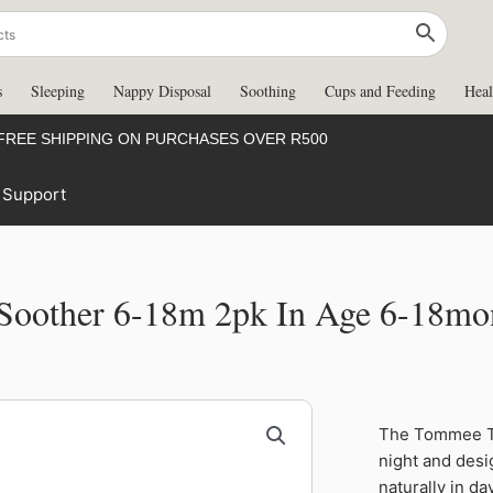
s
Sleeping
Nappy Disposal
Soothing
Cups and Feeding
Heal
FREE SHIPPING ON PURCHASES OVER R500
Support
Soother 6-18m 2pk In Age 6-18mon
The Tommee Ti
night and des
naturally in da