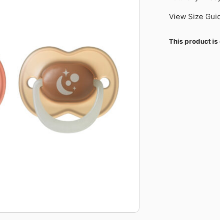
View Size Gui
This product is 