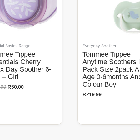
ial Basics Range
Everyday Soother
Tommee Tippee
ntials Cherry
Anytime Soothers 
ex Day Soother 6-
Pack Size 2pack 
– Girl
Age 0-6months An
Colour Boy
.99
R
50.00
R
219.99