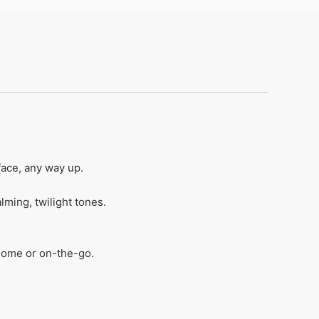
ace, any way up​.
ing, twilight tones​.
home or on-the-go​.