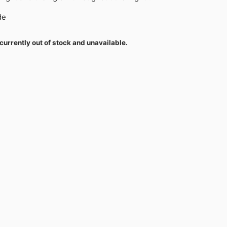
de
currently out of stock and unavailable.