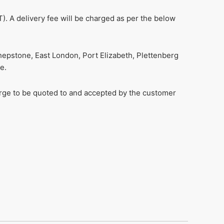
). A delivery fee will be charged as per the below
hepstone, East London, Port Elizabeth, Plettenberg
e.
harge to be quoted to and accepted by the customer