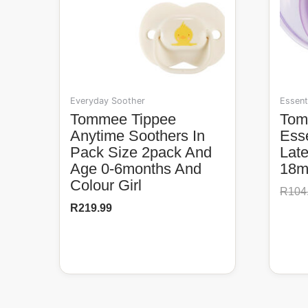
Everyday Soother
Essent
Tommee Tippee
Tommee Tippee
Anytime Soothers In
Esse
Pack Size 2pack And
Lat
Age 0-6months And
18m 
Colour Girl
R
104
R
219.99