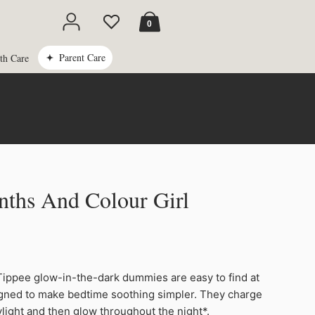
Cart
0
Parent Care
th Care
ths And Colour Girl
ppee glow-in-the-dark dummies are easy to find at
igned to make bedtime soothing simpler. They charge
ylight and then glow throughout the night*.