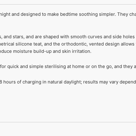
night and designed to make bedtime soothing simpler. They char
s, and stars, and are shaped with smooth curves and side holes 
etrical silicone teat, and the orthodontic, vented design allows
duce moisture build-up and skin irritation.
r quick and simple sterilising at home or on the go, and they a
 hours of charging in natural daylight; results may vary dependi