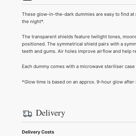
These glow-in-the-dark dummies are easy to find at 
the night*.
The transparent shields feature twilight tones, moon
positioned. The symmetrical shield pairs with a symm
teeth and gums. Air holes improve airflow and help re
Each dummy comes with a microwave steriliser case fo
*Glow time is based on an approx. 9-hour glow after 8
Delivery
Delivery Costs