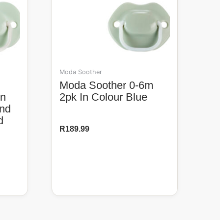
Moda Soother
Moda Soother 0-6m
In
2pk In Colour Blue
And
d
R
189.99