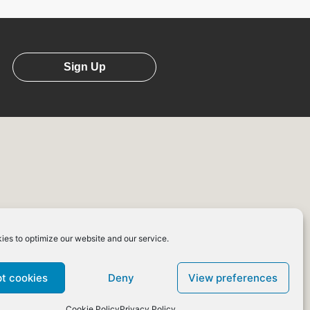
Sign Up
ies to optimize our website and our service.
erms of
Affiliate
Use
Programme
t cookies
Deny
View preferences
Cookie Policy
Privacy Policy