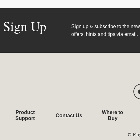
Sign Up
Sign up & subscribe to the news
offers, hints and tips via email.
Product
Where to
Contact Us
Support
Buy
© May