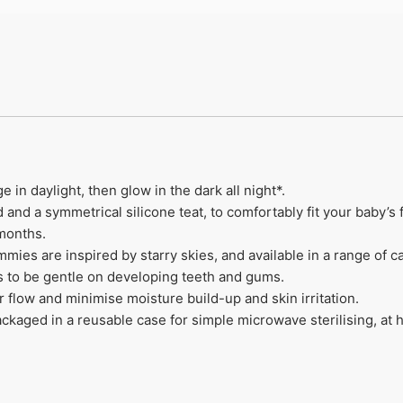
n daylight, then glow in the dark all night*​.
and a symmetrical silicone teat, to comfortably fit your baby’s f
months​.
 are inspired by starry skies, and available in a range of calm
 to be gentle on developing teeth and gums.
r flow and minimise moisture build-up and skin irritation​.
aged in a reusable case for simple microwave sterilising, at 