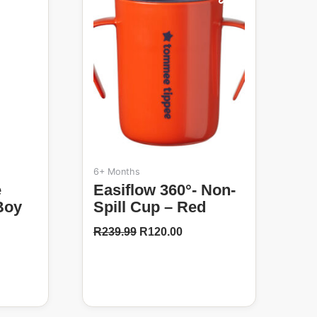
50%
R239.99.
R120.00.
6+ Months
Easiflow 360°- Non-
Boy
Spill Cup – Red
R
239.99
R
120.00