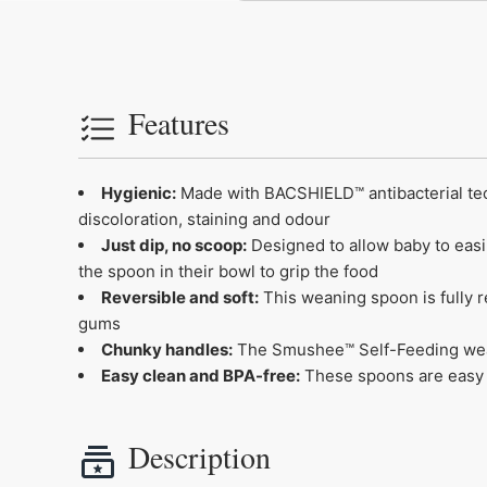
Features
Hygienic:
Made with BACSHIELD™ antibacterial tech
discoloration, staining and odour
Just dip, no scoop:
Designed to allow baby to easi
the spoon in their bowl to grip the food
Reversible and soft:
This weaning spoon is fully re
gums
Chunky handles:
The Smushee™ Self-Feeding wean
Easy clean and BPA-free:
These spoons are easy t
Description