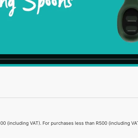
00 (including VAT). For purchases less than R500 (including VAT