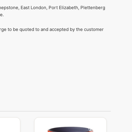
hepstone, East London, Port Elizabeth, Plettenberg
e.
harge to be quoted to and accepted by the customer
Original
Current
price
price
was:
is: