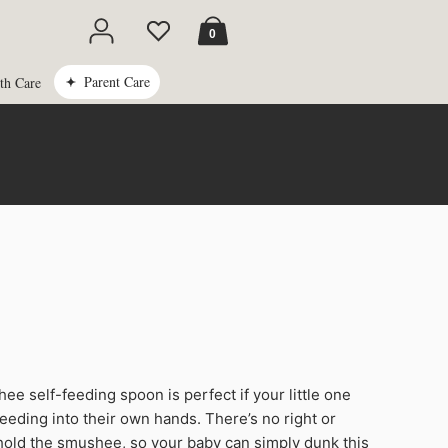
Cart
0
Parent Care
th Care
e self-feeding spoon is perfect if your little one
ee
feeding into their own hands. There’s no right or
old the smushee, so your baby can simply dunk this