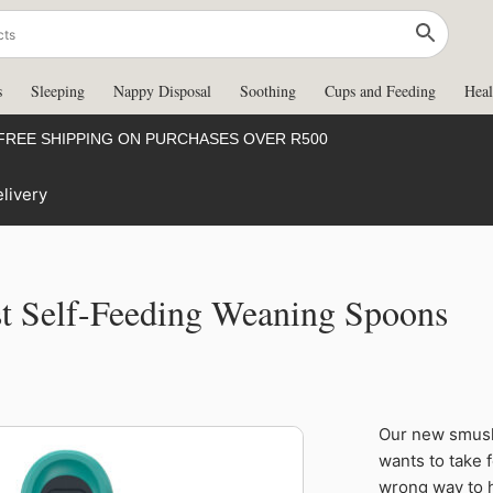
s
Sleeping
Nappy Disposal
Soothing
Cups and Feeding
Heal
FREE SHIPPING ON PURCHASES OVER R500
livery
st Self-Feeding Weaning Spoons
Tommee
Our new smushe
Tippee Smush
wants to take 
First
wrong way to h
Self-