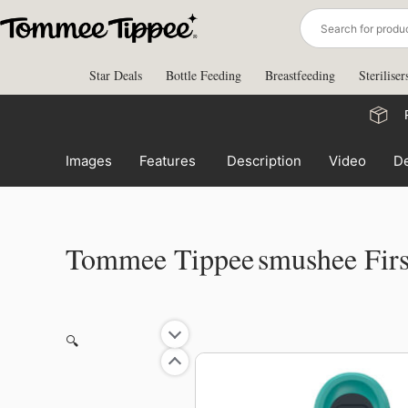
Skip
to
content
Star Deals
Bottle Feeding
Breastfeeding
Steriliser
Images
Features
Description
Video
De
Tommee Tippee Smushee Fir
🔍