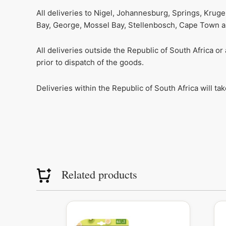
All deliveries to Nigel, Johannesburg, Springs, Krug
Bay, George, Mossel Bay, Stellenbosch, Cape Town and
All deliveries outside the Republic of South Africa o
prior to dispatch of the goods.
Deliveries within the Republic of South Africa will t
Related products