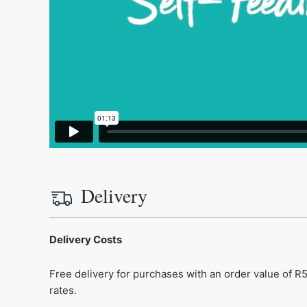
Delivery
Delivery Costs
Free delivery for purchases with an order value of R5
rates.