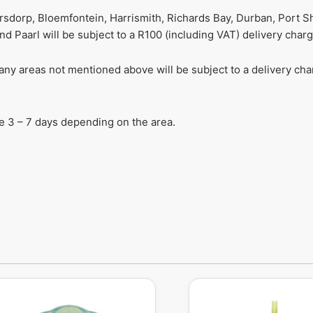
ersdorp, Bloemfontein, Harrismith, Richards Bay, Durban, Port S
 Paarl will be subject to a R100 (including VAT) delivery charg
r any areas not mentioned above will be subject to a delivery c
ake 3 – 7 days depending on the area.
Original
Current
price
price
was:
is: