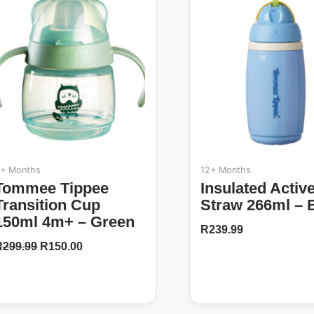
50%
R299.99.
R150.00.
+ Months
12+ Months
ippee
Insulated Active
Transition Cup
Straw 266ml – 
150ml 4m+ – Green
R
239.99
R
299.99
R
150.00