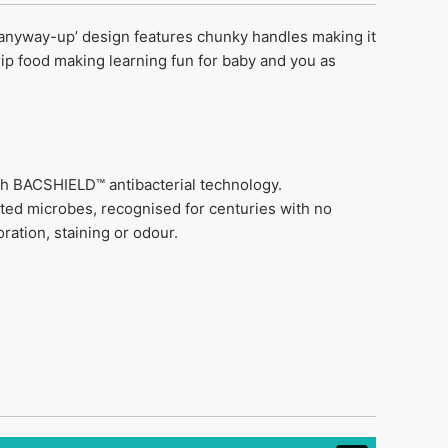
 ‘anyway-up’ design features chunky handles making it
grip food making learning fun for baby and you as
ith BACSHIELD™ antibacterial technology.
ted microbes, recognised for centuries with no
ration, staining or odour.