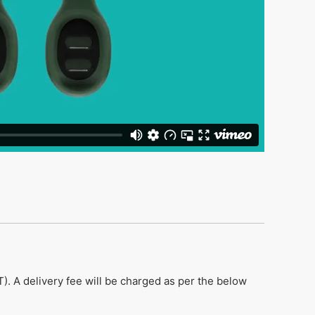
). A delivery fee will be charged as per the below