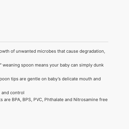
rowth of unwanted microbes that cause degradation,
hee™ weaning spoon means your baby can simply dunk
spoon tips are gentle on baby’s delicate mouth and
 and control
ts are BPA, BPS, PVC, Phthalate and Nitrosamine free