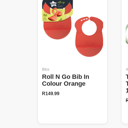
Bibs
4
Roll N Go Bib In
Tommee T
Colour Orange
R
149.99