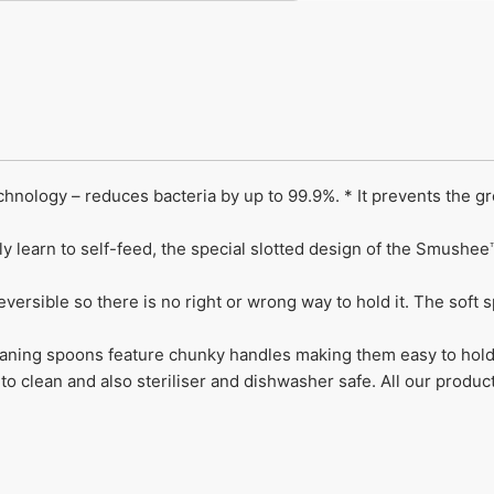
nology – reduces bacteria by up to 99.9%. * It prevents the g
ly learn to self-feed, the special slotted design of the Smus
versible so there is no right or wrong way to hold it. The soft 
ing spoons feature chunky handles making them easy to hold
o clean and also steriliser and dishwasher safe. All our produc