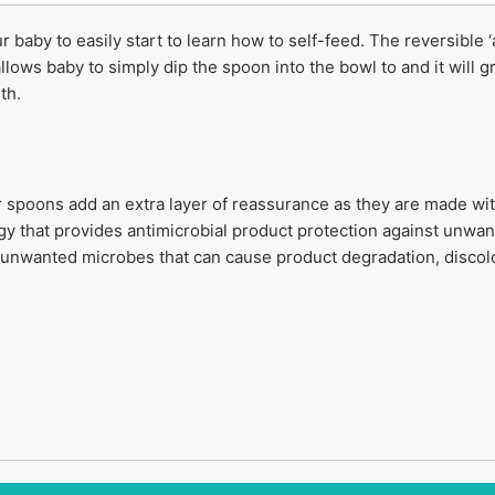
r baby to easily start to learn how to self-feed. The reversible
llows baby to simply dip the spoon into the bowl to and it will 
th.
r spoons add an extra layer of reassurance as they are made w
 that provides antimicrobial product protection against unwan
f unwanted microbes that can cause product degradation, discolo