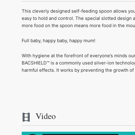
This cleverly designed self-feeding spoon allows you
easy to hold and control. The special slotted design a
more food on the spoon means more food in the mou
Full baby, happy baby, happy mum!
With hygiene at the forefront of everyone’s minds ou
BACSHIELD™ is a commonly used silver-ion technology
harmful effects. It works by preventing the growth o
Video