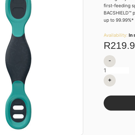
first-feeding s
Feeding
BACSHIELD™ pro
Weaning
up to 99.99%*
Spoons
quantity
Availability:
In
R
219.
-
+