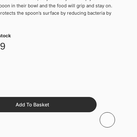
poon in their bowl and the food will grip and stay on.
tects the spoon’s surface by reducing bacteria by
 stock
99
Add To Basket