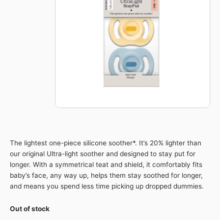
The lightest one-piece silicone soother*. It’s 20% lighter than
our original Ultra-light soother and designed to stay put for
longer. With a symmetrical teat and shield, it comfortably fits
baby’s face, any way up, helps them stay soothed for longer,
and means you spend less time picking up dropped dummies.​
Out of stock