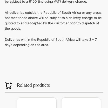
be subject to a R100 (including VAT) delivery charge.
All deliveries outside the Republic of South Africa or any areas
not mentioned above will be subject to a delivery charge to be
quoted to and accepted by the customer prior to dispatch of
the goods.
Deliveries within the Republic of South Africa will take 3 – 7
days depending on the area.
Related products