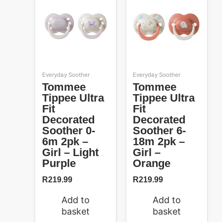
Everyday Soother
Everyday Soother
Tommee
Tommee
Tippee Ultra
Tippee Ultra
Fit
Fit
Decorated
Decorated
Soother 0-
Soother 6-
6m 2pk –
18m 2pk –
Girl – Light
Girl –
Purple
Orange
R
219.99
R
219.99
Add to
Add to
basket
basket