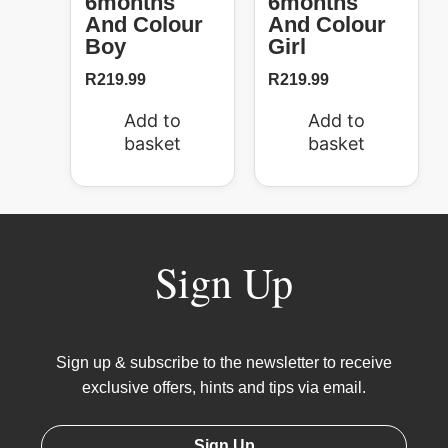
6months
6months
And Colour
And Colour
Boy
Girl
R
219.99
R
219.99
Add to
Add to
basket
basket
Sign Up
Sign up & subscribe to the newsletter to receive
exclusive offers, hints and tips via email.
Sign Up