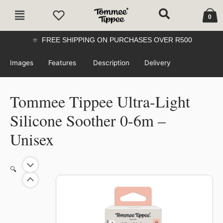
Skip
Cart
Main
to
0
Menu
content
FREE SHIPPING ON PURCHASES OVER R500
Images
Features
Description
Delivery
Tommee Tippee Ultra-Light
Silicone Soother 0-6m –
Unisex
🔍