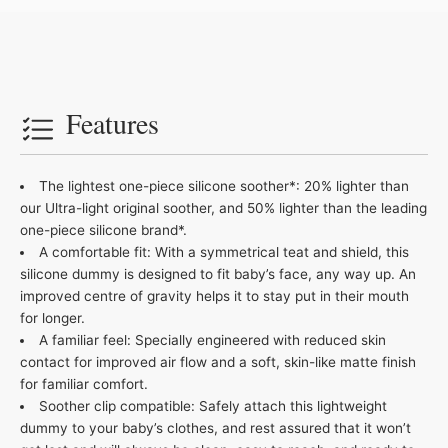
Features
The lightest one-piece silicone soother*: 20% lighter than
our Ultra-light original soother, and 50% lighter than the leading
one-piece silicone brand*.
A comfortable fit: With a symmetrical teat and shield, this
silicone dummy is designed to fit baby’s face, any way up. An
improved centre of gravity helps it to stay put in their mouth
for longer.
A familiar feel: Specially engineered with reduced skin
contact for improved air flow and a soft, skin-like matte finish
for familiar comfort​.
Soother clip compatible: Safely attach this lightweight
dummy to your baby’s clothes, and rest assured that it won’t