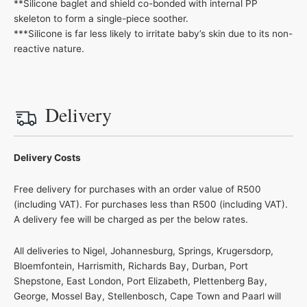
**Silicone baglet and shield co-bonded with internal PP
skeleton to form a single-piece soother.
***Silicone is far less likely to irritate baby’s skin due to its non-
reactive nature.
Delivery
Delivery Costs
Free delivery for purchases with an order value of R500
(including VAT). For purchases less than R500 (including VAT).
A delivery fee will be charged as per the below rates.
All deliveries to Nigel, Johannesburg, Springs, Krugersdorp,
Bloemfontein, Harrismith, Richards Bay, Durban, Port
Shepstone, East London, Port Elizabeth, Plettenberg Bay,
George, Mossel Bay, Stellenbosch, Cape Town and Paarl will