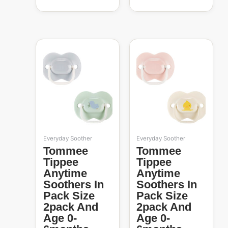
Everyday Soother
Everyday Soother
Tommee
Tommee
Tippee
Tippee
Anytime
Anytime
Soothers In
Soothers In
Pack Size
Pack Size
2pack And
2pack And
Age 0-
Age 0-