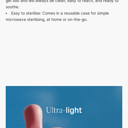
get lost and will always be clean, easy to reach, and ready to
soothe.
Easy to sterilise: Comes in a reusable case for simple
microwave sterilising, at home or on-the-go.