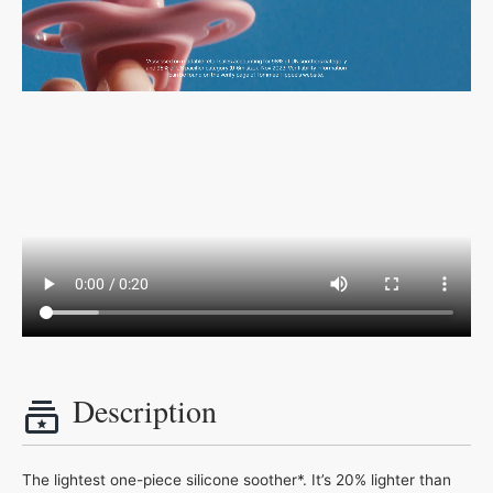
Description
The lightest one-piece silicone soother*. It’s 20% lighter than