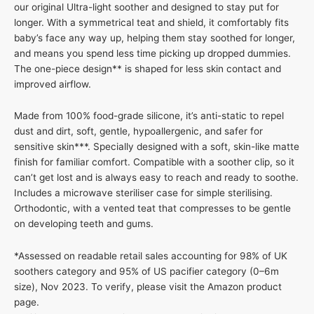
our original Ultra-light soother and designed to stay put for
longer. With a symmetrical teat and shield, it comfortably fits
baby’s face any way up, helping them stay soothed for longer,
and means you spend less time picking up dropped dummies.
The one-piece design** is shaped for less skin contact and
improved airflow.
Made from 100% food-grade silicone, it’s anti-static to repel
dust and dirt, soft, gentle, hypoallergenic, and safer for
sensitive skin***. Specially designed with a soft, skin-like matte
finish for familiar comfort. Compatible with a soother clip, so it
can’t get lost and is always easy to reach and ready to soothe.
Includes a microwave steriliser case for simple sterilising.
Orthodontic, with a vented teat that compresses to be gentle
on developing teeth and gums.
*Assessed on readable retail sales accounting for 98% of UK
soothers category and 95% of US pacifier category (0–6m
size), Nov 2023. To verify, please visit the Amazon product
page.