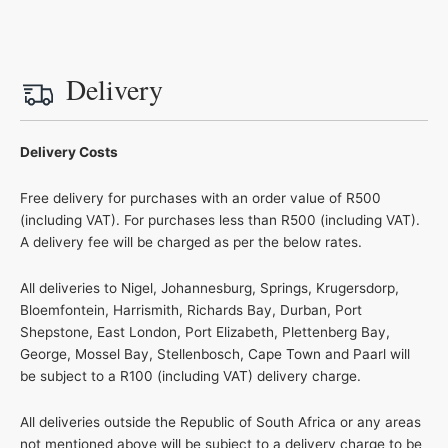
Delivery
Delivery Costs
Free delivery for purchases with an order value of R500
(including VAT). For purchases less than R500 (including VAT).
A delivery fee will be charged as per the below rates.
All deliveries to Nigel, Johannesburg, Springs, Krugersdorp,
Bloemfontein, Harrismith, Richards Bay, Durban, Port
Shepstone, East London, Port Elizabeth, Plettenberg Bay,
George, Mossel Bay, Stellenbosch, Cape Town and Paarl will
be subject to a R100 (including VAT) delivery charge.
All deliveries outside the Republic of South Africa or any areas
not mentioned above will be subject to a delivery charge to be