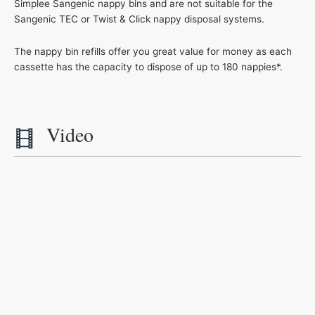
Simplee Sangenic nappy bins and are not suitable for the
Sangenic TEC or Twist & Click nappy disposal systems.
The nappy bin refills offer you great value for money as each
cassette has the capacity to dispose of up to 180 nappies*.
Video