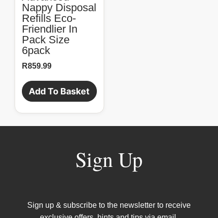
Nappy Disposal
Refills Eco-
Friendlier In
Pack Size
6pack
R
859.99
Add To Basket
Sign Up
Sign up & subscribe to the newsletter to receive
exclusive offers, hints and tips via email.