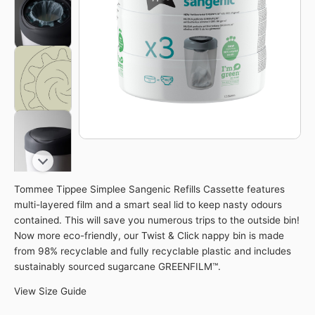
Cassette
Eco-
Friendlier
quantity
Tommee Tippee Simplee Sangenic Refills Cassette features
multi-layered film and a smart seal lid to keep nasty odours
contained. This will save you numerous trips to the outside bin!
Now more eco-friendly, our Twist & Click nappy bin is made
from 98% recyclable and fully recyclable plastic and includes
sustainably sourced sugarcane GREENFILM™.
View Size Guide