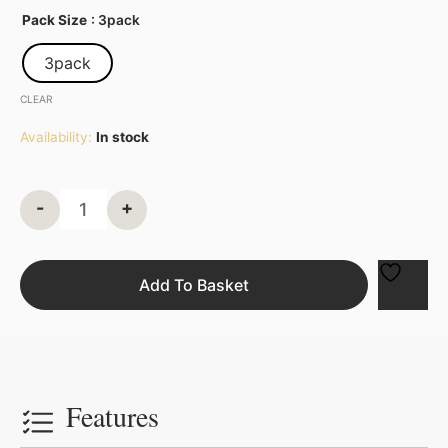
Pack Size
: 3pack
3pack
CLEAR
Availability:
In stock
-
+
Add To Basket
Features