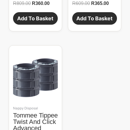
R
809.00
R
360.00
R
609.00
R
365.00
Add To Basket
Add To Basket
Nappy Disposal
Tommee Tippee
Twist And Click
Advanced