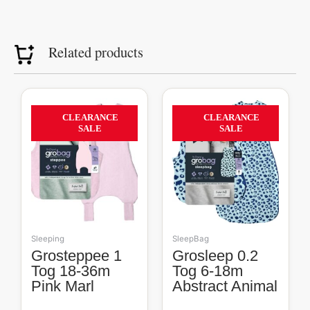
Related products
Original
Current
Original
Current
price
price
price
price
56%
40%
CLEARANCE
CLEARANCE
was:
is:
was:
is:
SALE
SALE
R809.00.
R360.00.
R609.00.
R365.00.
Sleeping
SleepBag
Grosteppee 1
Grosleep 0.2
Tog 18-36m
Tog 6-18m
Pink Marl
Abstract Animal