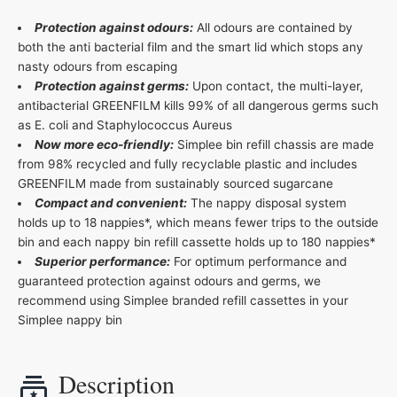
Protection against odours:
All odours are contained by
both the anti bacterial film and the smart lid which stops any
nasty odours from escaping
Protection against germs:
Upon contact, the multi-layer,
antibacterial GREENFILM kills 99% of all dangerous germs such
as E. coli and Staphylococcus Aureus
Now more eco-friendly:
Simplee bin refill chassis are made
from 98% recycled and fully recyclable plastic and includes
GREENFILM made from sustainably sourced sugarcane
Compact and convenient:
The nappy disposal system
holds up to 18 nappies*, which means fewer trips to the outside
bin and each nappy bin refill cassette holds up to 180 nappies*
Superior performance:
For optimum performance and
guaranteed protection against odours and germs, we
recommend using Simplee branded refill cassettes in your
Simplee nappy bin
Description