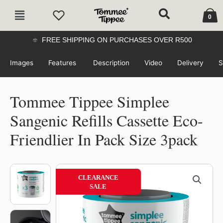
Skip
Cart
Main
to
0
Menu
content
FREE SHIPPING ON PURCHASES OVER R500
Images
Features
Description
Video
Delivery
S
Tommee Tippee Simplee
Sangenic Refills Cassette Eco-
Friendlier In Pack Size 3pack
Tommee
CLEARANCE
49%
CLEARANCE
Tippee
SALE
SALE
Simplee
Sangenic
Refills