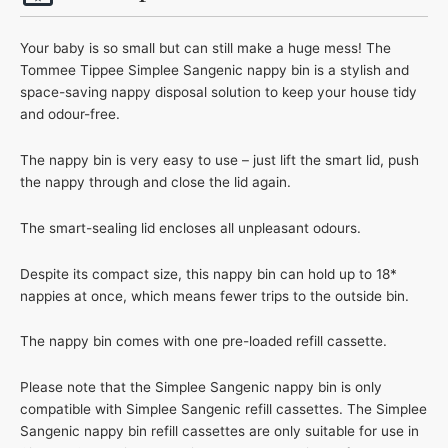
Your baby is so small but can still make a huge mess! The
Tommee Tippee Simplee Sangenic nappy bin is a stylish and
space-saving nappy disposal solution to keep your house tidy
and odour-free.
The nappy bin is very easy to use – just lift the smart lid, push
the nappy through and close the lid again.
The smart-sealing lid encloses all unpleasant odours.
Despite its compact size, this nappy bin can hold up to 18*
nappies at once, which means fewer trips to the outside bin.
The nappy bin comes with one pre-loaded refill cassette.
Please note that the Simplee Sangenic nappy bin is only
compatible with Simplee Sangenic refill cassettes. The Simplee
Sangenic nappy bin refill cassettes are only suitable for use in