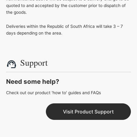
quoted to and accepted by the customer prior to dispatch of
the goods.
Deliveries within the Republic of South Africa will take 3 – 7
days depending on the area.
Support
Need some help?
Check out our product 'how to' guides and FAQs
Visit Product Support