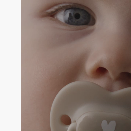
Player