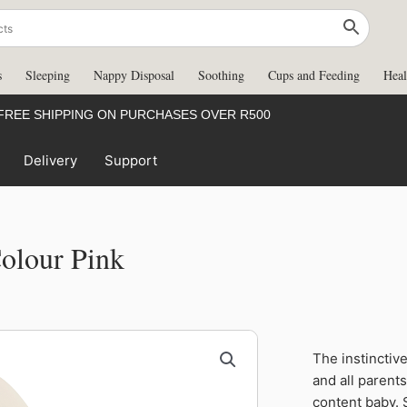
s
Sleeping
Nappy Disposal
Soothing
Cups and Feeding
Heal
FREE SHIPPING ON PURCHASES OVER R500
Delivery
Support
Colour Pink
Moda
The instinctiv
Soother
and all parent
0-
content baby. 
6m