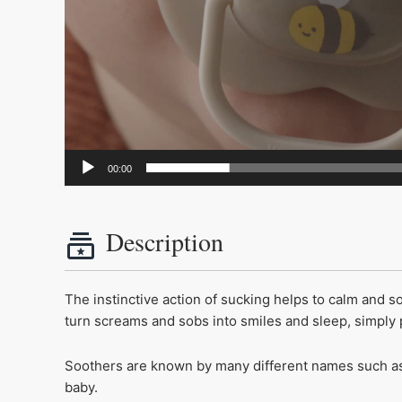
00:00
Description
The instinctive action of sucking helps to calm and 
turn screams and sobs into smiles and sleep, simpl
Soothers are known by many different names such as 
baby.