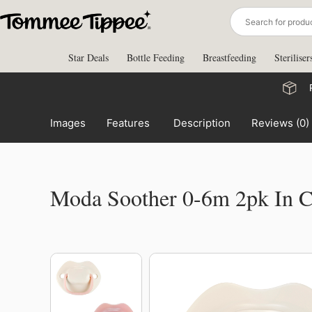
Skip
to
content
Star Deals
Bottle Feeding
Breastfeeding
Steriliser
Images
Features
Description
Reviews (0)
Moda Soother 0-6m 2pk In 