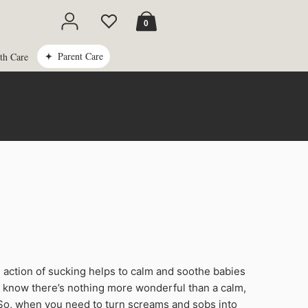
Cart
0
Parent Care
th Care
e action of sucking helps to calm and soothe babies
s know there’s nothing more wonderful than a calm,
So, when you need to turn screams and sobs into