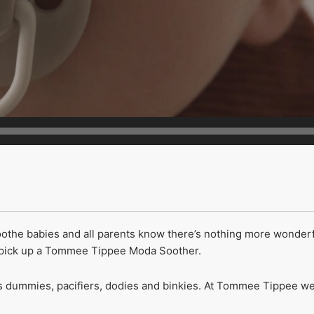
soothe babies and all parents know there’s nothing more wonder
y pick up a Tommee Tippee Moda Soother.
dummies, pacifiers, dodies and binkies. At Tommee Tippee we us