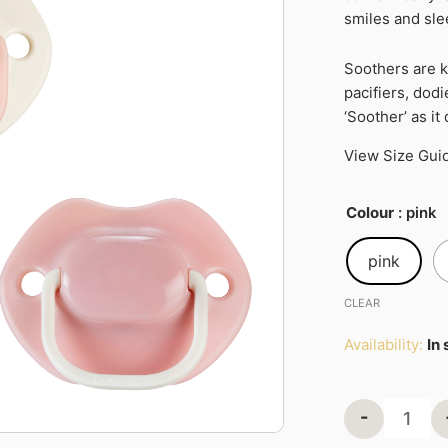
smiles and sl
2pk
quantity
Soothers are 
pacifiers, dod
‘Soother’ as it
View Size Gui
Colour
: pink
pink
CLEAR
Availability:
In
-