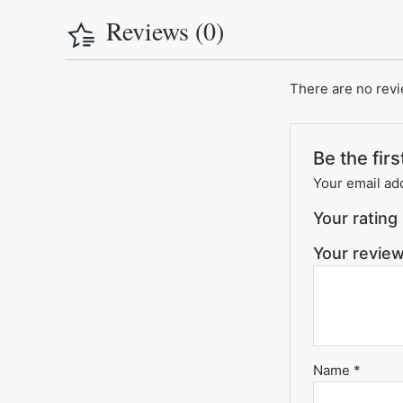
Reviews (0)
There are no revi
Be the fir
Your email add
Your rating
Your revie
Name
*