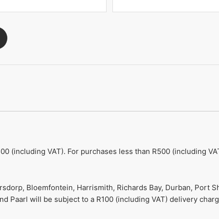
00 (including VAT). For purchases less than R500 (including VAT
ersdorp, Bloemfontein, Harrismith, Richards Bay, Durban, Port S
 Paarl will be subject to a R100 (including VAT) delivery charg