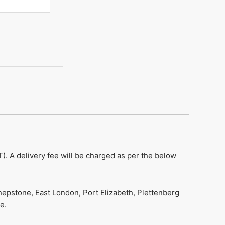
). A delivery fee will be charged as per the below
hepstone, East London, Port Elizabeth, Plettenberg
e.