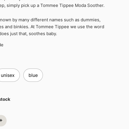
eep, simply pick up a Tommee Tippee Moda Soother.
known by many different names such as dummies,
ies and binkies. At Tommee Tippee we use the word
 does just that, soothes baby.
de
unisex
blue
 stock
+