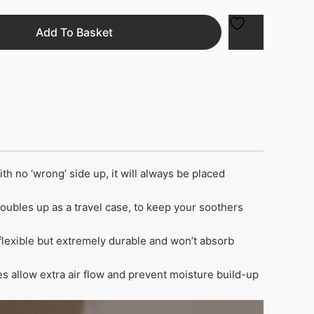
Add To Basket
 no ‘wrong’ side up, it will always be placed
Doubles up as a travel case, to keep your soothers
flexible but extremely durable and won’t absorb
s allow extra air flow and prevent moisture build-up