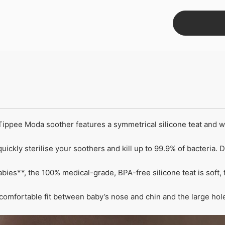
pee Moda soother features a symmetrical silicone teat and with
ickly sterilise your soothers and kill up to 99.9% of bacteria. 
ies**, the 100% medical-grade, BPA-free silicone teat is soft, 
omfortable fit between baby’s nose and chin and the large hole