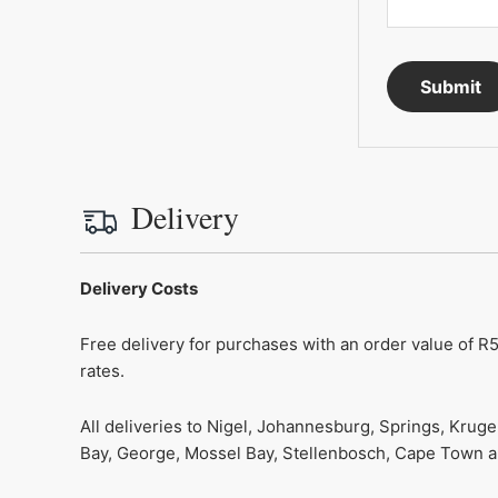
Delivery
Delivery Costs
Free delivery for purchases with an order value of R5
rates.
All deliveries to Nigel, Johannesburg, Springs, Krug
Bay, George, Mossel Bay, Stellenbosch, Cape Town and