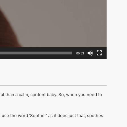
00:33
ful than a calm, content baby. So, when you need to
e the word ‘Soother’ as it does just that, soothes