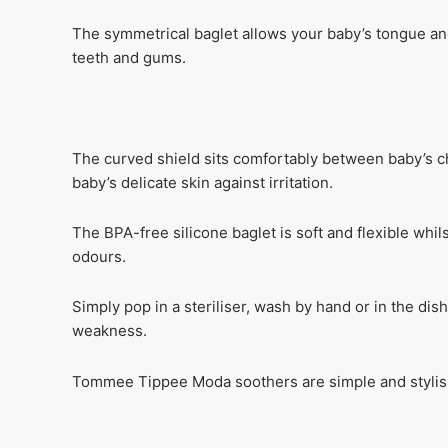
The symmetrical baglet allows your baby’s tongue and
teeth and gums.
The curved shield sits comfortably between baby’s ch
baby’s delicate skin against irritation.
The BPA-free silicone baglet is soft and flexible whi
odours.
Simply pop in a steriliser, wash by hand or in the d
weakness.
Tommee Tippee Moda soothers are simple and stylish wi