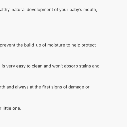
ealthy, natural development of your baby’s mouth,
prevent the build-up of moisture to help protect
e is very easy to clean and won’t absorb stains and
th and always at the first signs of damage or
little one.