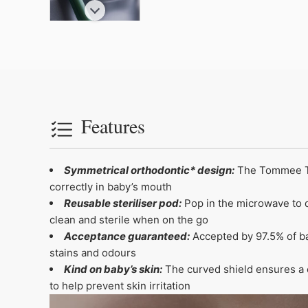
Features
Symmetrical orthodontic* design:
The Tommee Tip
correctly in baby’s mouth
Reusable steriliser pod:
Pop in the microwave to qu
clean and sterile when on the go
Acceptance guaranteed:
Accepted by 97.5% of bab
stains and odours
Kind on baby’s skin:
The curved shield ensures a c
to help prevent skin irritation
Video