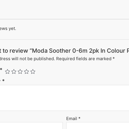
ews yet.
st to review “Moda Soother 0-6m 2pk In Colour 
ress will not be published.
Required fields are marked
*
*
w
*
Email
*