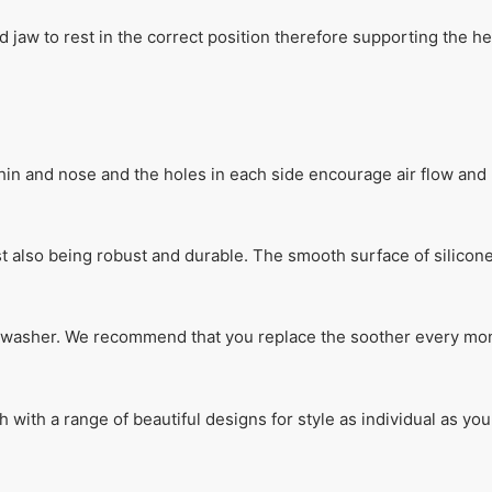
 jaw to rest in the correct position therefore supporting the h
in and nose and the holes in each side encourage air flow and 
lst also being robust and durable. The smooth surface of silicon
ishwasher. We recommend that you replace the soother every mon
th a range of beautiful designs for style as individual as your 