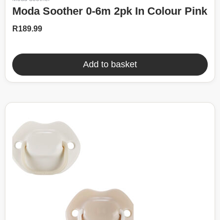
Moda Soother 0-6m 2pk In Colour Pink
R
189.99
Add to basket