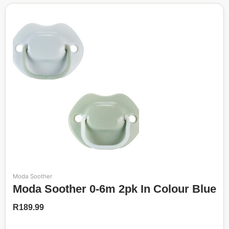
Moda Soother
Moda Soother 0-6m 2pk In Colour Blue
R
189.99