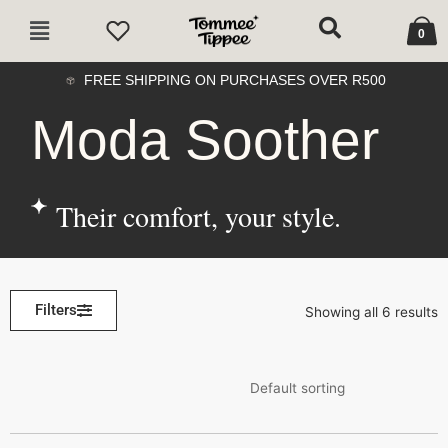
Skip
Cart
Main
to
0
Menu
content
FREE SHIPPING ON PURCHASES OVER R500
Moda Soother
Their comfort, your style.
Filters
Showing all 6 results