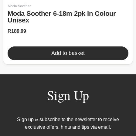
Moda Soother
Moda Soother 6-18m 2pk In Colour
Unisex
R
189.99
Add to basket
Sign Up
Sign up & subscribe to the newsletter to receive
exclusive offers, hints and tips via email.