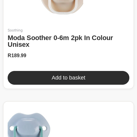
Soothing
Moda Soother 0-6m 2pk In Colour
Unisex
R
189.99
Add to basket