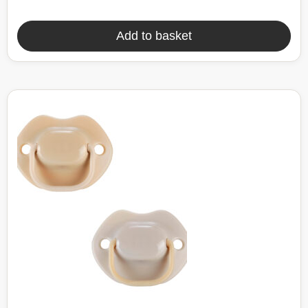
Add to basket