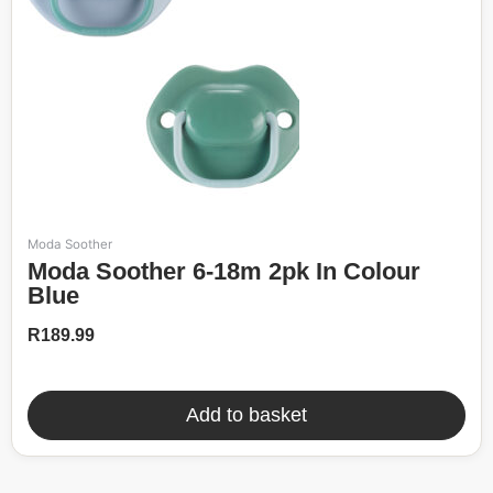
Moda Soother
Moda Soother 6-18m 2pk In Colour
Blue
R
189.99
Add to basket