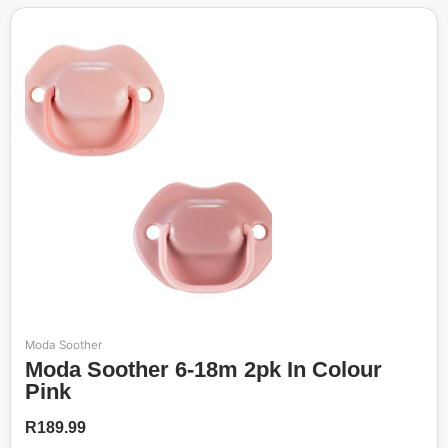
Moda Soother
Moda Soother 6-18m 2pk In Colour
Pink
R
189.99