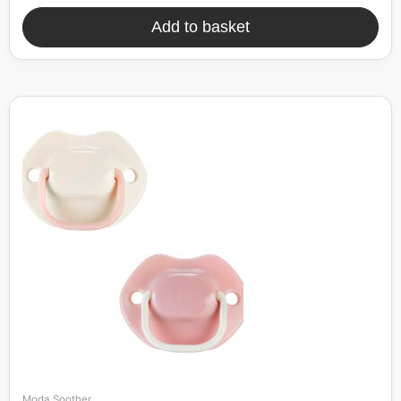
Add to basket
Moda Soother