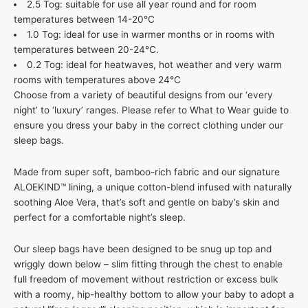
2.5 Tog: suitable for use all year round and for room
temperatures between 14-20°C
1.0 Tog: ideal for use in warmer months or in rooms with
temperatures between 20-24°C.
0.2 Tog: ideal for heatwaves, hot weather and very warm
rooms with temperatures above 24°C
Choose from a variety of beautiful designs from our ‘every
night’ to ‘luxury’ ranges. Please refer to What to Wear guide to
ensure you dress your baby in the correct clothing under our
sleep bags.
Made from super soft, bamboo-rich fabric and our signature
ALOEKIND™ lining, a unique cotton-blend infused with naturally
soothing Aloe Vera, that’s soft and gentle on baby’s skin and
perfect for a comfortable night’s sleep.
Our sleep bags have been designed to be snug up top and
wriggly down below – slim fitting through the chest to enable
full freedom of movement without restriction or excess bulk
with a roomy, hip-healthy bottom to allow your baby to adopt a