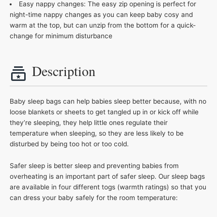
Easy nappy changes: The easy zip opening is perfect for
night-time nappy changes as you can keep baby cosy and
warm at the top, but can unzip from the bottom for a quick-
change for minimum disturbance
Description
Baby sleep bags can help babies sleep better because, with no
loose blankets or sheets to get tangled up in or kick off while
they’re sleeping, they help little ones regulate their
temperature when sleeping, so they are less likely to be
disturbed by being too hot or too cold.
Safer sleep is better sleep and preventing babies from
overheating is an important part of safer sleep. Our sleep bags
are available in four different togs (warmth ratings) so that you
can dress your baby safely for the room temperature: