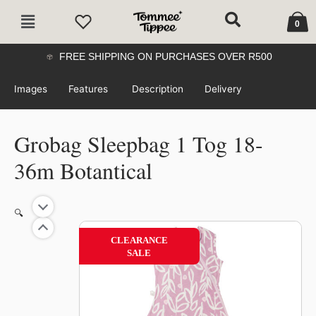
Skip
Cart
Main
to
0
Menu
content
FREE SHIPPING ON PURCHASES OVER R500
Images
Features
Description
Delivery
Grobag Sleepbag 1 Tog 18-
36m Botantical
🔍
59%
CLEARANCE
SALE