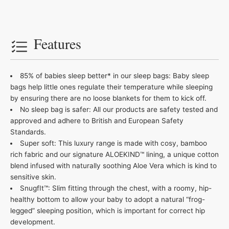
Features
85% of babies sleep better* in our sleep bags: Baby sleep
bags help little ones regulate their temperature while sleeping
by ensuring there are no loose blankets for them to kick off.
No sleep bag is safer: All our products are safety tested and
approved and adhere to British and European Safety
Standards.
Super soft: This luxury range is made with cosy, bamboo
rich fabric and our signature ALOEKIND™ lining, a unique cotton
blend infused with naturally soothing Aloe Vera which is kind to
sensitive skin.
SnugfIt™: Slim fitting through the chest, with a roomy, hip-
healthy bottom to allow your baby to adopt a natural “frog-
legged” sleeping position, which is important for correct hip
development.