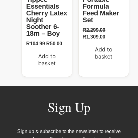
Essentials
Formula
Cherry Latex
Feed Maker
Night
Set
Soother 6-
R
2,299.00
18m – Boy
R
1,309.00
R
104.99
R
50.00
Add to
Add to
basket
basket
Sign Up
Sign up & subscribe to the newsletter to receive