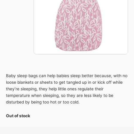
Baby sleep bags can help babies sleep better because, with no
loose blankets or sheets to get tangled up in or kick off while
they’re sleeping, they help little ones regulate their
temperature when sleeping, so they are less likely to be
disturbed by being too hot or too cold.
Out of stock