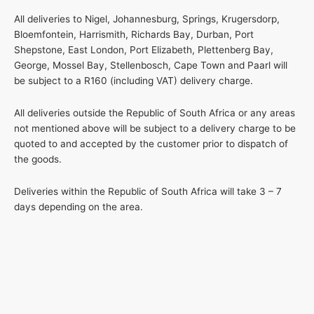
All deliveries to Nigel, Johannesburg, Springs, Krugersdorp,
Bloemfontein, Harrismith, Richards Bay, Durban, Port
Shepstone, East London, Port Elizabeth, Plettenberg Bay,
George, Mossel Bay, Stellenbosch, Cape Town and Paarl will
be subject to a R160 (including VAT) delivery charge.
All deliveries outside the Republic of South Africa or any areas
not mentioned above will be subject to a delivery charge to be
quoted to and accepted by the customer prior to dispatch of
the goods.
Deliveries within the Republic of South Africa will take 3 – 7
days depending on the area.