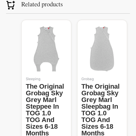
Related products
Original
Current
Original
Current
price
price
price
price
was:
is:
was:
is:
R1,139.99.
R360.00.
R1,099.99.
R485.00.
Sleeping
Grobag
The Original
The Original
Grobag Sky
Grobag Sky
Grey Marl
Grey Marl
Steppee In
Sleepbag In
TOG 1.0
TOG 1.0
TOG And
TOG And
Sizes 6-18
Sizes 6-18
Months
Months