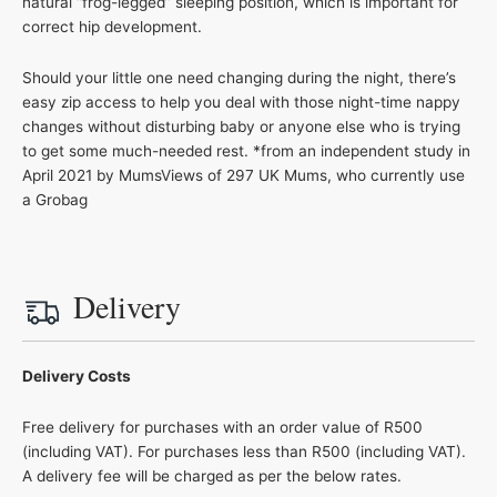
natural “frog-legged” sleeping position, which is important for
correct hip development.
Should your little one need changing during the night, there’s
easy zip access to help you deal with those night-time nappy
changes without disturbing baby or anyone else who is trying
to get some much-needed rest. *from an independent study in
April 2021 by MumsViews of 297 UK Mums, who currently use
a Grobag
Delivery
Delivery Costs
Free delivery for purchases with an order value of R500
(including VAT). For purchases less than R500 (including VAT).
A delivery fee will be charged as per the below rates.