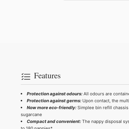
Features
Protection against odours:
All odours are contain
Protection against germs:
Upon contact, the multi
Now more eco-friendly:
Simplee bin refill chassi
sugarcane
Compact and convenient:
The nappy disposal syst
to 180 nappies*