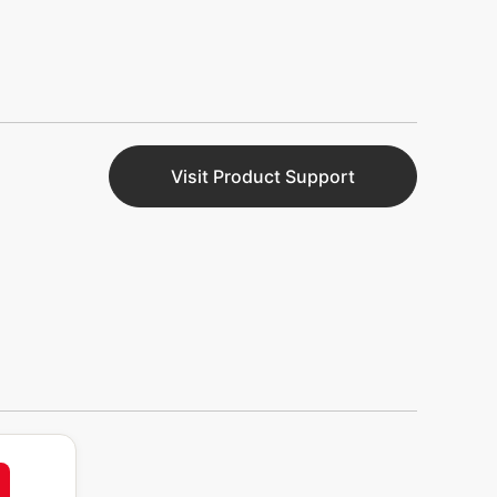
Visit Product Support
nt
63%