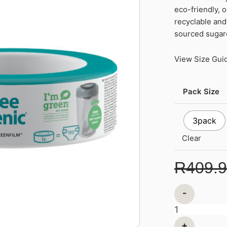
eco-friendly, 
Refills
recyclable and 
Cassette
sourced suga
Eco-
Friendlier
View Size Gui
quantity
Pack Size
3pack
Clear
R
409.
-
+