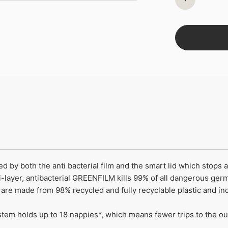
ed by both the anti bacterial film and the smart lid which stops
-layer, antibacterial GREENFILM kills 99% of all dangerous ger
s are made from 98% recycled and fully recyclable plastic and
em holds up to 18 nappies*, which means fewer trips to the out