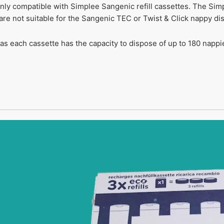
nly compatible with Simplee Sangenic refill cassettes. The Simp
are not suitable for the Sangenic TEC or Twist & Click nappy di
 as each cassette has the capacity to dispose of up to 180 nappi