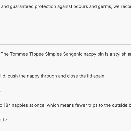
nd guaranteed protection against odours and germs, we recom
s! The Tommee Tippee Simplee Sangenic nappy bin is a stylish a
 lid, push the nappy through and close the lid again.
.
to 18* nappies at once, which means fewer trips to the outside b
tte.