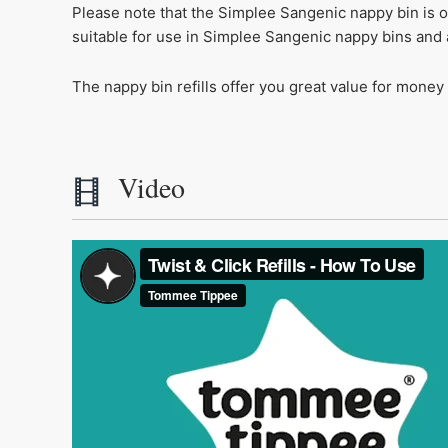
Please note that the Simplee Sangenic nappy bin is o
suitable for use in Simplee Sangenic nappy bins and 
The nappy bin refills offer you great value for money
Video