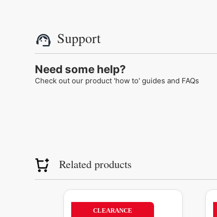
Support
Need some help?
Check out our product 'how to' guides and FAQs
Related products
Original
Current
This
T
price
price
product
p
56%
CLEARANCE
was:
is: