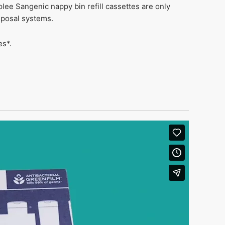
lee Sangenic nappy bin refill cassettes are only
sposal systems.
es*.