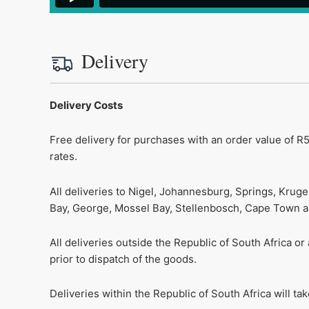
Delivery
Delivery Costs
Free delivery for purchases with an order value of R5
rates.
All deliveries to Nigel, Johannesburg, Springs, Krug
Bay, George, Mossel Bay, Stellenbosch, Cape Town and
All deliveries outside the Republic of South Africa o
prior to dispatch of the goods.
Deliveries within the Republic of South Africa will t