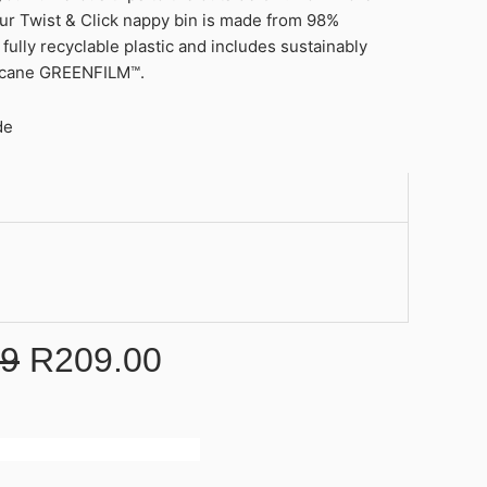
our Twist & Click nappy bin is made from 98%
fully recyclable plastic and includes sustainably
rcane GREENFILM™.
de
99
R
209.00