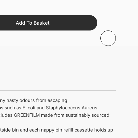
Add To Basket
 any nasty odours from escaping
ms such as E. coli and Staphylococcus Aureus
 includes GREENFILM made from sustainably sourced
side bin and each nappy bin refill cassette holds up