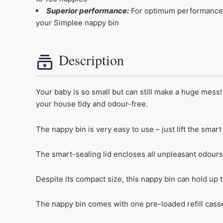
Superior performance:
For optimum performance a
your Simplee nappy bin
Description
Your baby is so small but can still make a huge mes
your house tidy and odour-free.
The nappy bin is very easy to use – just lift the smart
The smart-sealing lid encloses all unpleasant odours
Despite its compact size, this nappy bin can hold up 
The nappy bin comes with one pre-loaded refill casse