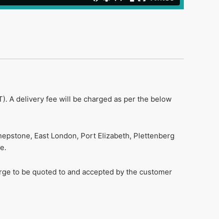
). A delivery fee will be charged as per the below
hepstone, East London, Port Elizabeth, Plettenberg
e.
harge to be quoted to and accepted by the customer