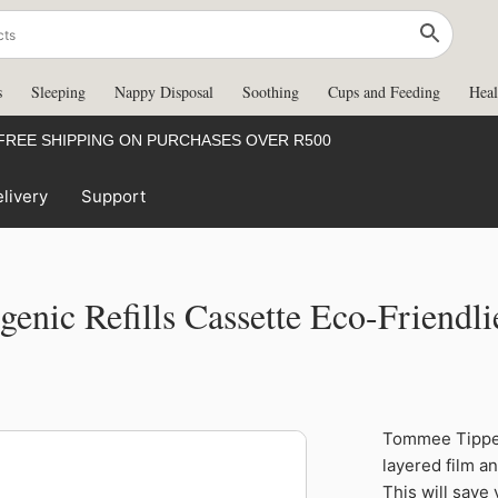
s
Sleeping
Nappy Disposal
Soothing
Cups and Feeding
Heal
FREE SHIPPING ON PURCHASES OVER R500
livery
Support
enic Refills Cassette Eco-Friendli
Tommee
Tommee Tippee
Tippee
49%
layered film a
Simplee
This will save
Sangenic