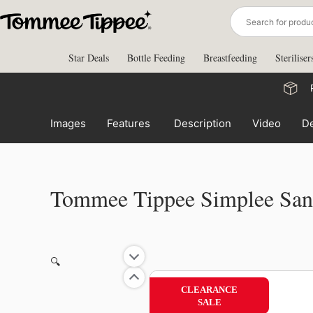
Skip
to
content
Star Deals
Bottle Feeding
Breastfeeding
Steriliser
Images
Features
Description
Video
De
Tommee Tippee Simplee Sang
🔍
CLEARANCE
SALE