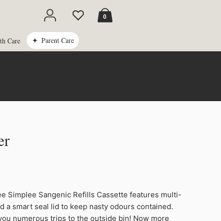
Cart
0
Parent Care
th Care
er
Original
Current
price
price
 Simplee Sangenic Refills Cassette features multi-
was:
is:
nd a smart seal lid to keep nasty odours contained.
R409.99.
R209.00.
 you numerous trips to the outside bin! Now more