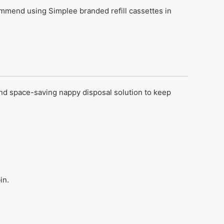
mend using Simplee branded refill cassettes in
nd space-saving nappy disposal solution to keep
in.