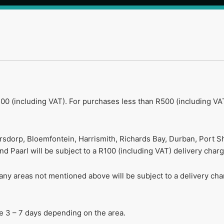
00 (including VAT). For purchases less than R500 (including VAT
ersdorp, Bloemfontein, Harrismith, Richards Bay, Durban, Port S
 Paarl will be subject to a R100 (including VAT) delivery charg
r any areas not mentioned above will be subject to a delivery c
ake 3 – 7 days depending on the area.