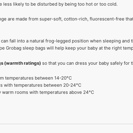
less likely to be disturbed by being too hot or too cold.
ge are made from super-soft, cotton-rich, fluorescent-free that’
can fall into a natural frog-legged position when sleeping and 
e Grobag sleep bags will help keep your baby at the right tem
ogs (warmth ratings)
so that you can dress your baby safely for
 room temperatures between 14-20°C
oms with temperatures between 20-24°C
ery warm rooms with temperatures above 24°C