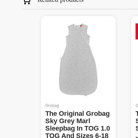
Original
Current
T
price
price
p
was:
is:
h
R1,099.99.
R485.00.
m
v
o
t
Grobag
G
p
The Original Grobag
The Origina
Sky Grey Marl
Sleepbag In TOG 1.0
TOG And Sizes 6-18