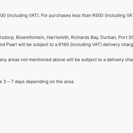
00 (including VAT). For purchases less than R500 (including VAT
ersdorp, Bloemfontein, Harrismith, Richards Bay, Durban, Port S
 Paarl will be subject to a R160 (including VAT) delivery charg
r any areas not mentioned above will be subject to a delivery c
ake 3 – 7 days depending on the area.