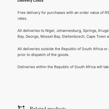
Delivery Costs
Free delivery for purchases with an order value of R5
rates.
All deliveries to Nigel, Johannesburg, Springs, Krug
Bay, George, Mossel Bay, Stellenbosch, Cape Town and
All deliveries outside the Republic of South Africa o
prior to dispatch of the goods.
Deliveries within the Republic of South Africa will t
Related products