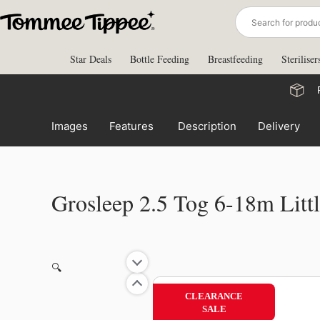
Skip
to
content
Star Deals
Bottle Feeding
Breastfeeding
Steriliser
Images
Features
Description
Delivery
Grosleep 2.5 Tog 6-18m Littl
🔍
CLEARANCE
SALE