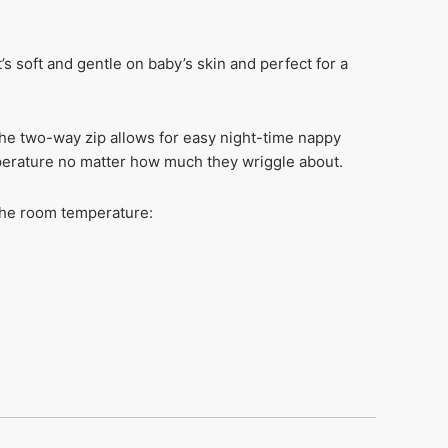
s soft and gentle on baby’s skin and perfect for a
the two-way zip allows for easy night-time nappy
perature no matter how much they wriggle about.
 the room temperature: