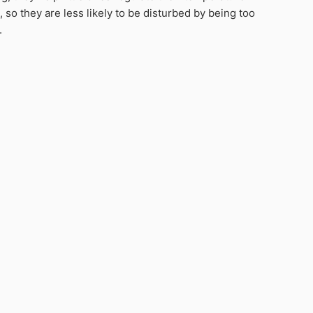
 so they are less likely to be disturbed by being too
.