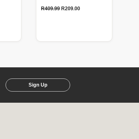
R
409.99
R
209.00
Sign Up