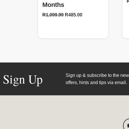
Months
R
1,099.99
R
485.00
Sign Up
Sign up & subscribe to the news
offers, hints and tips via email.