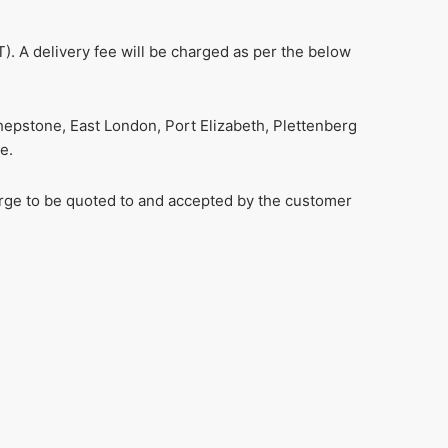
). A delivery fee will be charged as per the below
hepstone, East London, Port Elizabeth, Plettenberg
e.
harge to be quoted to and accepted by the customer