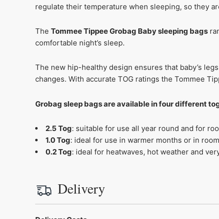
regulate their temperature when sleeping, so they are 
The
Tommee Tippee Grobag Baby sleeping bags
ran
comfortable night’s sleep.
The new hip-healthy design ensures that baby’s legs 
changes. With accurate TOG ratings the Tommee Tipp
Grobag sleep bags are available in four different t
2.5 Tog
: suitable for use all year round and for
1.0 Tog
: ideal for use in warmer months or in ro
0.2 Tog
: ideal for heatwaves, hot weather and v
Delivery