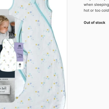
when sleeping,
hot or too cold
Out of stock