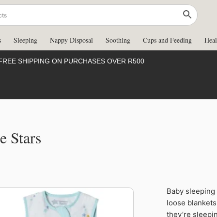
s
Sleeping
Nappy Disposal
Soothing
Cups and Feeding
Heal
FREE SHIPPING ON PURCHASES OVER R500
e Stars
Baby sleeping 
50%
loose blankets 
they’re sleepin