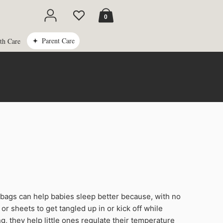
Cart
0
Parent Care
th Care
bags can help babies sleep better because, with no
or sheets to get tangled up in or kick off while
g, they help little ones regulate their temperature