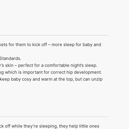
ets for them to kick off – more sleep for baby and
 Standards.
s skin – perfect for a comfortable night’s sleep.
ing which is important for correct hip development.
keep baby cosy and warm at the top, but can unzip
 off while they’re sleeping, they help little ones