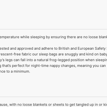
temperature while sleeping by ensuring there are no loose blank
y tested and approved and adhere to British and European Safety
rescent-free fabric our sleep bags are snuggly and kind on baby’
y’s legs can fall into a natural frog-legged position when sleep
that’s perfect for night-time nappy changes, meaning you can 
ance to a minimum.
e, with no loose blankets or sheets to get tangled up in or kick