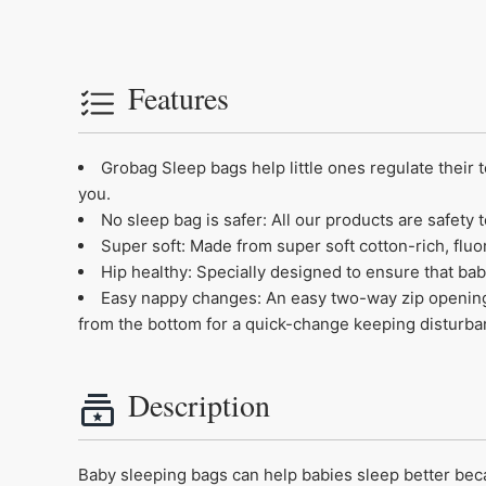
Features
Grobag Sleep bags help little ones regulate their 
you.
No sleep bag is safer: All our products are safet
Super soft: Made from super soft cotton-rich, fluo
Hip healthy: Specially designed to ensure that bab
Easy nappy changes: An easy two-way zip opening 
from the bottom for a quick-change keeping disturb
Description
Baby sleeping bags can help babies sleep better becaus