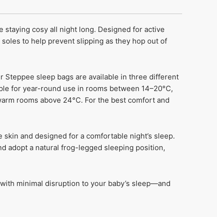
 staying cosy all night long. Designed for active
py soles to help prevent slipping as they hop out of
r Steppee sleep bags are available in three different
table for year-round use in rooms between 14–20°C,
 warm rooms above 24°C. For the best comfort and
e skin and designed for a comfortable night’s sleep.
nd adopt a natural frog-legged sleeping position,
 with minimal disruption to your baby’s sleep—and