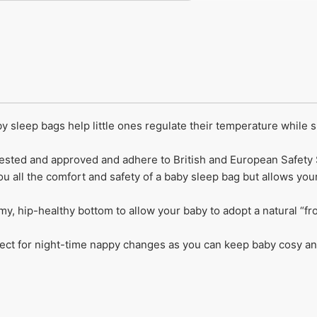
y sleep bags help little ones regulate their temperature while 
y tested and approved and adhere to British and European Safety
ou all the comfort and safety of a baby sleep bag but allows you
omy, hip-healthy bottom to allow your baby to adopt a natural “f
ect for night-time nappy changes as you can keep baby cosy and