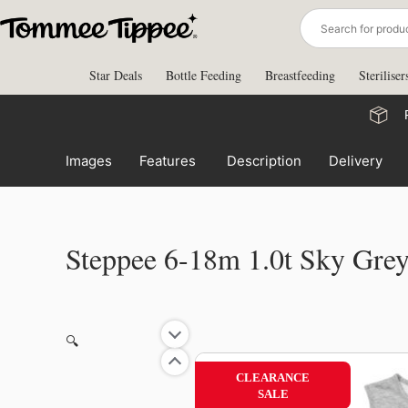
Skip
to
content
Star Deals
Bottle Feeding
Breastfeeding
Steriliser
Images
Features
Description
Delivery
Steppee 6-18m 1.0t Sky Gre
🔍
CLEARANCE
SALE