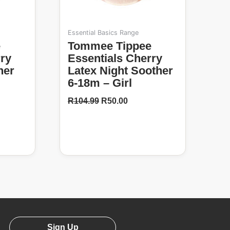
Essential Basics Range
Tommee Tippee
rry
Essentials Cherry
her
Latex Night Soother
6-18m – Girl
R
104.99
R
50.00
Sign Up