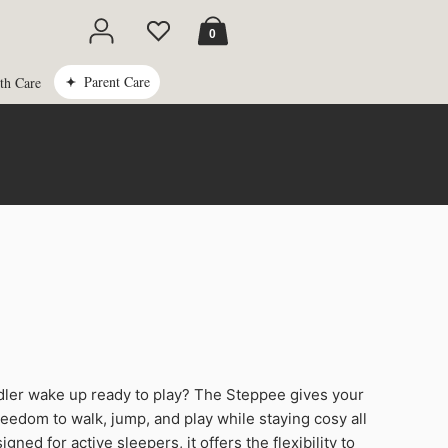
Cart
0
Parent Care
th Care
ler wake up ready to play? The Steppee gives your
freedom to walk, jump, and play while staying cosy all
igned for active sleepers, it offers the flexibility to