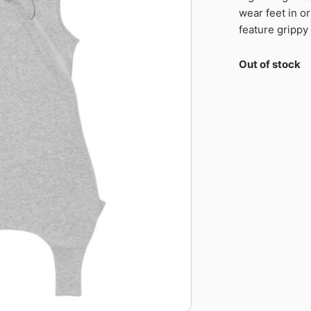
wear feet in or
feature grippy
Out of stock