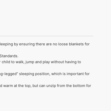
sleeping by ensuring there are no loose blankets for
 Standards.
r child to walk, jump and play without having to
rog-legged” sleeping position, which is important for
 warm at the top, but can unzip from the bottom for