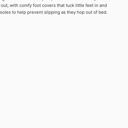
 out, with comfy foot covers that tuck little feet in and
 soles to help prevent slipping as they hop out of bed.