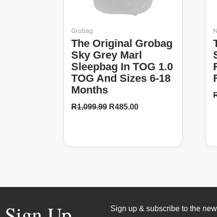
t
Grobag
N
p
The Original Grobag
Tommee T
Sky Grey Marl
Sleepbag In TOG 1.0
TOG And Sizes 6-18
Months
R
1,099.99
R
485.00
Sign Up
Sign up & subscribe to the news