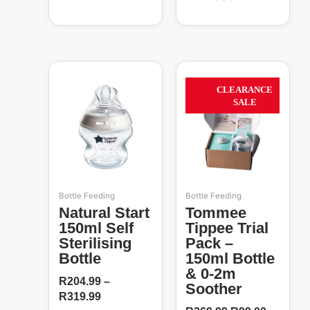
Price
Original
Current
This
range:
price
price
product
63%
CLEARANCE
R204.99
was:
is:
has
SALE
through
R269.99.
R99.00.
multiple
R319.99
variants.
The
options
may
be
Bottle Feeding
Bottle Feeding
chosen
Natural Start
Tommee
on
150ml Self
Tippee Trial
the
Sterilising
Pack –
product
Bottle
150ml Bottle
page
& 0-2m
R
204.99
–
Soother
R
319.99