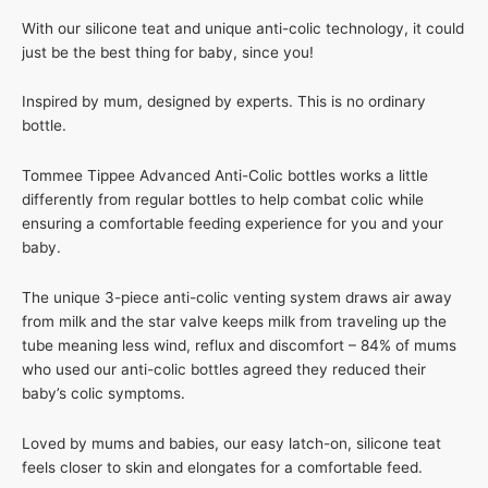
With our silicone teat and unique anti-colic technology, it could
just be the best thing for baby, since you!
Inspired by mum, designed by experts. This is no ordinary
bottle.
Tommee Tippee Advanced Anti-Colic bottles works a little
differently from regular bottles to help combat colic while
ensuring a comfortable feeding experience for you and your
baby.
The unique 3-piece anti-colic venting system draws air away
from milk and the star valve keeps milk from traveling up the
tube meaning less wind, reflux and discomfort – 84% of mums
who used our anti-colic bottles agreed they reduced their
baby’s colic symptoms.
Loved by mums and babies, our easy latch-on, silicone teat
feels closer to skin and elongates for a comfortable feed.