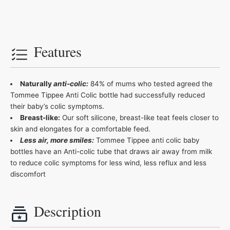
Features
Naturally
anti-colic:
84% of mums who tested agreed the
Tommee Tippee Anti Colic bottle had successfully reduced
their baby’s colic symptoms.
Breast-like:
Our soft silicone, breast-like teat feels closer to
skin and elongates for a comfortable feed.
Less air, more smiles:
Tommee Tippee anti colic baby
bottles have an Anti-colic tube that draws air away from milk
to reduce colic symptoms for less wind, less reflux and less
discomfort
Description