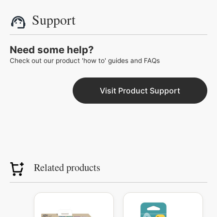
Support
Need some help?
Check out our product 'how to' guides and FAQs
Visit Product Support
Related products