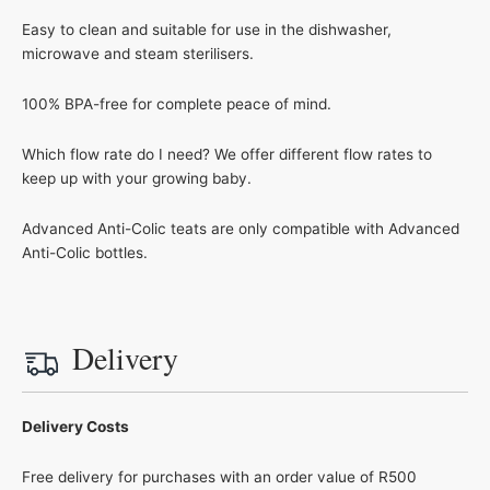
Easy to clean and suitable for use in the dishwasher,
microwave and steam sterilisers.
100% BPA-free for complete peace of mind.
Which flow rate do I need? We offer different flow rates to
keep up with your growing baby.
Advanced Anti-Colic teats are only compatible with Advanced
Anti-Colic bottles.
Delivery
Delivery Costs
Free delivery for purchases with an order value of R500