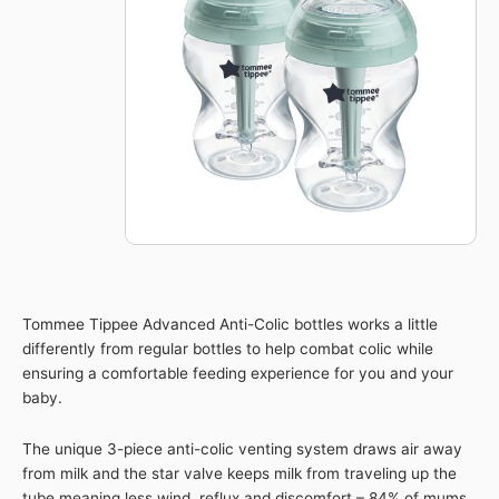
Baby
260ml
Bottle
2pk
quantity
Tommee Tippee Advanced Anti-Colic bottles works a little
differently from regular bottles to help combat colic while
ensuring a comfortable feeding experience for you and your
baby.
The unique 3-piece anti-colic venting system draws air away
from milk and the star valve keeps milk from traveling up the
tube meaning less wind, reflux and discomfort – 84% of mums