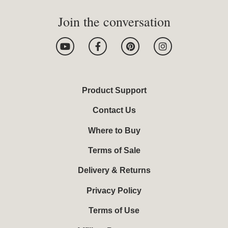
Join the conversation
Y
F
P
I
o
a
i
n
u
c
n
s
t
e
t
t
u
b
e
a
b
o
r
g
Product Support
e
o
e
r
k
s
a
Contact Us
-
t
m
f
Where to Buy
Terms of Sale
Delivery & Returns
Privacy Policy
Terms of Use