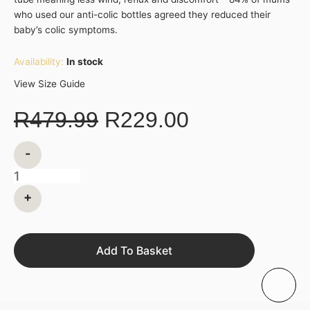
who used our anti-colic bottles agreed they reduced their
baby’s colic symptoms.
Availability:
In stock
View Size Guide
R
479.99
R
229.00
-
+
Add To Basket