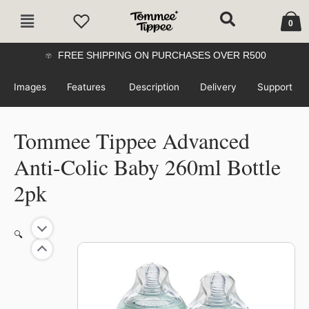
Skip
Cart
Main
to
0
Menu
content
FREE SHIPPING ON PURCHASES OVER R500
Images
Features
Description
Delivery
Support
Tommee Tippee Advanced
Anti-Colic Baby 260ml Bottle
2pk
Original
Current
Tommee
🔍
price
price
Tippee
was:
is:
52%
Advanced
R479.99.
R229.00.
Anti-
Colic