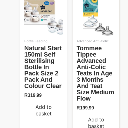
Bottle Feeding
Advanced Anti-Colic
Natural Start
Tommee
150ml Self
Tippee
Sterilising
Advanced
Bottle In
Anti-Colic
Pack Size 2
Teats In Age
Pack And
3 Months
Colour Clear
And Teat
Size Medium
R
319.99
Flow
Add to
R
199.99
basket
Add to
basket