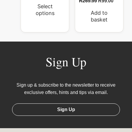
R
269.99
R
99.00
Select
Add to
options
basket
Sign Up
Sign up & subscribe to the newsletter to receive
exclusive offers, hints and tips via email.
Sign Up