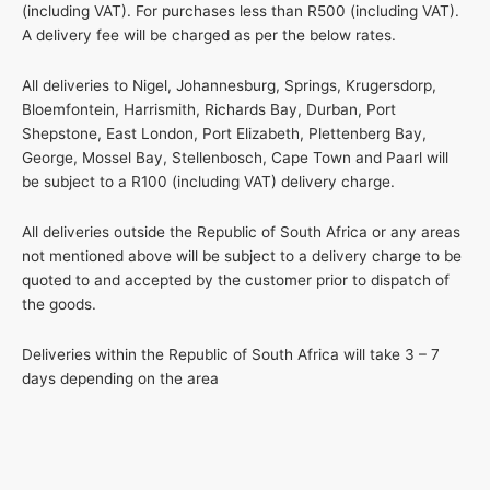
(including VAT). For purchases less than R500 (including VAT).
A delivery fee will be charged as per the below rates.
All deliveries to Nigel, Johannesburg, Springs, Krugersdorp,
Bloemfontein, Harrismith, Richards Bay, Durban, Port
Shepstone, East London, Port Elizabeth, Plettenberg Bay,
George, Mossel Bay, Stellenbosch, Cape Town and Paarl will
be subject to a R100 (including VAT) delivery charge.
All deliveries outside the Republic of South Africa or any areas
not mentioned above will be subject to a delivery charge to be
quoted to and accepted by the customer prior to dispatch of
the goods.
Deliveries within the Republic of South Africa will take 3 – 7
days depending on the area