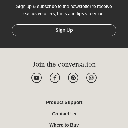
Sign up & subscribe to the newsletter to receive
exclusive offers, hints and tips via email.
Sign Up
Join the conversation
Y
F
P
I
o
a
i
n
u
c
n
s
t
e
t
t
u
b
e
a
b
o
r
g
Product Support
e
o
e
r
k
s
a
Contact Us
-
t
m
f
Where to Buy