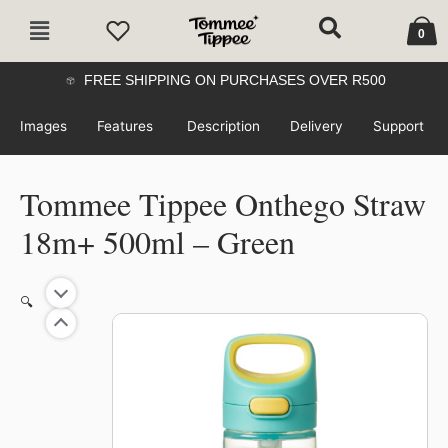
Skip
Cart
Main
to
0
Menu
content
FREE SHIPPING ON PURCHASES OVER R500
Images
Features
Description
Delivery
Support
Tommee Tippee Onthego Straw
18m+ 500ml – Green
🔍