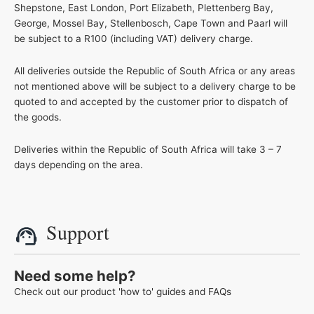
Shepstone, East London, Port Elizabeth, Plettenberg Bay,
George, Mossel Bay, Stellenbosch, Cape Town and Paarl will
be subject to a R100 (including VAT) delivery charge.
All deliveries outside the Republic of South Africa or any areas
not mentioned above will be subject to a delivery charge to be
quoted to and accepted by the customer prior to dispatch of
the goods.
Deliveries within the Republic of South Africa will take 3 – 7
days depending on the area.
Support
Need some help?
Check out our product 'how to' guides and FAQs