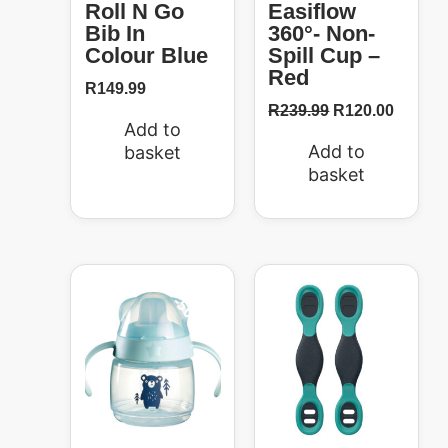
Roll N Go
Easiflow
Bib In
360°- Non-
Colour Blue
Spill Cup –
Red
R
149.99
R
239.99
R
120.00
Add to
Add to
basket
basket
Original
Current
price
price
50%
was:
is:
R299.99.
R150.00.