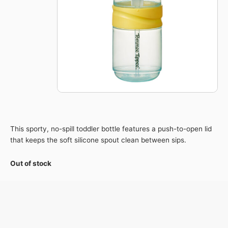
This sporty, no-spill toddler bottle features a push-to-open lid
that keeps the soft silicone spout clean between sips.
Out of stock