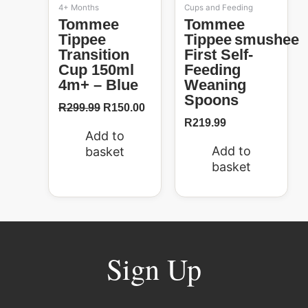
4+ Months
Cups and Feeding
Tommee
Tommee
Tippee
Tippee Smushee
Transition
First Self-
Cup 150ml
Feeding
4m+ – Blue
Weaning
Spoons
R
299.99
R
150.00
R
219.99
Add to
Add to
basket
basket
Sign Up