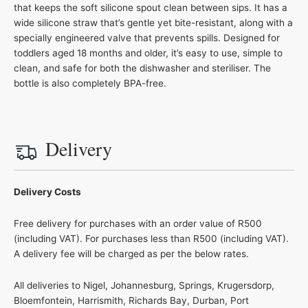
that keeps the soft silicone spout clean between sips. It has a
wide silicone straw that’s gentle yet bite-resistant, along with a
specially engineered valve that prevents spills. Designed for
toddlers aged 18 months and older, it’s easy to use, simple to
clean, and safe for both the dishwasher and steriliser. The
bottle is also completely BPA-free.
Delivery
Delivery Costs
Free delivery for purchases with an order value of R500
(including VAT). For purchases less than R500 (including VAT).
A delivery fee will be charged as per the below rates.
All deliveries to Nigel, Johannesburg, Springs, Krugersdorp,
Bloemfontein, Harrismith, Richards Bay, Durban, Port