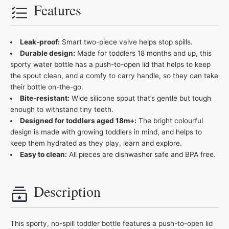
Features
Leak-proof:
Smart two-piece valve helps stop spills.
Durable design:
Made for toddlers 18 months and up, this
sporty water bottle has a push-to-open lid that helps to keep
the spout clean, and a comfy to carry handle, so they can take
their bottle on-the-go.
Bite-resistant:
Wide silicone spout that’s gentle but tough
enough to withstand tiny teeth.
Designed for toddlers aged 18m+:
The bright colourful
design is made with growing toddlers in mind, and helps to
keep them hydrated as they play, learn and explore​.
Easy to clean:
All pieces are dishwasher safe and BPA free.
Description
This sporty, no-spill toddler bottle features a push-to-open lid