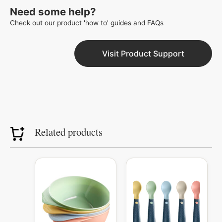
Need some help?
Check out our product 'how to' guides and FAQs
Visit Product Support
Related products