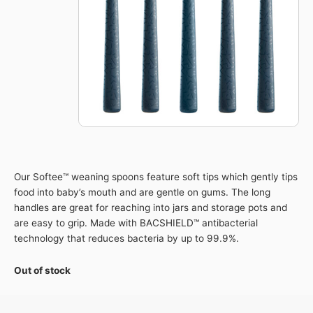
Our Softee™ weaning spoons feature soft tips which gently tips
food into baby’s mouth and are gentle on gums. The long
handles are great for reaching into jars and storage pots and
are easy to grip. Made with BACSHIELD™ antibacterial
technology that reduces bacteria by up to 99.9%.
Out of stock