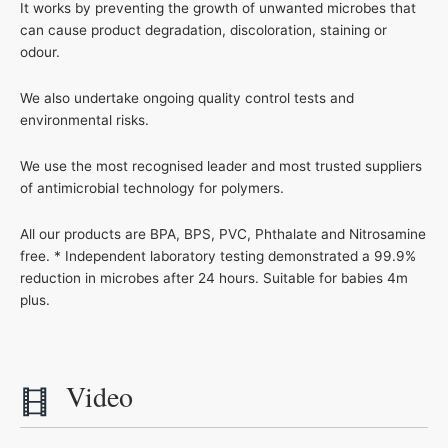
It works by preventing the growth of unwanted microbes that
can cause product degradation, discoloration, staining or
odour.
We also undertake ongoing quality control tests and
environmental risks.
We use the most recognised leader and most trusted suppliers
of antimicrobial technology for polymers.
All our products are BPA, BPS, PVC, Phthalate and Nitrosamine
free. * Independent laboratory testing demonstrated a 99.9%
reduction in microbes after 24 hours. Suitable for babies 4m
plus.
Video