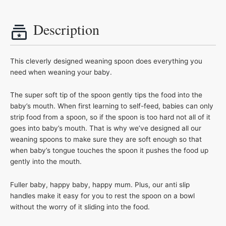
Description
This cleverly designed weaning spoon does everything you
need when weaning your baby.
The super soft tip of the spoon gently tips the food into the
baby’s mouth. When first learning to self-feed, babies can only
strip food from a spoon, so if the spoon is too hard not all of it
goes into baby’s mouth. That is why we’ve designed all our
weaning spoons to make sure they are soft enough so that
when baby’s tongue touches the spoon it pushes the food up
gently into the mouth.
Fuller baby, happy baby, happy mum. Plus, our anti slip
handles make it easy for you to rest the spoon on a bowl
without the worry of it sliding into the food.