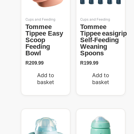
Cups and Feeding
Cups and Feeding
Tommee
Tommee
Tippee Easy
Tippee Easigrip
Scoop
Self-Feeding
Feeding
Weaning
Bowl
Spoons
R
209.99
R
199.99
Add to
Add to
basket
basket
Original
Current
price
price
50%
was:
is:
R299.99.
R150.00.