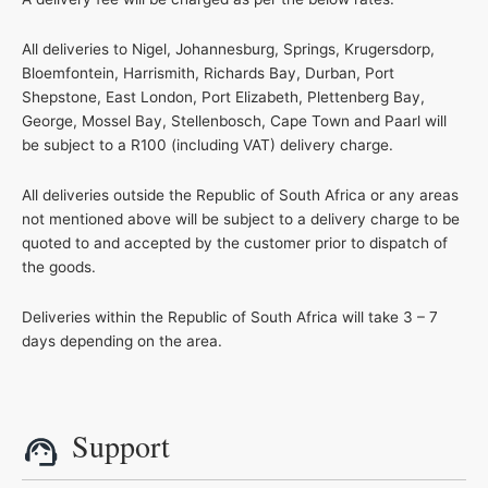
All deliveries to Nigel, Johannesburg, Springs, Krugersdorp,
Bloemfontein, Harrismith, Richards Bay, Durban, Port
Shepstone, East London, Port Elizabeth, Plettenberg Bay,
George, Mossel Bay, Stellenbosch, Cape Town and Paarl will
be subject to a R100 (including VAT) delivery charge.
All deliveries outside the Republic of South Africa or any areas
not mentioned above will be subject to a delivery charge to be
quoted to and accepted by the customer prior to dispatch of
the goods.
Deliveries within the Republic of South Africa will take 3 – 7
days depending on the area.
Support