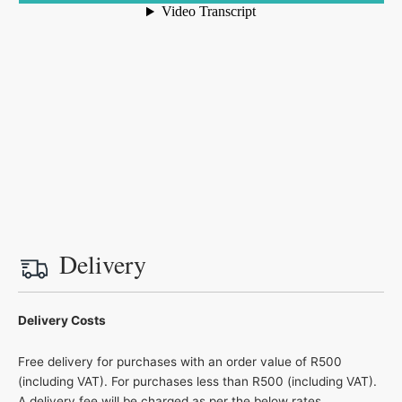
Delivery
Delivery Costs
Free delivery for purchases with an order value of R500
(including VAT). For purchases less than R500 (including VAT).
A delivery fee will be charged as per the below rates.