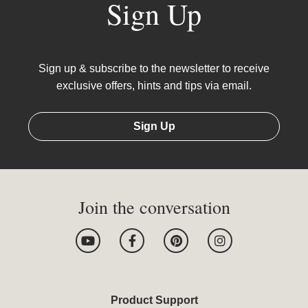
Sign Up
Sign up & subscribe to the newsletter to receive
exclusive offers, hints and tips via email.
Sign Up
Join the conversation
Y
F
P
I
o
a
i
n
u
c
n
s
t
e
t
t
u
b
e
a
b
o
r
g
Product Support
e
o
e
r