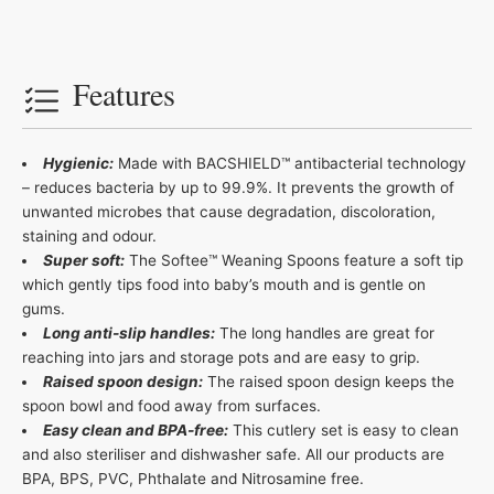
Features
Hygienic:
Made with BACSHIELD™ antibacterial technology
– reduces bacteria by up to 99.9%. It prevents the growth of
unwanted microbes that cause degradation, discoloration,
staining and odour.
Super soft:
The Softee™ Weaning Spoons feature a soft tip
which gently tips food into baby’s mouth and is gentle on
gums.
Long anti-slip handles:
The long handles are great for
reaching into jars and storage pots and are easy to grip.
Raised spoon design:
The raised spoon design keeps the
spoon bowl and food away from surfaces.
Easy clean and BPA-free:
This cutlery set is easy to clean
and also steriliser and dishwasher safe. All our products are
BPA, BPS, PVC, Phthalate and Nitrosamine free.