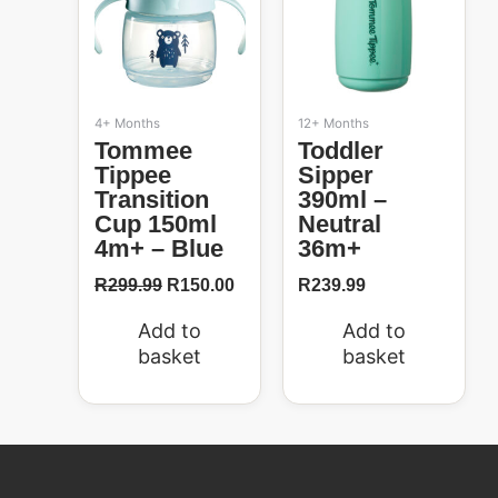
4+ Months
12+ Months
Tommee
Toddler
Tippee
Sipper
Transition
390ml –
Cup 150ml
Neutral
4m+ – Blue
36m+
R
299.99
R
150.00
R
239.99
Add to
Add to
basket
basket