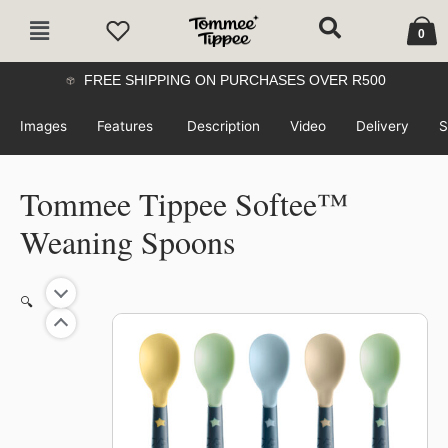
Skip
Cart
Main
to
0
Menu
content
FREE SHIPPING ON PURCHASES OVER R500
Images
Features
Description
Video
Delivery
S
Tommee Tippee Softee™
Weaning Spoons
🔍