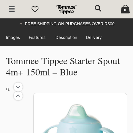
Skip
Cart
Main
to
0
Menu
content
FREE SHIPPING ON PURCHASES OVER R500
Images
Features
Description
Delivery
Tommee Tippee Starter Spout
4m+ 150ml – Blue
🔍