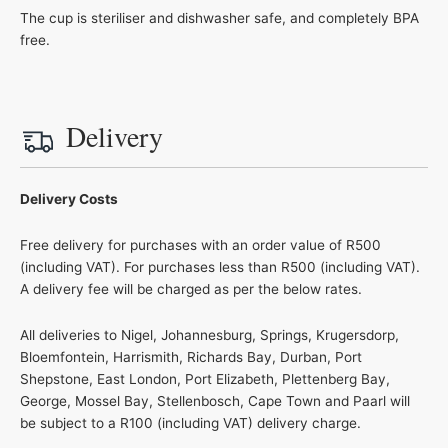
The cup is steriliser and dishwasher safe, and completely BPA
free.
Delivery
Delivery Costs
Free delivery for purchases with an order value of R500
(including VAT). For purchases less than R500 (including VAT).
A delivery fee will be charged as per the below rates.
All deliveries to Nigel, Johannesburg, Springs, Krugersdorp,
Bloemfontein, Harrismith, Richards Bay, Durban, Port
Shepstone, East London, Port Elizabeth, Plettenberg Bay,
George, Mossel Bay, Stellenbosch, Cape Town and Paarl will
be subject to a R100 (including VAT) delivery charge.