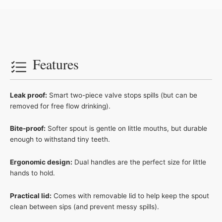
Features
Leak proof:
Smart two-piece valve stops spills (but can be
removed for free flow drinking)​.
Bite-proof:
Softer spout is gentle on little mouths, but durable
enough to withstand tiny teeth.
Ergonomic design:
Dual handles are the perfect size for little
hands to hold.
Practical lid:
Comes with removable lid to help keep the spout
clean between sips (and prevent messy spills).