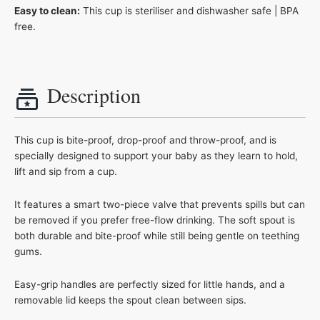
Easy to clean:
This cup is steriliser and dishwasher safe | BPA
free.
Description
This cup is bite-proof, drop-proof and throw-proof, and is
specially designed to support your baby as they learn to hold,
lift and sip from a cup.
It features a smart two-piece valve that prevents spills but can
be removed if you prefer free-flow drinking. The soft spout is
both durable and bite-proof while still being gentle on teething
gums.
Easy-grip handles are perfectly sized for little hands, and a
removable lid keeps the spout clean between sips.