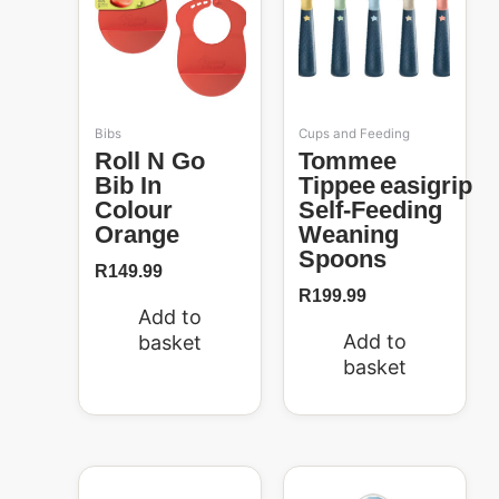
Bibs
Cups and Feeding
Roll N Go
Tommee
Bib In
Tippee Easigrip
Colour
Self-Feeding
Orange
Weaning
Spoons
R
149.99
R
199.99
Add to
Add to
basket
basket
Original
Current
price
price