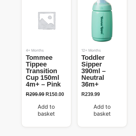
50%
was:
is:
R299.99.
R150.00.
4+ Months
12+ Months
Tommee
Toddler
Tippee
Sipper
Transition
390ml –
Cup 150ml
Neutral
4m+ – Pink
36m+
R
299.99
R
150.00
R
239.99
Add to
Add to
basket
basket