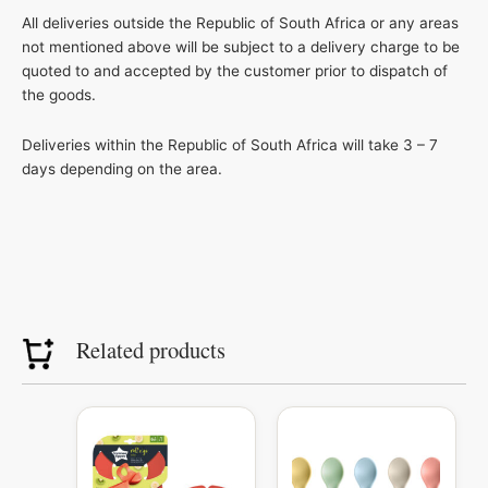
All deliveries outside the Republic of South Africa or any areas
not mentioned above will be subject to a delivery charge to be
quoted to and accepted by the customer prior to dispatch of
the goods.
Deliveries within the Republic of South Africa will take 3 – 7
days depending on the area.
Related products