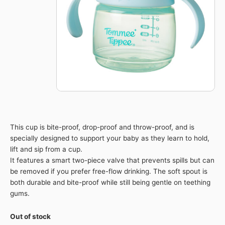
This cup is bite-proof, drop-proof and throw-proof, and is
specially designed to support your baby as they learn to hold,
lift and sip from a cup.
It features a smart two-piece valve that prevents spills but can
be removed if you prefer free-flow drinking. The soft spout is
both durable and bite-proof while still being gentle on teething
gums.
Out of stock