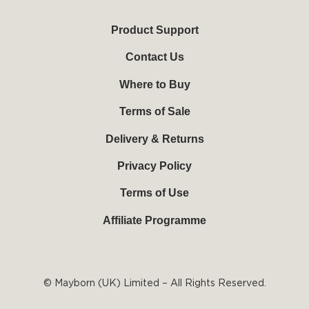
t
e
t
t
u
b
e
a
b
o
r
g
Product Support
e
o
e
r
k
s
a
Contact Us
-
t
m
f
Where to Buy
Terms of Sale
Delivery & Returns
Privacy Policy
Terms of Use
Affiliate Programme
© Mayborn (UK) Limited – All Rights Reserved.