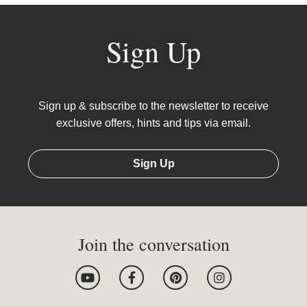
Sign Up
Sign up & subscribe to the newsletter to receive
exclusive offers, hints and tips via email.
Sign Up
Join the conversation
Y
F
P
I
o
a
i
n
u
c
n
s