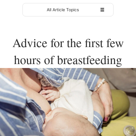
All Article Topics
Advice for the first few
hours of breastfeeding