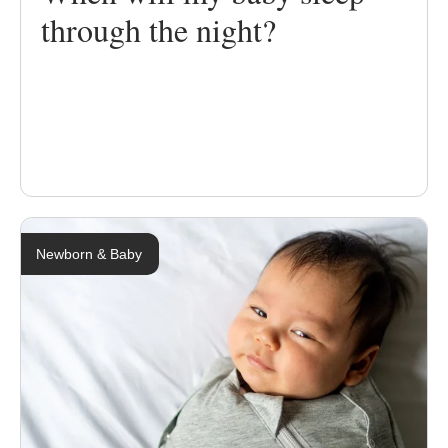
through the night?
Newborn & Baby