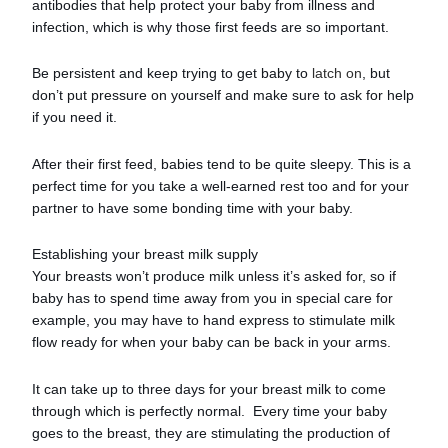
antibodies that help protect your baby from illness and
infection, which is why those first feeds are so important.
Be persistent and keep trying to get baby to
latch on
, but
don’t put pressure on yourself and make sure to ask for help
if you need it.
After their first feed, babies tend to be quite sleepy. This is a
perfect time for you take a well-earned rest too and for your
partner to have some bonding time with your baby.
Establishing your breast milk supply
Your breasts won’t produce milk unless it’s asked for, so if
baby has to spend time away from you in special care for
example, you may have to hand express to stimulate milk
flow ready for when your baby can be back in your arms.
It can take up to three days for your breast milk to come
through which is perfectly normal. Every time your baby
goes to the breast, they are stimulating the production of