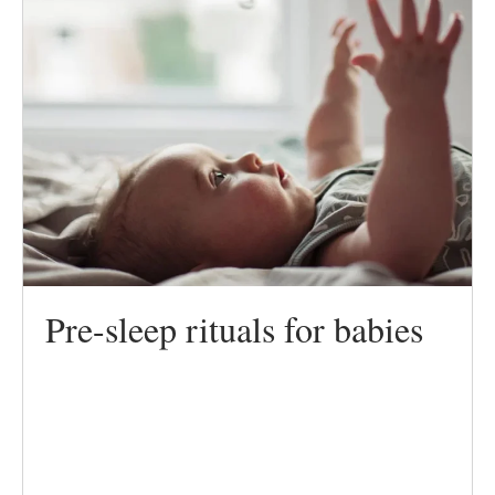
Pre-sleep rituals for babies