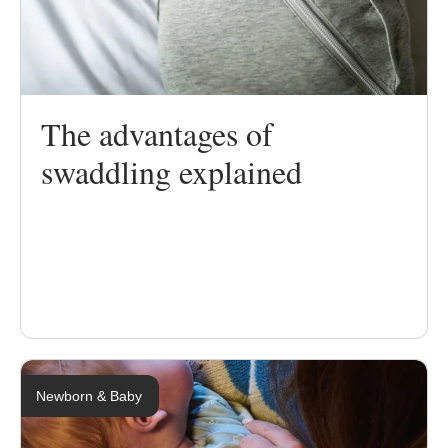
The advantages of
swaddling explained
Newborn & Baby