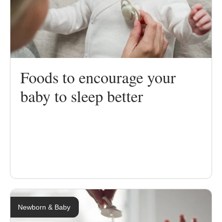
Foods to encourage your
baby to sleep better
Newborn & Baby