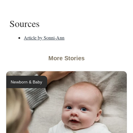
Sources
Article by Sonni-Ann
More Stories
Newborn & Baby