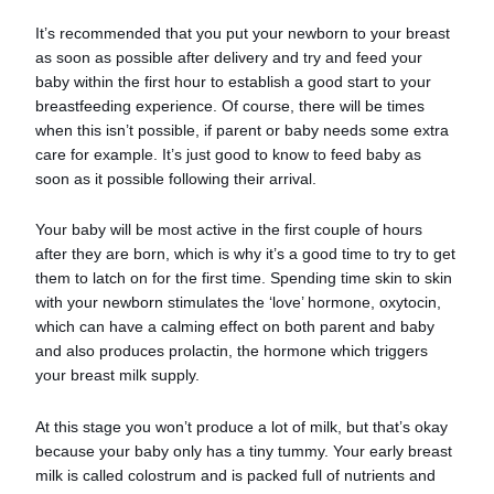
It’s recommended that you put your newborn to your breast
as soon as possible after delivery and try and feed your
baby within the first hour to establish a good start to your
breastfeeding experience. Of course, there will be times
when this isn’t possible, if parent or baby needs some extra
care for example. It’s just good to know to feed baby as
soon as it possible following their arrival.
Your baby will be most active in the first couple of hours
after they are born, which is why it’s a good time to try to get
them to latch on for the first time. Spending time skin to skin
with your newborn stimulates the ‘love’ hormone, oxytocin,
which can have a calming effect on both parent and baby
and also produces prolactin, the hormone which triggers
your breast milk supply.
At this stage you won’t produce a lot of milk, but that’s okay
because your baby only has a tiny tummy. Your early breast
milk is called colostrum and is packed full of nutrients and