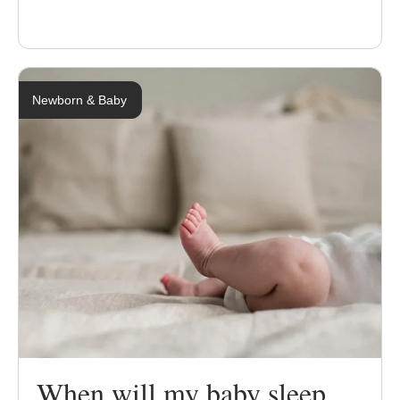
Newborn & Baby
When will my baby sleep