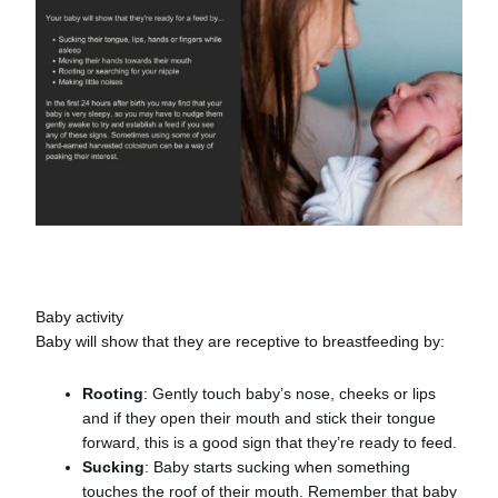
Baby activity
Baby will show that they are receptive to breastfeeding by:
Rooting
: Gently touch baby’s nose, cheeks or lips
and if they open their mouth and stick their tongue
forward, this is a good sign that they’re ready to feed.
Sucking
: Baby starts sucking when something
touches the roof of their mouth. Remember that baby