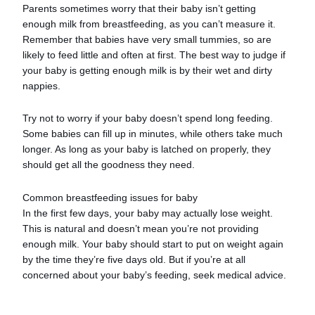
Parents sometimes worry that their baby isn’t getting
enough milk from breastfeeding, as you can’t measure it.
Remember that babies have very small tummies, so are
likely to feed little and often at first. The best way to judge if
your baby is getting enough milk is by their wet and dirty
nappies.
Try not to worry if your baby doesn’t spend long feeding.
Some babies can fill up in minutes, while others take much
longer. As long as your baby is latched on properly, they
should get all the goodness they need.
Common breastfeeding issues for baby
In the first few days, your baby may actually lose weight.
This is natural and doesn’t mean you’re not providing
enough milk. Your baby should start to put on weight again
by the time they’re five days old. But if you’re at all
concerned about your baby’s feeding, seek medical advice.