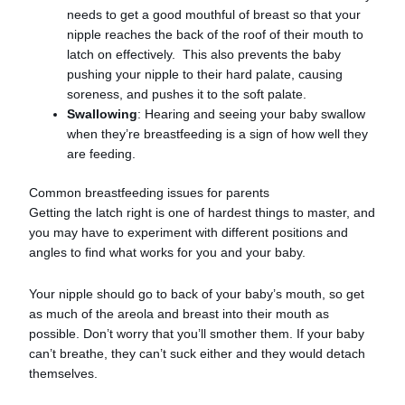
needs to get a good mouthful of breast so that your
nipple reaches the back of the roof of their mouth to
latch on effectively. This also prevents the baby
pushing your nipple to their hard palate, causing
soreness, and pushes it to the soft palate.
Swallowing
: Hearing and seeing your baby swallow
when they’re breastfeeding is a sign of how well they
are feeding.
Common breastfeeding issues for parents
Getting the latch right is one of hardest things to master, and
you may have to experiment with different positions and
angles to find what works for you and your baby.
Your nipple should go to back of your baby’s mouth, so get
as much of the areola and breast into their mouth as
possible. Don’t worry that you’ll smother them. If your baby
can’t breathe, they can’t suck either and they would detach
themselves.