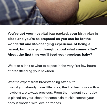
You’ve got your
hospital bag packed
, your
birth plan
in
place and you’re as prepared as you can be for the
wonderful and life-changing experience of being a
parent, but have you thought about what comes after?
About the first time you’ll feed your precious baby?
We take a look at what to expect in the very first few hours
of breastfeeding your newborn.
What to expect from breastfeeding after birth
Even if you already have little ones, the first few hours with a
newborn are always precious. From the moment your baby
is placed on your chest for some skin to skin contact your
body is flooded with love hormones.