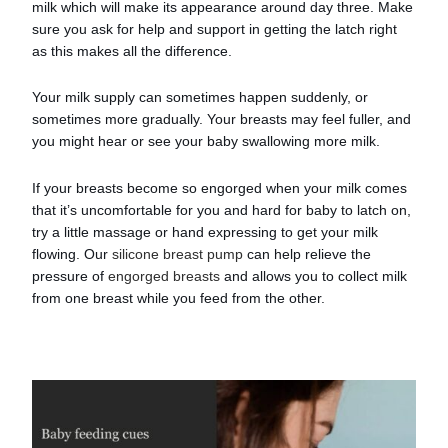
milk which will make its appearance around day three. Make
sure you ask for help and support in getting the latch right
as this makes all the difference.
Your milk supply can sometimes happen suddenly, or
sometimes more gradually. Your breasts may feel fuller, and
you might hear or see your baby swallowing more milk.
If your breasts become so engorged when your milk comes
that it’s uncomfortable for you and hard for baby to latch on,
try a little massage or hand expressing to get your milk
flowing. Our
silicone breast pump
can help relieve the
pressure of
engorged breasts
and allows you to collect milk
from one breast while you feed from the other.