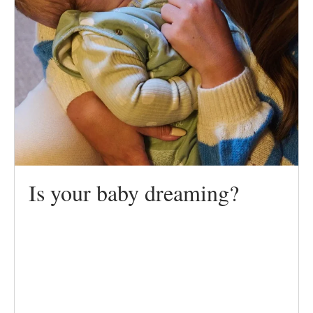
Is your baby dreaming?