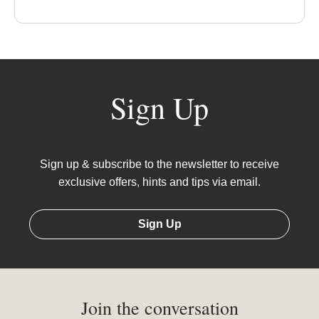
Sign Up
Sign up & subscribe to the newsletter to receive
exclusive offers, hints and tips via email.
Sign Up
Join the conversation