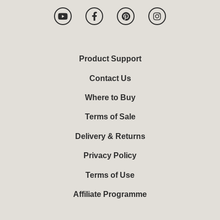
Y
F
P
I
o
a
i
n
u
c
n
s
t
e
t
t
u
b
e
a
b
o
r
g
Product Support
e
o
e
r
k
s
a
Contact Us
-
t
m
f
Where to Buy
Terms of Sale
Delivery & Returns
Privacy Policy
Terms of Use
Affiliate Programme