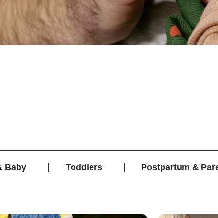
& Baby
Toddlers
Postpartum & Par