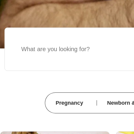
Pregnancy
Newborn 