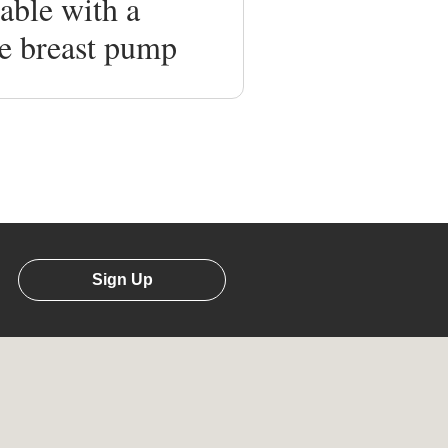
able with a
e breast pump
Sign Up