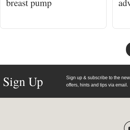
breast pump
ad
Sign Up
Sign up & subscribe to the news
offers, hints and tips via email.