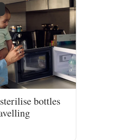
terilise bottles
avelling