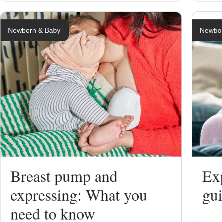
Newborn & Baby
Newbo
Breast pump and
Exp
expressing: What you
gui
need to know