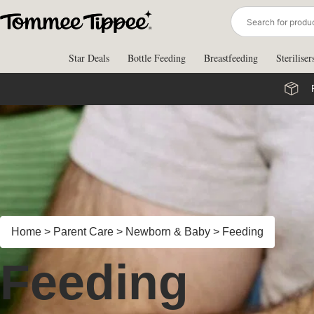
Skip
to
content
Star Deals
Bottle Feeding
Breastfeeding
Steriliser
Home
>
Parent Care
>
Newborn & Baby
>
Feeding
Feeding