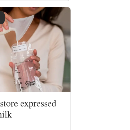
store expressed
milk