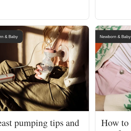
rn & Baby
Newborn & Baby
east pumping tips and
How to