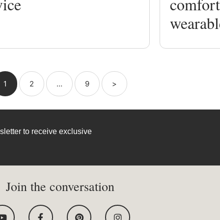
vice
comfort
wearabl
1
2
…
9
>
letter to receive exclusive
Join the conversation
Y
F
P
I
o
a
i
n