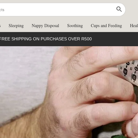
s
Sleeping
Nappy Disposal
Soothing
Cups and Feeding
Heal
FREE SHIPPING ON PURCHASES OVER R500