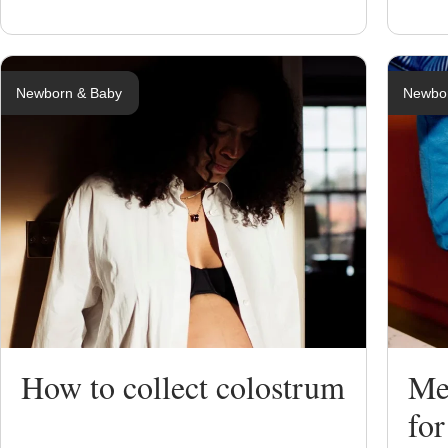
Newborn & Baby
Newbo
How to collect colostrum
Me
for