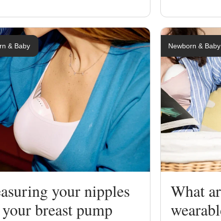
rn & Baby
Newborn & Baby
asuring your nipples
What are
 your breast pump
wearab