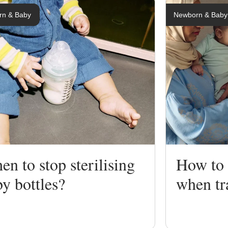
rn & Baby
Newborn & Baby
ng
ing
n to stop sterilising
How to s
y bottles?
when tr