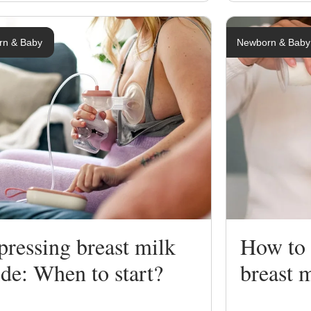
rn & Baby
Newborn & Baby
ressing breast milk
How to 
de: When to start?
breast 