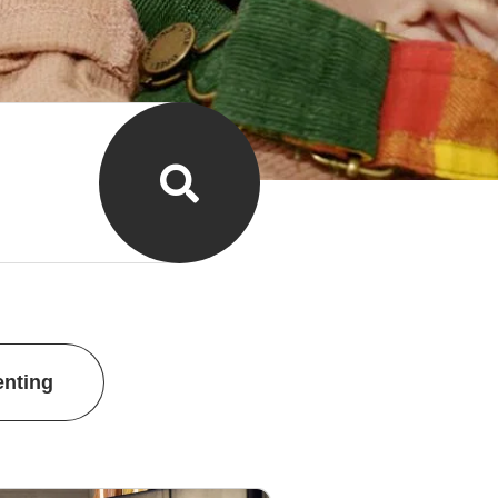
enting