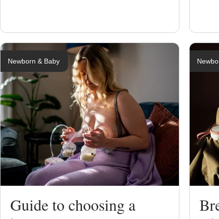
Newborn & Baby
Newbo
Guide to choosing a
Br