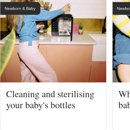
Newborn & Baby
Newbo
Breastfeedi
Expressing
Bottle Feed
Weaning
Cleaning and sterilising
Whe
Sterilising
your baby's bottles
bab