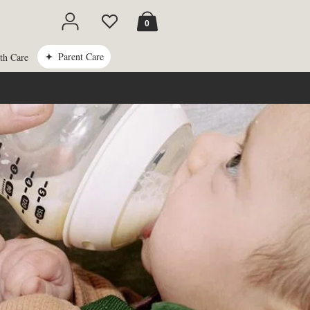
Cart
0
Parent Care
th Care