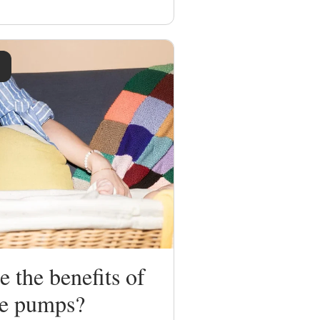
 the benefits of
le pumps?