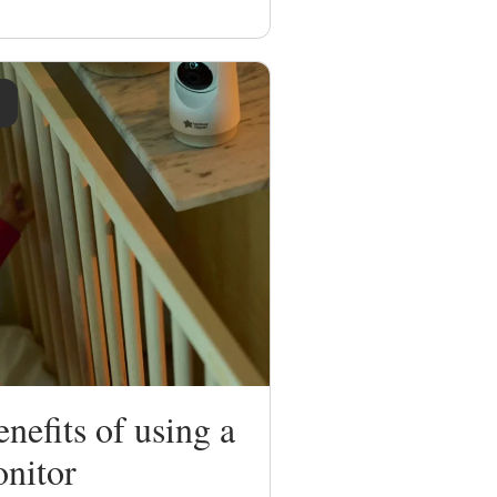
nefits of using a
nitor