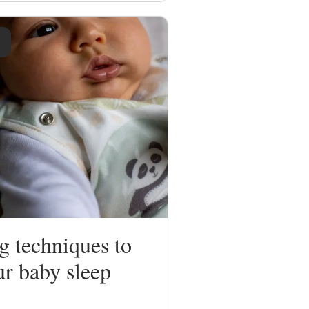
g techniques to
ur baby sleep