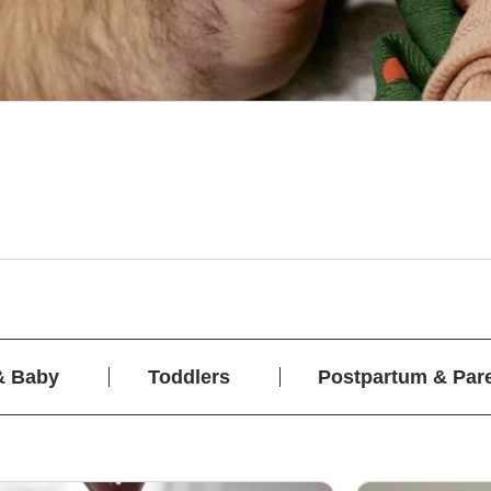
& Baby
Toddlers
Postpartum & Par