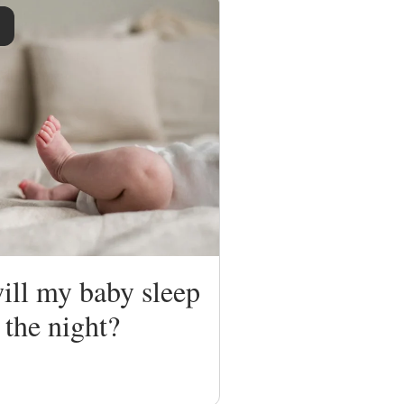
ll my baby sleep
 the night?