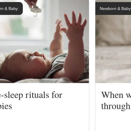
rn & Baby
Newborn & Baby
ng
ing
-sleep rituals for
When wi
bies
through