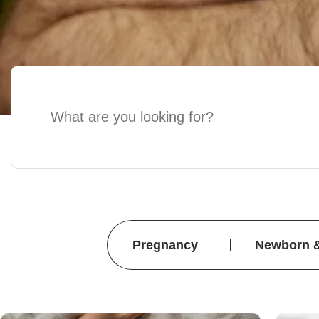
Pregnancy
Newborn 