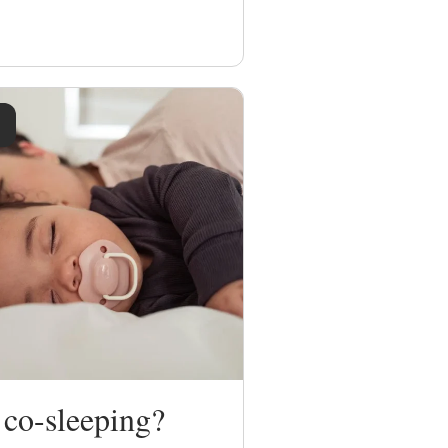
 co-sleeping?