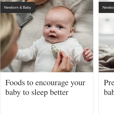
Newborn & Baby
Newbo
Breastfeedi
Expressing
Bottle Feed
Weaning
Foods to encourage your
Pre
Sterilising
baby to sleep better
ba