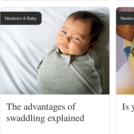
Newborn & Baby
Newbo
The advantages of
Is
swaddling explained