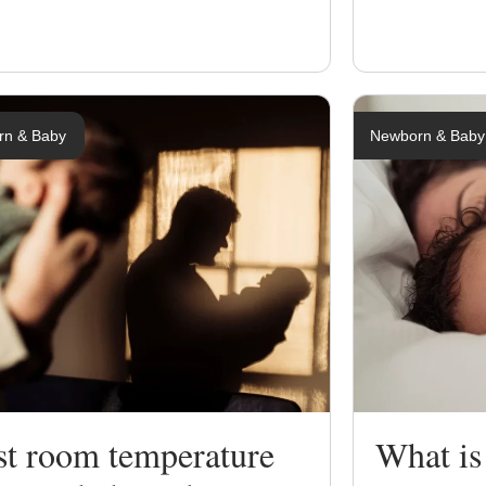
rn & Baby
Newborn & Baby
st room temperature
What is