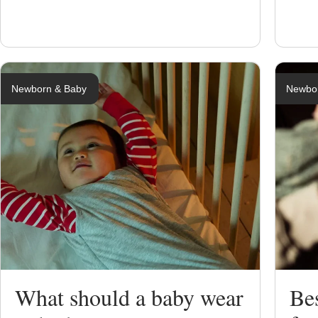
Newborn & Baby
Newbo
What should a baby wear
Be