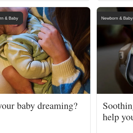
rn & Baby
Newborn & Baby
 your baby dreaming?
Soothin
help yo