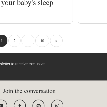
 your baby's sleep
1
2
…
19
>
letter to receive exclusive
Join the conversation
Y
F
P
I
o
a
i
n