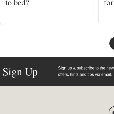
to bed?
for
Sign Up
Sign up & subscribe to the news
offers, hints and tips via email.