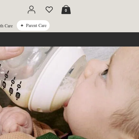
Cart
0
Parent Care
th Care