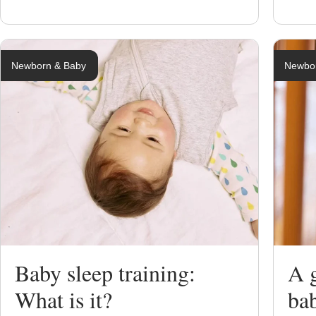
Newborn & Baby
Newbo
Baby sleep training:
A g
What is it?
ba