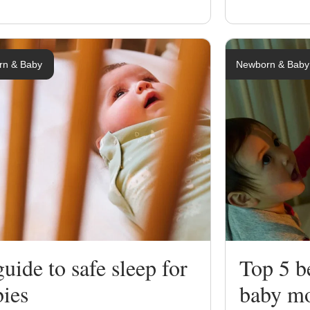
rn & Baby
Newborn & Baby
uide to safe sleep for
Top 5 be
bies
baby mo