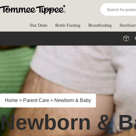
Skip
to
content
Star Deals
Bottle Feeding
Breastfeeding
Steriliser
Home
>
Parent Care
>
Newborn & Baby
Newborn & B