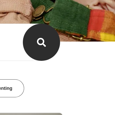
enting