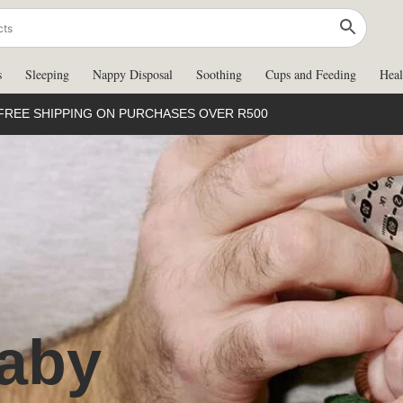
s
Sleeping
Nappy Disposal
Soothing
Cups and Feeding
Heal
FREE SHIPPING ON PURCHASES OVER R500
aby