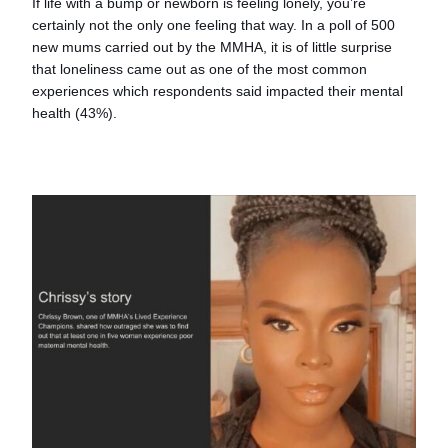
If life with a bump or newborn is feeling lonely, you’re
certainly not the only one feeling that way. In a poll of 500
new mums carried out by the MMHA, it is of little surprise
that loneliness came out as one of the most common
experiences which respondents said impacted their mental
health (43%).