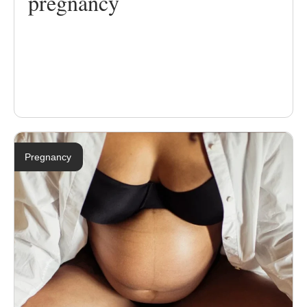
pregnancy
Pregnancy