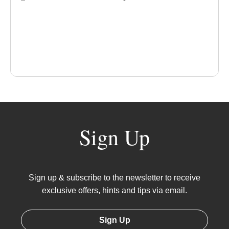
Sign Up
Sign up & subscribe to the newsletter to receive
exclusive offers, hints and tips via email.
Sign Up