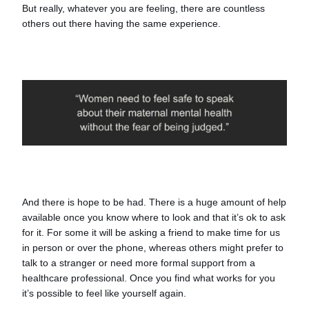
But really, whatever you are feeling, there are countless
others out there having the same experience.
And there is hope to be had. There is a huge amount of help
available once you know where to look and that it’s ok to ask
for it. For some it will be asking a friend to make time for us
in person or over the phone, whereas others might prefer to
talk to a stranger or need more formal support from a
healthcare professional. Once you find what works for you
it’s possible to feel like yourself again.