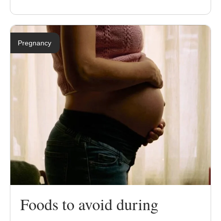
Pregnancy
Foods to avoid during