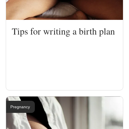
Tips for writing a birth plan
Pregnancy