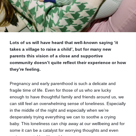
Lots of us will have heard that well-known saying ‘it
takes a village to raise a child’, but for many new
parents this vision of a close and supportive
community doesn’t quite reflect their experience or how
they’re feeling.
Pregnancy and early parenthood is such a delicate and
fragile time of life. Even for those of us who are lucky
enough to have thoughtful family and friends around us, we
can still feel an overwhelming sense of loneliness. Especially
in the middle of the night and especially when we’re
desperately trying everything we can to soothe a crying
baby. This loneliness can chip away at our wellbeing and for
some it can be a catalyst for worrying thoughts and even