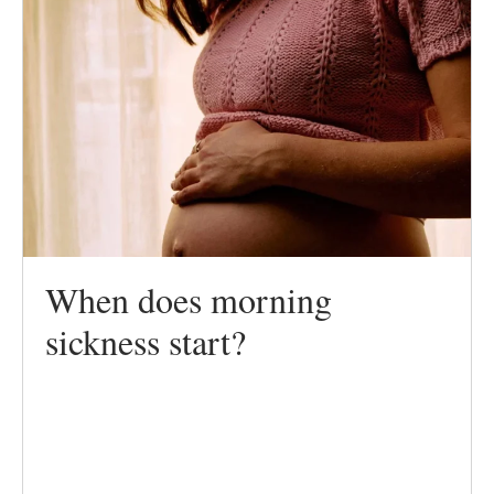
When does morning
sickness start?