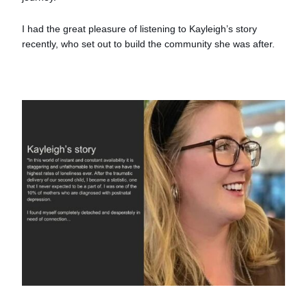
I had the great pleasure of listening to Kayleigh’s story
recently, who set out to build the community she was after.