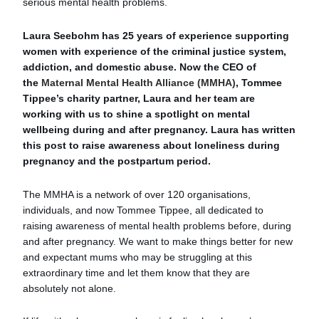
serious mental health problems.
Laura Seebohm has 25 years of experience supporting
women with experience of the criminal justice system,
addiction, and domestic abuse. Now the CEO of
the
Maternal Mental Health Alliance (MMHA)
, Tommee
Tippee’s charity partner, Laura and her team are
working with us to shine a spotlight on mental
wellbeing during and after pregnancy. Laura has written
this post to raise awareness about loneliness during
pregnancy and the postpartum period.
The MMHA is a network of over 120 organisations,
individuals, and now Tommee Tippee, all dedicated to
raising awareness of mental health problems before, during
and after pregnancy. We want to make things better for new
and expectant mums who may be struggling at this
extraordinary time and let them know that they are
absolutely not alone.