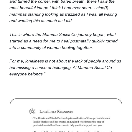
and turned the corner, with bated breath, there I saw the
most beautiful image I think I had ever seen… nine(!)
mammas standing looking as frazzled as I was, all waiting
and wanting this as much as I did.
This is where the Mamma Social Co journey began, what
started as a need for me to heal postnatally quickly turned
into a community of women healing together.
For me, loneliness is not about the lack of people around us
but missing a sense of belonging. At Mamma Social Co
everyone belongs.”