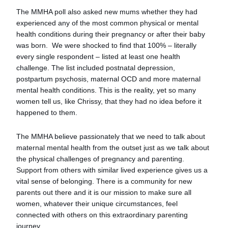
The MMHA poll also asked new mums whether they had
experienced any of the most common physical or mental
health conditions during their pregnancy or after their baby
was born. We were shocked to find that 100% – literally
every single respondent – listed at least one health
challenge. The list included postnatal depression,
postpartum psychosis, maternal OCD and more maternal
mental health conditions. This is the reality, yet so many
women tell us, like Chrissy, that they had no idea before it
happened to them.
The MMHA believe passionately that we need to talk about
maternal mental health from the outset just as we talk about
the physical challenges of pregnancy and parenting.
Support from others with similar lived experience gives us a
vital sense of belonging. There is a community for new
parents out there and it is our mission to make sure all
women, whatever their unique circumstances, feel
connected with others on this extraordinary parenting
journey.