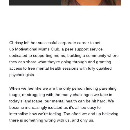
Chrissy left her successful corporate career to set
up Motivational Mums Club, a peer support service
dedicated to supporting mums, building a community where
they can share what they’re going through and granting
access to free mental health sessions with fully qualified
psychologists.
When we feel like we are the only person finding parenting
tough, or struggling with the many challenges we face in
today’s landscape, our mental health can be hit hard. We
become increasingly isolated as it’s all too easy to
internalise how we’re feeling. Too often we end up believing
there is something wrong with us, and only us.