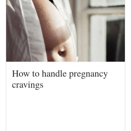
How to handle pregnancy
cravings