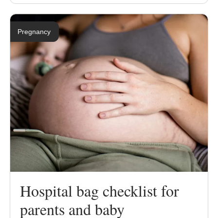
Pregnancy
Hospital bag checklist for
parents and baby