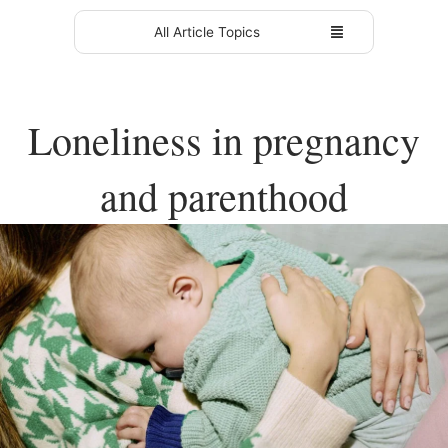
All Article Topics
Loneliness in pregnancy
and parenthood