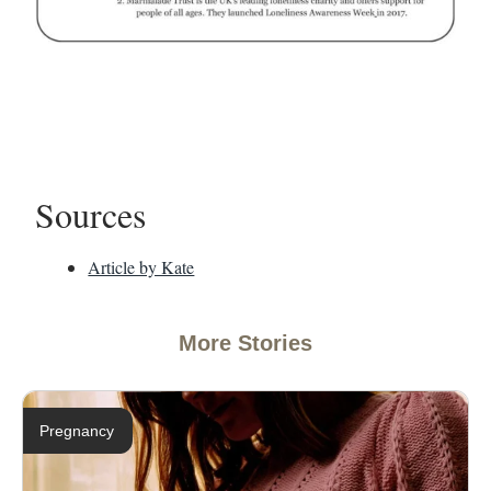
Sources
Article by Kate
More Stories
Pregnancy