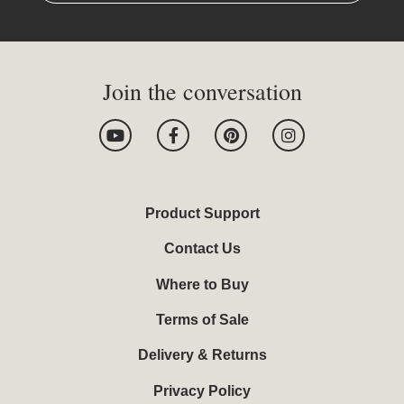
Join the conversation
Y
F
P
I
o
a
i
n
u
c
n
s
t
e
t
t
u
b
e
a
b
o
r
g
Product Support
e
o
e
r
k
s
a
Contact Us
-
t
m
f
Where to Buy
Terms of Sale
Delivery & Returns
Privacy Policy