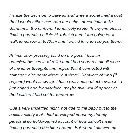
I made the decision to bare all and write a social media post
that I would either rise from the ashes or continue to lie
dormant in the embers. I tentatively wrote, ‘If anyone else is
finding parenting a little bit rubbish then I am going for a
walk tomorrow at 9:30am and I would love to see you there’.
At first, after pressing send on the post, I had an
unbelievable sense of relief that I had shared a small piece
of my inner thoughts and hoped that it connected with
someone else somewhere ‘out there’. Unaware of who (if
anyone) would show up, I felt a real sense of achievement. I
just hoped one friendly face, maybe two, would appear at
the location I had set for tomorrow.
Cue a very unsettled night, not due to the baby but to the
social anxiety that I had developed about my deeply
personal no holds-barred account of how difficult I was
finding parenting this time around. But when I showed up