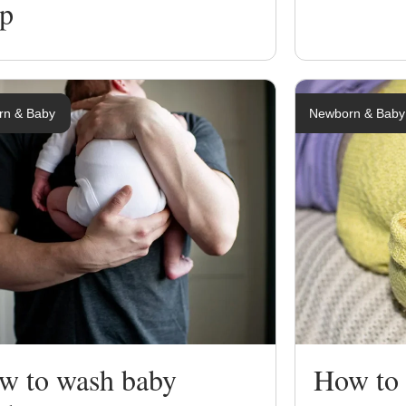
lp
rn & Baby
Newborn & Baby
w to wash baby
How to 