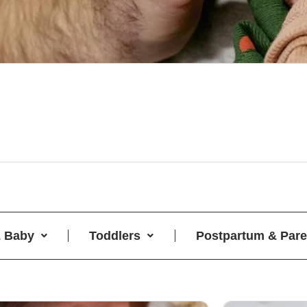
 Baby
Toddlers
Postpartum & Pare