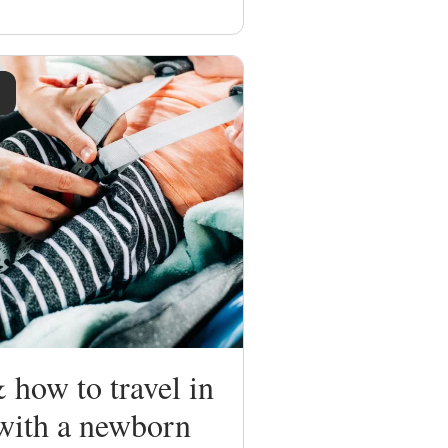
how to travel in
 with a newborn