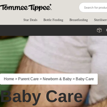
Skip
to
content
Star Deals
Bottle Feeding
Breastfeeding
Steriliser
Home
>
Parent Care
>
Newborn & Baby
>
Baby Care
Baby Care