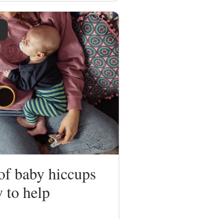
of baby hiccups
 to help