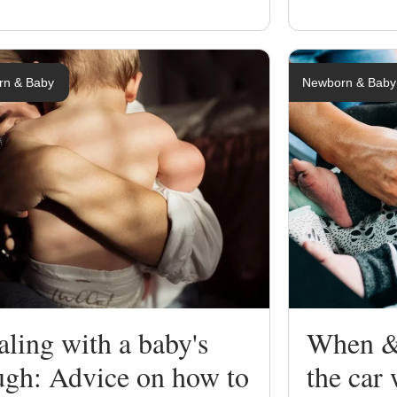
rn & Baby
Newborn & Baby
ling with a baby's
When & 
ugh: Advice on how to
the car