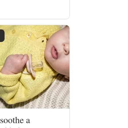
soothe a