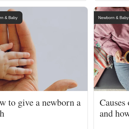
rn & Baby
Newborn & Baby
w to give a newborn a
Causes 
th
and how