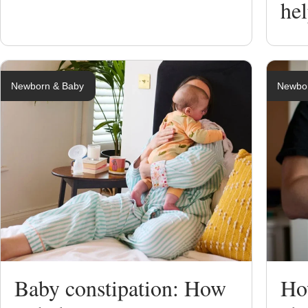
he
Newborn & Baby
Newbo
Baby constipation: How
Ho