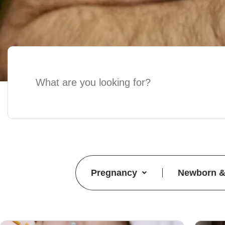
Pregnancy
Newborn &