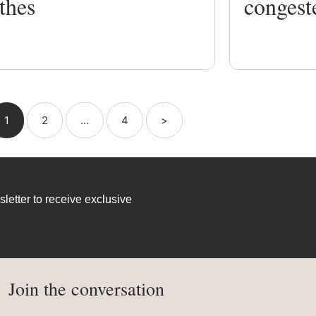
thes
congest
1
2
…
4
>
letter to receive exclusive
Join the conversation