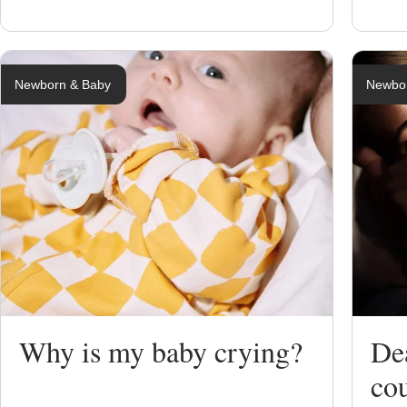
Newborn & Baby
Newbo
Why is my baby crying?
Dea
co