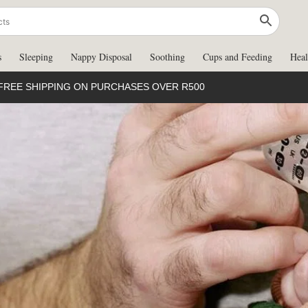
s
Sleeping
Nappy Disposal
Soothing
Cups and Feeding
Heal
FREE SHIPPING ON PURCHASES OVER R500