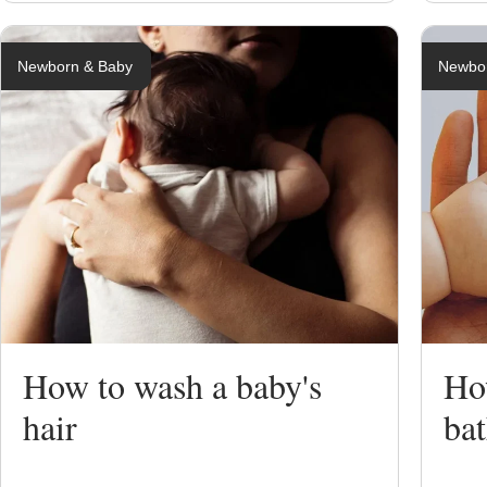
Newborn & Baby
Newbo
How to wash a baby's
Ho
hair
ba