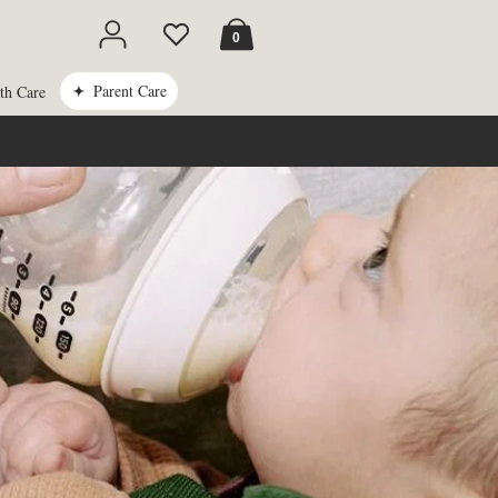
Cart
0
Parent Care
th Care