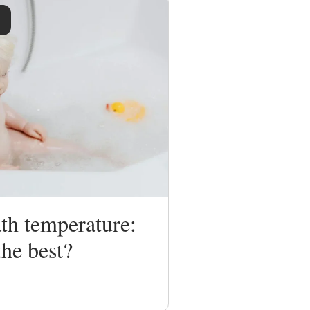
th temperature:
the best?