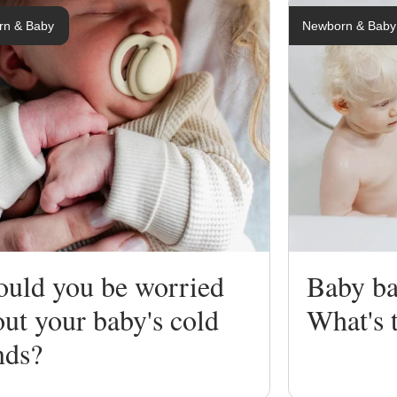
rn & Baby
Newborn & Baby
ng
ing
ould you be worried
Baby ba
ut your baby's cold
What's 
nds?