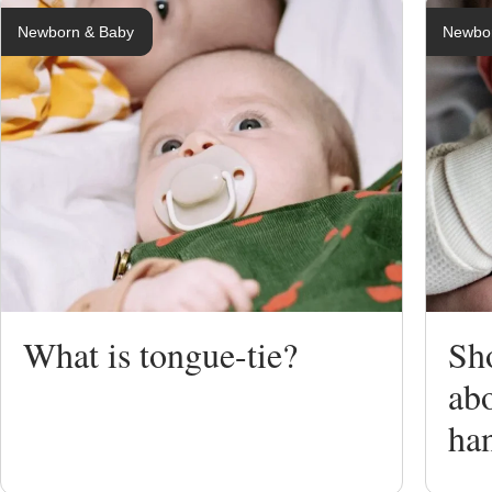
Newborn & Baby
Newbo
Breastfeedi
Expressing
Bottle Feed
Weaning
What is tongue-tie?
Sh
Sterilising
abo
ha