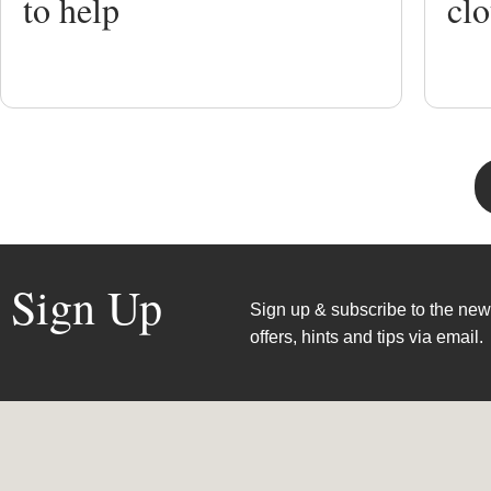
to help
clo
Sign Up
Sign up & subscribe to the news
offers, hints and tips via email.