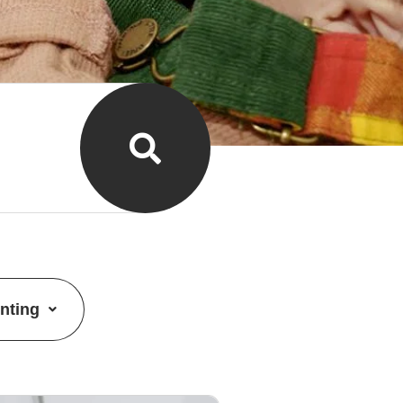
nting