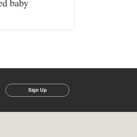
ed baby
Sign Up