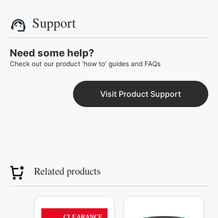
Support
Need some help?
Check out our product 'how to' guides and FAQs
Visit Product Support
Related products
Original
Current
Original
Curren
This
price
price
price
price
product
CLEARANCE