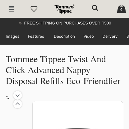
Skip
Cart
Main
to
0
Menu
content
FREE SHIPPING ON PURCHASES OVER R500
Images
Features
Description
Video
Delivery
S
Tommee Tippee Twist And
Click Advanced Nappy
Disposal Refills Eco-Friendlier
Price
Tommee
🔍
range:
Tippee
R549.99
Twist
through
And
R859.99
Click