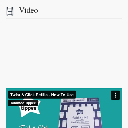
Video