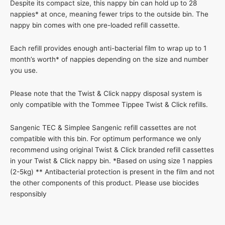
Despite its compact size, this nappy bin can hold up to 28
nappies* at once, meaning fewer trips to the outside bin. The
nappy bin comes with one pre-loaded refill cassette.
Each refill provides enough anti-bacterial film to wrap up to 1
month’s worth* of nappies depending on the size and number
you use.
Please note that the Twist & Click nappy disposal system is
only compatible with the Tommee Tippee Twist & Click refills.
Sangenic TEC & Simplee Sangenic refill cassettes are not
compatible with this bin. For optimum performance we only
recommend using original Twist & Click branded refill cassettes
in your Twist & Click nappy bin. *Based on using size 1 nappies
(2-5kg) ** Antibacterial protection is present in the film and not
the other components of this product. Please use biocides
responsibly