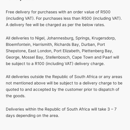
Free delivery for purchases with an order value of R500
(including VAT). For purchases less than R500 (including VAT).
A delivery fee will be charged as per the below rates.
All deliveries to Nigel, Johannesburg, Springs, Krugersdorp,
Bloemfontein, Harrismith, Richards Bay, Durban, Port
Shepstone, East London, Port Elizabeth, Plettenberg Bay,
George, Mossel Bay, Stellenbosch, Cape Town and Paarl will
be subject to a R100 (including VAT) delivery charge.
All deliveries outside the Republic of South Africa or any areas
not mentioned above will be subject to a delivery charge to be
quoted to and accepted by the customer prior to dispatch of
the goods.
Deliveries within the Republic of South Africa will take 3 – 7
days depending on the area.