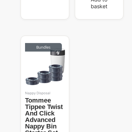
basket
Original
Current
price
price
Bundles
31%
was:
is:
R1,239.99.
R859.99.
Nappy Disposal
Tommee
Tippee Twist
And Click
Advanced
Nappy Bin