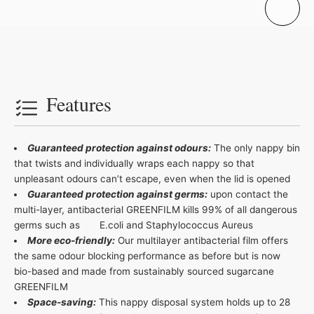
Features
Guaranteed protection against odours:
The only nappy bin
that twists and individually wraps each nappy so that
unpleasant odours can’t escape, even when the lid is opened
Guaranteed protection against germs:
upon contact the
multi-layer, antibacterial GREENFILM kills 99% of all dangerous
germs such as E.coli and Staphylococcus Aureus
More eco-friendly:
Our multilayer antibacterial film offers
the same odour blocking performance as before but is now
bio-based and made from sustainably sourced sugarcane
GREENFILM
Space-saving:
This nappy disposal system holds up to 28