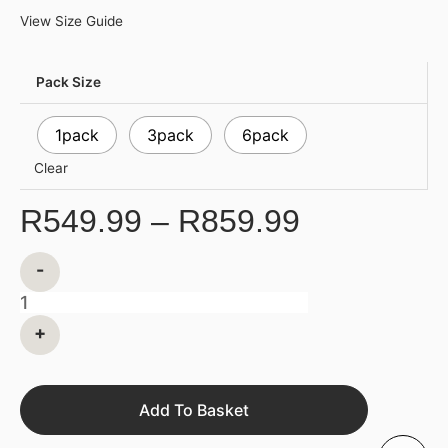
View Size Guide
Pack Size
1pack
3pack
6pack
Clear
R
549.99
–
R
859.99
-
+
Add To Basket