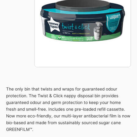
Advanced
Nappy
Disposal
Refills
Eco-
Friendlier
quantity
The only bin that twists and wraps for guaranteed odour
protection. The Twist & Click nappy disposal bin provides
guaranteed odour and germ protection to keep your home
fresh and smell-free. Includes one pre-loaded refill cassette.
Now more eco-friendly, our multi-layer antibacterial film is now
bio-based and made from sustainably sourced sugar cane
GREENFILM™.