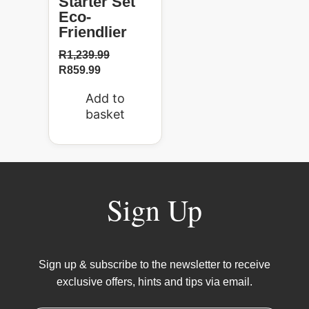
Starter Set
Eco-
Friendlier
R
1,239.99
R
859.99
Add to
basket
Sign Up
Sign up & subscribe to the newsletter to receive
exclusive offers, hints and tips via email.