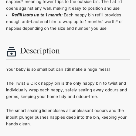
nappies* meaning fewer trips to the outside bin. The flat lid
opens against any wall, making it easy to position and use
Refill lasts up to 1 month:
Each nappy bin refill provides
enough anti-bacterial film to wrap up to 1 months’ worth* of
nappies depending on the size and number you use
Description
Your baby is so small but can still make a huge mess!
The Twist & Click nappy bin is the only nappy bin to twist and
individually wrap each nappy, safely sealing away odours and
germs, keeping your home tidy and odour-free.
The smart sealing lid encloses all unpleasant odours and the
inbuilt plunger pushes nappies deep into the bin, keeping your
hands clean.