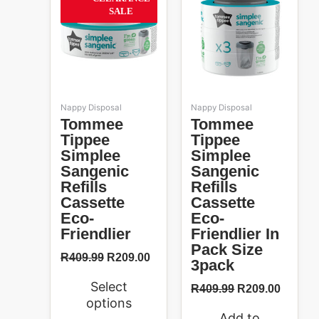
49%
was:
is:
was:
is:
has
SALE
R409.99.
R209.00.
R409.99.
R209.0
multiple
variants.
The
options
may
be
Nappy Disposal
Nappy Disposal
chosen
Tommee
Tommee
on
Tippee
Tippee
the
Simplee
Simplee
product
Sangenic
Sangenic
page
Refills
Refills
Cassette
Cassette
Eco-
Eco-
Friendlier
Friendlier In
Pack Size
R
409.99
R
209.00
3pack
Select
R
409.99
R
209.00
options
Add to