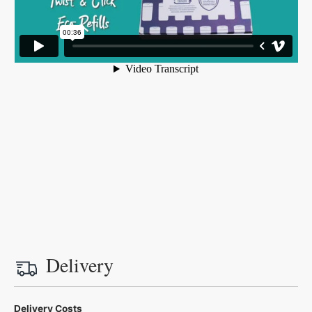
Delivery
Delivery Costs