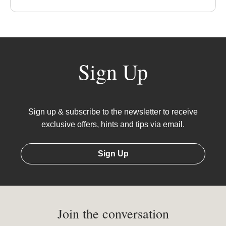
Sign Up
Sign up & subscribe to the newsletter to receive
exclusive offers, hints and tips via email.
Sign Up
Join the conversation