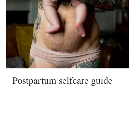
Postpartum selfcare guide