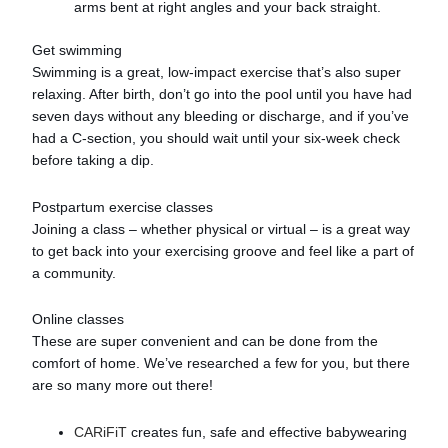
arms bent at right angles and your back straight.
Get swimming
Swimming is a great, low-impact exercise that’s also super
relaxing. After birth, don’t go into the pool until you have had
seven days without any bleeding or discharge, and if you’ve
had a C-section, you should wait until your six-week check
before taking a dip.
Postpartum exercise classes
Joining a class – whether physical or virtual – is a great way
to get back into your exercising groove and feel like a part of
a community.
Online classes
These are super convenient and can be done from the
comfort of home. We’ve researched a few for you, but there
are so many more out there!
CARiFiT
creates fun, safe and effective babywearing