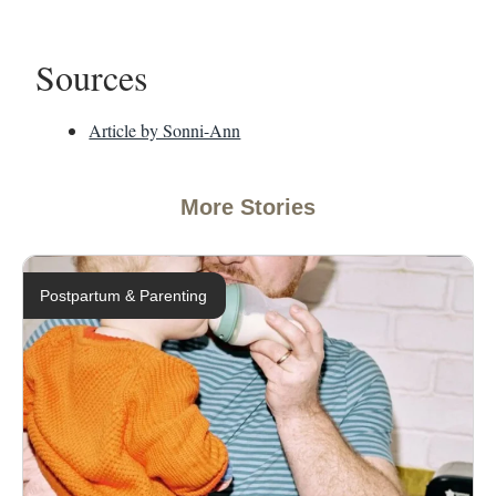
Sources
Article by Sonni-Ann
More Stories
Postpartum & Parenting