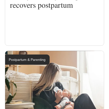
recovers postpartum
Postpartum & Parenting