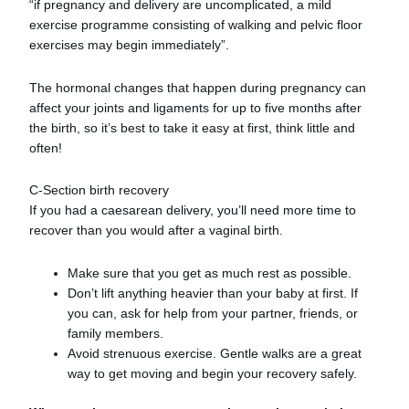
“if pregnancy and delivery are uncomplicated, a mild
exercise programme consisting of walking and pelvic floor
exercises may begin immediately”.
The hormonal changes that happen during pregnancy can
affect your joints and ligaments for up to five months after
the birth, so it’s best to take it easy at first, think little and
often!
C-Section birth recovery
If you had a caesarean delivery, you’ll need more time to
recover than you would after a vaginal birth.
Make sure that you get as much rest as possible.
Don’t lift anything heavier than your baby at first. If
you can, ask for help from your partner, friends, or
family members.
Avoid strenuous exercise. Gentle walks are a great
way to get moving and begin your recovery safely.