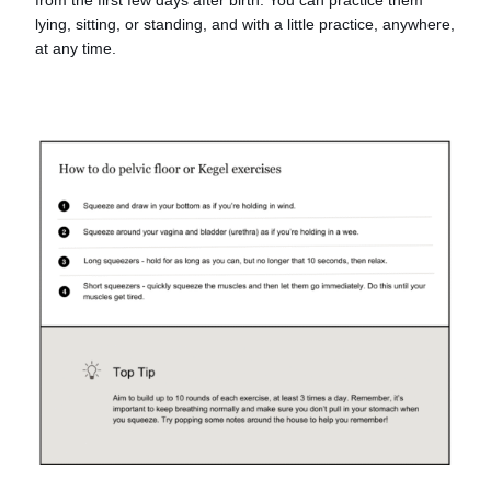
lying, sitting, or standing, and with a little practice, anywhere,
at any time.