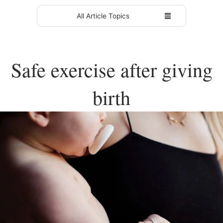
All Article Topics
Safe exercise after giving
birth