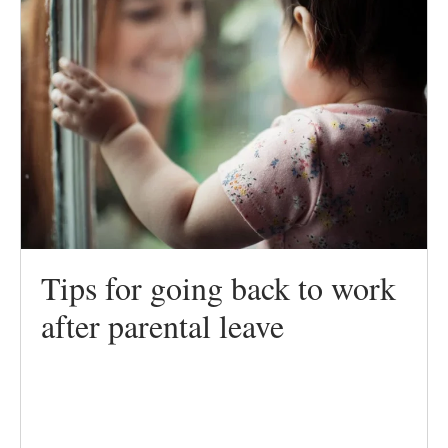
Tips for going back to work
after parental leave