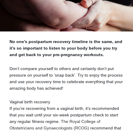
No one’s postpartum recovery timeline is the same, and
it’s so important to listen to your body before you try
and get back to your pre-pregnancy workouts.
Don’t compare yourself to others and certainly don’t put
pressure on yourself to ‘snap back’. Try to enjoy the process
and use your recovery time to celebrate everything that your
amazing body has achieved!
Vaginal birth recovery
If you’re recovering from a vaginal birth, it’s recommended
that you wait until your six-week postpartum check to start
any regular fitness regime.
The Royal College of
Obstetricians and Gynaecologists (RCOG)
recommend that