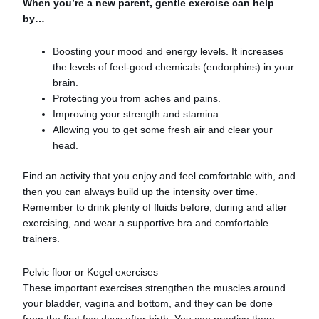
When you’re a new parent, gentle exercise can help
by…
Boosting your mood and energy levels. It increases
the levels of feel-good chemicals (endorphins) in your
brain.
Protecting you from aches and pains.
Improving your strength and stamina.
Allowing you to get some fresh air and clear your
head.
Find an activity that you enjoy and feel comfortable with, and
then you can always build up the intensity over time.
Remember to drink plenty of fluids before, during and after
exercising, and wear a supportive bra and comfortable
trainers.
Pelvic floor or Kegel exercises
These important exercises strengthen the muscles around
your bladder, vagina and bottom, and they can be done
from the first few days after birth. You can practice them