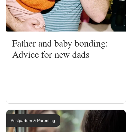
Father and baby bonding:
Advice for new dads
Postpartum & Parenting