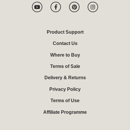
Y
F
P
I
o
a
i
n
u
c
n
s
t
e
t
t
u
b
e
a
b
o
r
g
Product Support
e
o
e
r
k
s
a
Contact Us
-
t
m
f
Where to Buy
Terms of Sale
Delivery & Returns
Privacy Policy
Terms of Use
Affiliate Programme