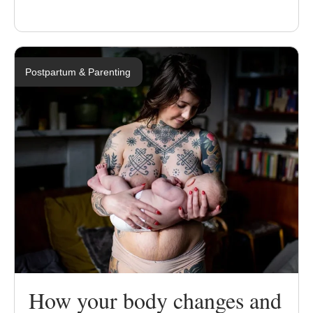
Postpartum & Parenting
How your body changes and