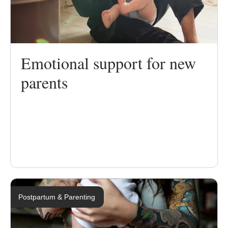
Emotional support for new
parents
Postpartum & Parenting