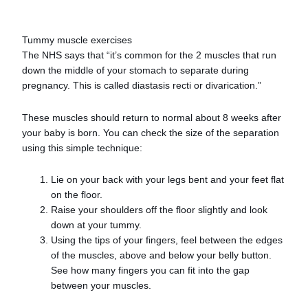
Tummy muscle exercises
The NHS says that “it’s common for the 2 muscles that run
down the middle of your stomach to separate during
pregnancy. This is called diastasis recti or divarication.”
These muscles should return to normal about 8 weeks after
your baby is born. You can check the size of the separation
using this simple technique:
Lie on your back with your legs bent and your feet flat
on the floor.
Raise your shoulders off the floor slightly and look
down at your tummy.
Using the tips of your fingers, feel between the edges
of the muscles, above and below your belly button.
See how many fingers you can fit into the gap
between your muscles.