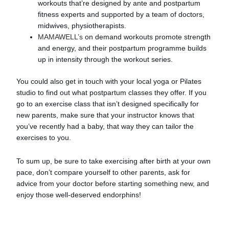
workouts that’re designed by ante and postpartum
fitness experts and supported by a team of doctors,
midwives, physiotherapists.
MAMAWELL’s
on demand workouts promote strength
and energy, and their postpartum programme builds
up in intensity through the workout series.
You could also get in touch with your local yoga or Pilates
studio to find out what postpartum classes they offer. If you
go to an exercise class that isn’t designed specifically for
new parents, make sure that your instructor knows that
you’ve recently had a baby, that way they can tailor the
exercises to you.
To sum up, be sure to take exercising after birth at your own
pace, don’t compare yourself to other parents, ask for
advice from your doctor before starting something new, and
enjoy those well-deserved endorphins!