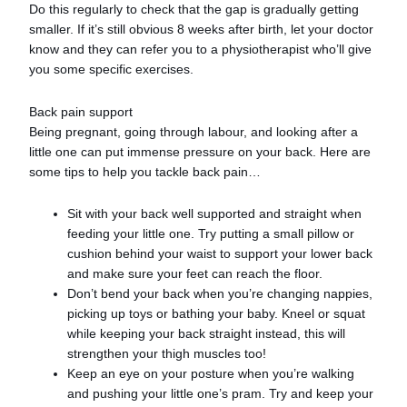
Do this regularly to check that the gap is gradually getting
smaller. If it’s still obvious 8 weeks after birth, let your doctor
know and they can refer you to a physiotherapist who’ll give
you some specific exercises.
Back pain support
Being pregnant, going through labour, and looking after a
little one can put immense pressure on your back. Here are
some tips to help you tackle back pain…
Sit with your back well supported and straight when
feeding your little one. Try putting a small pillow or
cushion behind your waist to support your lower back
and make sure your feet can reach the floor.
Don’t bend your back when you’re changing nappies,
picking up toys or bathing your baby. Kneel or squat
while keeping your back straight instead, this will
strengthen your thigh muscles too!
Keep an eye on your posture when you’re walking
and pushing your little one’s pram. Try and keep your