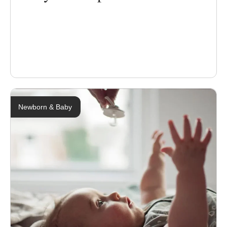
Newborn & Baby