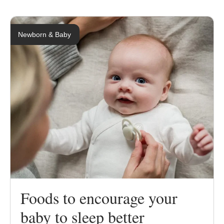
Newborn & Baby
Foods to encourage your
baby to sleep better