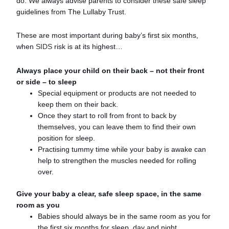
do. We always advise parents to consider these safe sleep
guidelines from The Lullaby Trust.
These are most important during baby’s first six months,
when
SIDS
risk is at its highest…
Always place your child on their back – not their front
or side – to sleep
Special equipment or products are not needed to
keep them on their back.
Once they start to roll from front to back by
themselves, you can leave them to find their own
position for sleep.
Practising tummy time while your baby is awake can
help to strengthen the muscles needed for rolling
over.
Give your baby a clear, safe sleep space, in the same
room as you
Babies should always be in the same room as you for
the first six months for sleep, day and night.