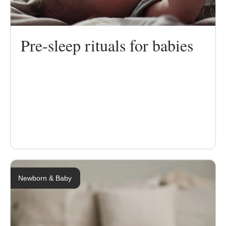
Pre-sleep rituals for babies
Newborn & Baby