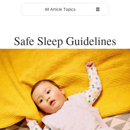
All Article Topics
Safe Sleep Guidelines