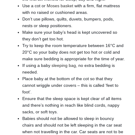
Use a cot or
Moses basket
with a firm, flat mattress
with no raised or cushioned areas.
Don’t use pillows, quilts, duvets, bumpers, pods,
nests or sleep positioners.
Make sure your baby’s head is kept uncovered so
they don’t get too hot.
Try to keep the room temperature between 16°C and
20°C so your baby does not get too hot or cold and
make sure bedding is appropriate for the time of year.
If using a baby
sleeping bag,
no extra bedding is
needed.
Place baby at the bottom of the cot so that they
cannot wriggle under covers – this is called ‘feet to
foot’.
Ensure that the sleep space is kept clear of all items
and there’s nothing in reach like blind cords, nappy
sacks, or soft toys.
Babies should not be allowed to sleep in bouncy
chairs and should not be left sleeping in the car seat
when not travelling in the car. Car seats are not to be