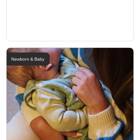
Newborn & Baby