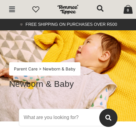
Skip
Cart
Main
to
0
Menu
content
FREE SHIPPING ON PURCHASES OVER R500
Parent Care
> Newborn & Baby
Newborn & Baby