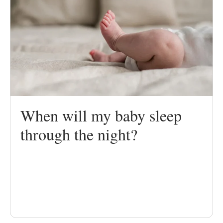
When will my baby sleep
through the night?