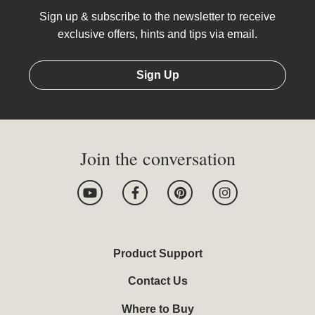
Sign up & subscribe to the newsletter to receive
exclusive offers, hints and tips via email.
Sign Up
Join the conversation
Y
F
P
I
o
a
i
n
u
c
n
s
t
e
t
t
u
b
e
a
b
o
r
g
Product Support
e
o
e
r
k
s
a
Contact Us
-
t
m
f
Where to Buy