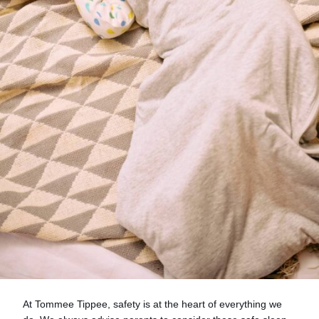
At Tommee Tippee, safety is at the heart of everything we