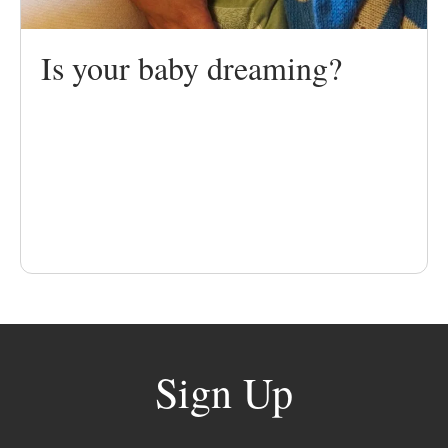
Is your baby dreaming?
Sign Up