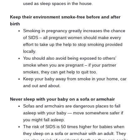
used as sleep spaces in the house.
Keep their environment smoke-free​ before and after
birth
Smoking in pregnancy greatly increases the chance
of SIDS – all pregnant women should make every
effort to take up the help to stop smoking provided
locally.
You should also avoid being exposed to others’
smoke when you are pregnant – if your partner
smokes, they can get help to quit too.
Keep your baby away from smoke in your home, car
and out and about.
Never sleep with your baby on a sofa or armchair​
Sofas and armchairs are dangerous places to fall
asleep with your baby — move somewhere safer if
you might fall asleep.
The risk of SIDS is 50 times higher for babies when
they sleep on a sofa or armchair with an adult. They