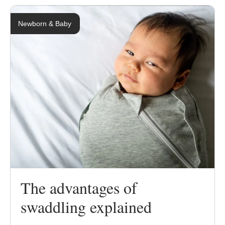
Newborn & Baby
The advantages of
swaddling explained