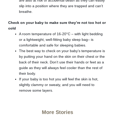
are also at risk of accidental death as they can easily
slip into a position where they are trapped and can’t
breathe.
Check on your baby to make sure they’re not too hot or
cold
A room temperature of 16-20°C – with light bedding
or a lightweight, well-fitting baby sleep bag– is
comfortable and safe for sleeping babies.
The best way to check on your baby’s temperature is
by putting your hand on the skin on their chest or the
back of their neck. Don’t use their hands or feet as a
guide as they will always feel cooler than the rest of
their body.
If your baby is too hot you will feel the skin is hot,
slightly clammy or sweaty, and you will need to
remove some layers.
More Stories