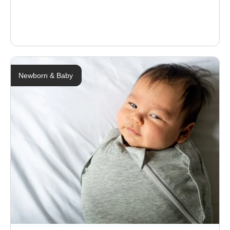
Newborn & Baby