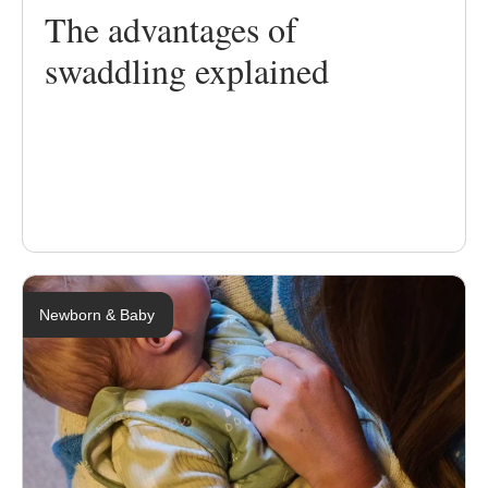
The advantages of
swaddling explained
Newborn & Baby