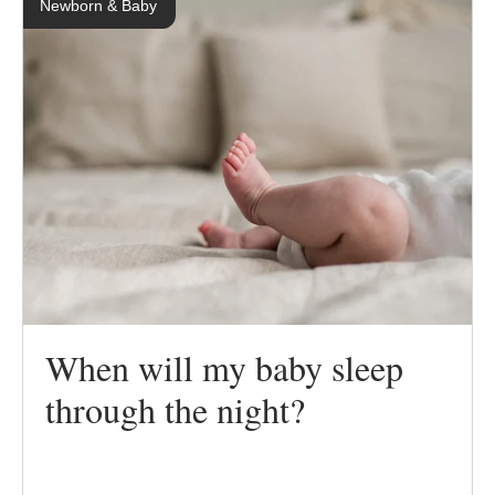
Newborn & Baby
When will my baby sleep
through the night?