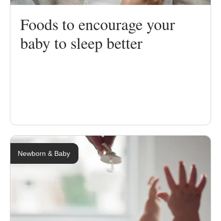
Foods to encourage your
baby to sleep better
Newborn & Baby