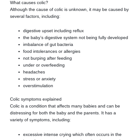
What causes colic?
Although the cause of colic is unknown, it may be caused by
several factors, including:
digestive upset including reflux
the baby’s digestive system not being fully developed
imbalance of gut bacteria
food intolerances or allergies
not burping after feeding
under or overfeeding
headaches
stress or anxiety
overstimulation
Colic symptoms explained
Colic is a condition that affects many babies and can be
distressing for both the baby and the parents. It has a
variety of symptoms, including:
excessive intense crying which often occurs in the