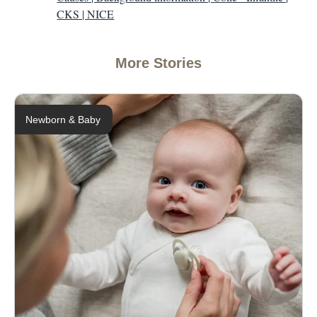
CKS | NICE
More Stories
Newborn & Baby