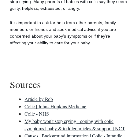
stop crying. Many parents of babies with colic say they seem
guilty, helpless, exhausted, or angry.
It is important to ask for help from other parents, family
members or friends and seek medical advice if you are
concerned about your baby’s symptoms or if they’re
affecting your ability to care for your baby.
Sources
Article by Rob
Colic | Johns Hopkins Medicine
Colic - NHS
My baby won't stop crying - coping with colic
symptoms | baby & toddler articles & support | NCT
Causes | Background information | Colic - Infantile |