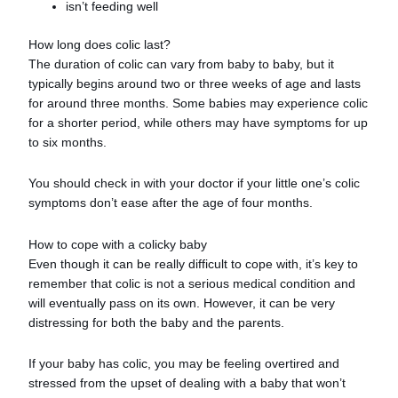
isn’t feeding well
How long does colic last?
The duration of colic can vary from baby to baby, but it
typically begins around two or three weeks of age and lasts
for around three months. Some babies may experience colic
for a shorter period, while others may have symptoms for up
to six months.
You should check in with your doctor if your little one’s colic
symptoms don’t ease after the age of four months.
How to cope with a colicky baby
Even though it can be really difficult to cope with, it’s key to
remember that colic is not a serious medical condition and
will eventually pass on its own. However, it can be very
distressing for both the baby and the parents.
If your baby has colic, you may be feeling overtired and
stressed from the upset of dealing with a baby that won’t