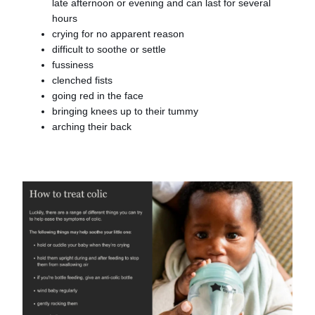
late afternoon or evening and can last for several
hours
crying for no apparent reason
difficult to soothe or settle
fussiness
clenched fists
going red in the face
bringing knees up to their tummy
arching their back