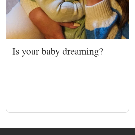
Is your baby dreaming?