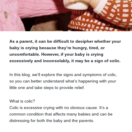
As a parent, it can be difficult to decipher whether your
baby is crying because they’re hungry, tired, or
uncomfortable. However, if your baby is crying
excessively and inconsolably, it may be a sign of colic.
In this blog, we’ll explore the signs and symptoms of colic,
so you can better understand what’s happening with your
little one and take steps to provide relief.
What is colic?
Colic is excessive crying with no obvious cause. It’s a
common condition that affects many babies and can be
distressing for both the baby and the parents.