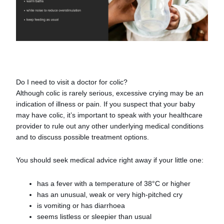
Do I need to visit a doctor for colic?
Although colic is rarely serious, excessive crying may be an
indication of illness or pain. If you suspect that your baby
may have colic, it’s important to speak with your healthcare
provider to rule out any other underlying medical conditions
and to discuss possible treatment options.
You should seek medical advice right away if your little one:
has a fever with a temperature of 38°C or higher
has an unusual, weak or very high-pitched cry
is vomiting or has diarrhoea
seems listless or sleepier than usual