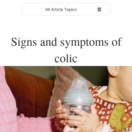
All Article Topics
Signs and symptoms of
colic