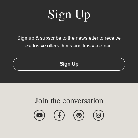
Sign Up
Sign up & subscribe to the newsletter to receive
exclusive offers, hints and tips via email.
Sign Up
Join the conversation
Y
F
P
I
o
a
i
n
u
c
n
s
t
e
t
t
u
b
e
a