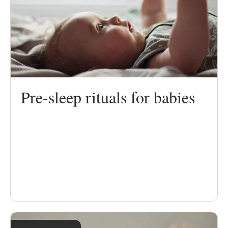
Pre-sleep rituals for babies