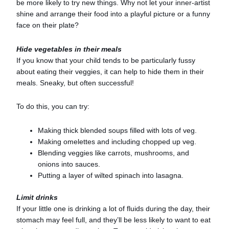
be more likely to try new things. Why not let your inner-artist
shine and arrange their food into a playful picture or a funny
face on their plate?
Hide vegetables in their meals
If you know that your child tends to be particularly fussy
about eating their veggies, it can help to hide them in their
meals. Sneaky, but often successful!
To do this, you can try:
Making thick blended soups filled with lots of veg.
Making omelettes and including chopped up veg.
Blending veggies like carrots, mushrooms, and
onions into sauces.
Putting a layer of wilted spinach into lasagna.
Limit drinks
If your little one is drinking a lot of fluids during the day, their
stomach may feel full, and they’ll be less likely to want to eat