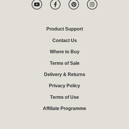
Y
F
P
I
o
a
i
n
u
c
n
s
t
e
t
t
u
b
e
a
b
o
r
g
Product Support
e
o
e
r
k
s
a
Contact Us
-
t
m
f
Where to Buy
Terms of Sale
Delivery & Returns
Privacy Policy
Terms of Use
Affiliate Programme