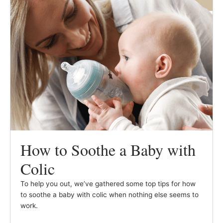
How to Soothe a Baby with
Colic
To help you out, we’ve gathered some top tips for how
to soothe a baby with colic when nothing else seems to
work.