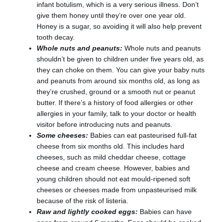
infant botulism, which is a very serious illness. Don’t
give them honey until they’re over one year old.
Honey is a sugar, so avoiding it will also help prevent
tooth decay.
Whole nuts and peanuts:
Whole nuts and peanuts
shouldn’t be given to children under five years old, as
they can choke on them. You can give your baby nuts
and peanuts from around six months old, as long as
they’re crushed, ground or a smooth nut or peanut
butter. If there’s a history of food allergies or other
allergies in your family, talk to your doctor or health
visitor before introducing nuts and peanuts.
Some cheeses:
Babies can eat pasteurised full-fat
cheese from six months old. This includes hard
cheeses, such as mild cheddar cheese, cottage
cheese and cream cheese. However, babies and
young children should not eat mould-ripened soft
cheeses or cheeses made from unpasteurised milk
because of the risk of listeria.
Raw and lightly cooked eggs:
Babies can have