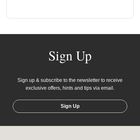
Sign Up
Sign up & subscribe to the newsletter to receive
exclusive offers, hints and tips via email.
Sign Up