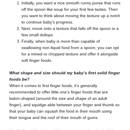
Initially, you want a nice smooth runny puree that runs
off the spoon like soup for your first few tastes. Then
you want to think about moving the texture up a notch
to continue baby’s progress.
Next, move onto a texture that falls off the spoon in a
few small dollops.
Finally, when baby is more than capable of
swallowing non-liquid food from a spoon, you can opt
for a mined or chopped texture and offer it alongside
soft finger foods.
What shape and size should my baby’s first solid finger
foods be?
When it comes to first finger foods, it’s generally
recommended to offer little one’s finger foods that are
baton-shaped (around the size and shape of an adult
finger), and squidge-able between your finger and thumb so
that your baby can squash the food in their mouth using
their tongue and the roof of their mouth of gums.