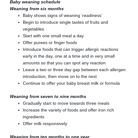
Baby weaning schedule
Weaning from six months
Baby shows signs of weaning ‘readiness’
Begin to introduce single tastes of fruits and
vegetables
Start with one small meal a day
Offer purees or finger foods
Introduce foods that can trigger allergic reactions
early in the day, one at a time and in very small
amounts so that you can spot any reaction
Leave a two or three day gap between each allergen
introduction, then move on to the next
Continue to offer your baby breast milk or formula
Weaning from seven to nine months
Gradually start to move towards three meals
Increase the variety of foods and offer iron rich
ingredients
Offer milk responsively
Weaning from ten months to one year