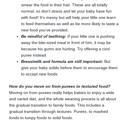
smear the food in their hair. These are all totally
normal, so don’t stress and let your baby have fun
with food! It’s messy but will help your little one learn
to feed themselves as well as be more likely to taste a
new food you’ve provided.
Be mindful of teething:
If your little one is pushing
away the bite-sized meal in front of him, it may be
because his gums are hurting. Try offering a cool
puree instead.
Breastmilk and formula are still important:
But
give your baby solids before them to encourage them
to accept new foods.
How do you move on from purees to textured food?
Moving on from purees really helps babies to enjoy a wide
and varied diet, and the whole weaning process is all about
the gradual transition to family foods. This includes a
gradual transition through textures. Purees, to mashed
foods to lumpy foods to solid foods.