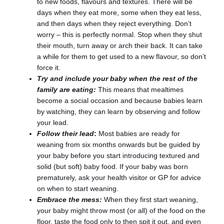
to new foods, flavours and textures. There will be
days when they eat more, some when they eat less,
and then days when they reject everything. Don’t
worry – this is perfectly normal. Stop when they shut
their mouth, turn away or arch their back. It can take
a while for them to get used to a new flavour, so don’t
force it.
Try and include your baby when the rest of the
family are eating:
This means that mealtimes
become a social occasion and because babies learn
by watching, they can learn by observing and follow
your lead.
Follow their lead
:
Most babies are ready for
weaning from six months onwards but be guided by
your baby before you start introducing textured and
solid (but soft) baby food. If your baby was born
prematurely, ask your health visitor or GP for advice
on when to start weaning.
Embrace the mess:
When they first start weaning,
your baby might throw most (or all) of the food on the
floor, taste the food only to then spit it out, and even