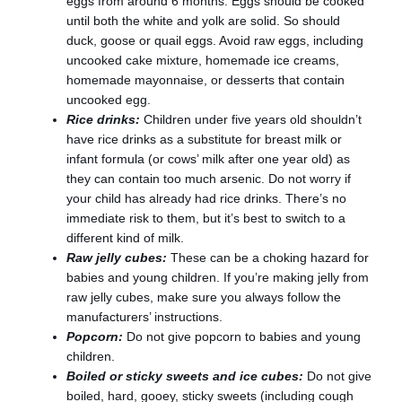
eggs from around 6 months. Eggs should be cooked
until both the white and yolk are solid. So should
duck, goose or quail eggs. Avoid raw eggs, including
uncooked cake mixture, homemade ice creams,
homemade mayonnaise, or desserts that contain
uncooked egg.
Rice drinks:
Children under five years old shouldn’t
have rice drinks as a substitute for breast milk or
infant formula (or cows’ milk after one year old) as
they can contain too much arsenic. Do not worry if
your child has already had rice drinks. There’s no
immediate risk to them, but it’s best to switch to a
different kind of milk.
Raw jelly cubes:
These can be a choking hazard for
babies and young children. If you’re making jelly from
raw jelly cubes, make sure you always follow the
manufacturers’ instructions.
Popcorn:
Do not give popcorn to babies and young
children.
Boiled or sticky sweets and ice cubes:
Do not give
boiled, hard, gooey, sticky sweets (including cough