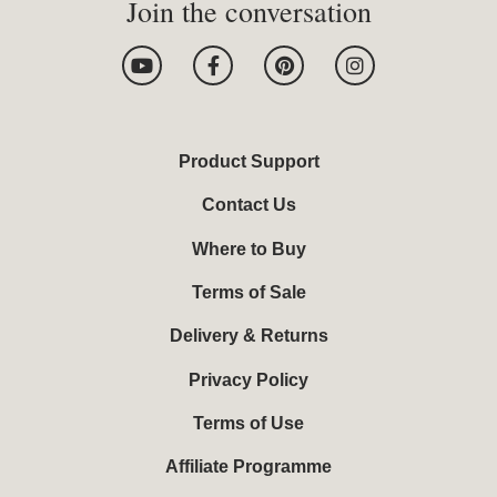
Join the conversation
Y
F
P
I
o
a
i
n
u
c
n
s
t
e
t
t
u
b
e
a
b
o
r
g
Product Support
e
o
e
r
k
s
a
Contact Us
-
t
m
f
Where to Buy
Terms of Sale
Delivery & Returns
Privacy Policy
Terms of Use
Affiliate Programme