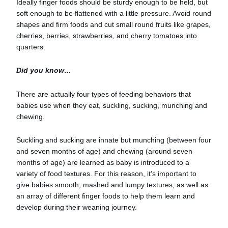
Ideally finger foods should be sturdy enough to be held, but
soft enough to be flattened with a little pressure. Avoid round
shapes and firm foods and cut small round fruits like grapes,
cherries, berries, strawberries, and cherry tomatoes into
quarters.
Did you know…
There are actually four types of feeding behaviors that
babies use when they eat, suckling, sucking, munching and
chewing.
Suckling and sucking are innate but munching (between four
and seven months of age) and chewing (around seven
months of age) are learned as baby is introduced to a
variety of food textures. For this reason, it’s important to
give babies smooth, mashed and lumpy textures, as well as
an array of different finger foods to help them learn and
develop during their weaning journey.