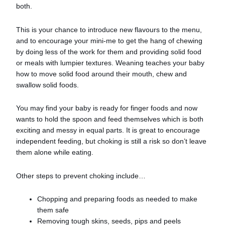
both.
This is your chance to introduce new flavours to the menu,
and to encourage your mini-me to get the hang of chewing
by doing less of the work for them and providing solid food
or meals with lumpier textures. Weaning teaches your baby
how to move solid food around their mouth, chew and
swallow solid foods.
You may find your baby is ready for finger foods and now
wants to hold the spoon and feed themselves which is both
exciting and messy in equal parts. It is great to encourage
independent feeding, but choking is still a risk so don’t leave
them alone while eating.
Other steps to prevent choking include…
Chopping and preparing foods as needed to make
them safe
Removing tough skins, seeds, pips and peels