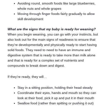
Avoiding round, smooth foods like large blueberries,
whole nuts and whole grapes
Moving through finger foods fairly gradually to allow
skill development
What are the signs that my baby is ready for weaning?
When you begin weaning, you can go with your instincts, but
also look out for the main signs of readiness to ensure that
they’re developmentally and physically ready to start having
solid foods. They need to need to have an immune and
digestive system that is ready to take more than milk alone
and that is ready for a complex set of nutrients and
compounds to break down and digest.
If they’re ready, they will…
Stay in a sitting position, holding their head steady
Coordinate their eyes, hands and mouth so they can
look at their food, pick it up and put it in their mouth
Swallow food (rather than spitting or pushing it out)