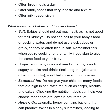
Offer three meals a day
Offer family foods that vary in taste and texture
Offer milk responsively
What foods can’t babies and toddlers have?
Salt:
Babies should not eat much salt, as it’s not good
for their kidneys. Do not add salt to your baby’s food
or cooking water, and do not use stock cubes or
gravy, as they’re often high in salt. Remember this
when you’re cooking for the family if you plan to give
the same food to your baby.
Sugar:
Your baby does not need sugar. By avoiding
sugary snacks and drinks (including fruit juice and
other fruit drinks), you’ll help prevent tooth decay.
Saturated fat:
Do not give your child too many foods
that are high in saturated fat, such as crisps, biscuits
and cakes. Checking the nutrition labels can help you
choose foods that are lower in saturated fat.
Honey:
Occasionally, honey contains bacteria that
can produce toxins in a baby’s intestines, leading to