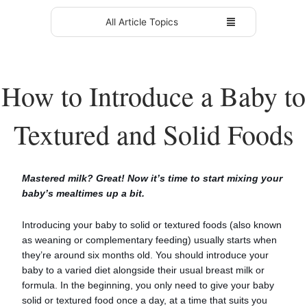
All Article Topics
How to Introduce a Baby to
Textured and Solid Foods
Mastered milk? Great! Now it’s time to start mixing your
baby’s mealtimes up a bit.
Introducing your baby to solid or textured foods (also known
as weaning or complementary feeding) usually starts when
they’re around six months old. You should introduce your
baby to a varied diet alongside their usual breast milk or
formula. In the beginning, you only need to give your baby
solid or textured food once a day, at a time that suits you