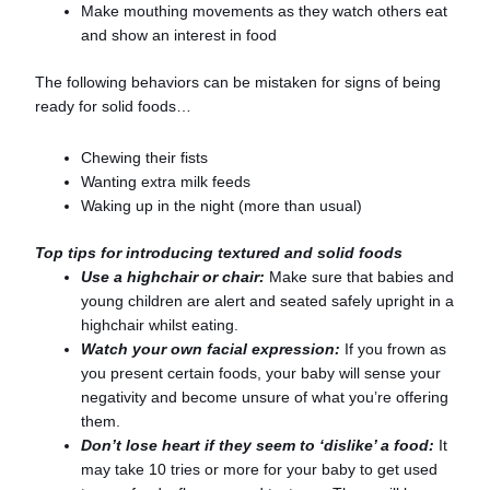
Make mouthing movements as they watch others eat
and show an interest in food
The following behaviors can be mistaken for signs of being
ready for solid foods…
Chewing their fists
Wanting extra milk feeds
Waking up in the night (more than usual)
Top tips for introducing textured and solid foods
Use a highchair or chair:
Make sure that babies and
young children are alert and seated safely upright in a
highchair whilst eating.
Watch your own facial expression:
If you frown as
you present certain foods, your baby will sense your
negativity and become unsure of what you’re offering
them.
Don’t lose heart if they seem to ‘dislike’ a food:
It
may take 10 tries or more for your baby to get used