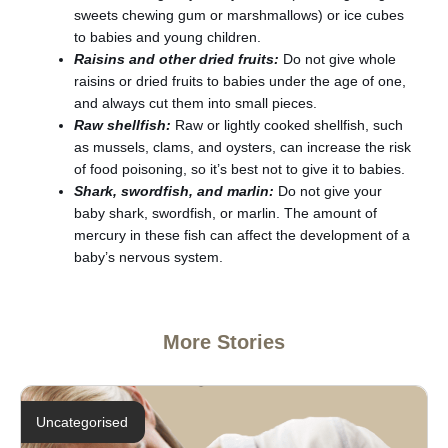
sweets chewing gum or marshmallows) or ice cubes
to babies and young children.
Raisins and other dried fruits:
Do not give whole
raisins or dried fruits to babies under the age of one,
and always cut them into small pieces.
Raw shellfish:
Raw or lightly cooked shellfish, such
as mussels, clams, and oysters, can increase the risk
of food poisoning, so it’s best not to give it to babies.
Shark, swordfish, and marlin:
Do not give your
baby shark, swordfish, or marlin. The amount of
mercury in these fish can affect the development of a
baby’s nervous system.
More Stories
Uncategorised