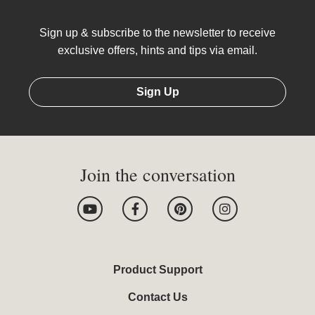
Sign up & subscribe to the newsletter to receive
exclusive offers, hints and tips via email.
Sign Up
Join the conversation
Y
F
P
I
o
a
i
n
u
c
n
s
t
e
t
t
u
b
e
a
b
o
r
g
Product Support
e
o
e
r
k
s
a
Contact Us
-
t
m