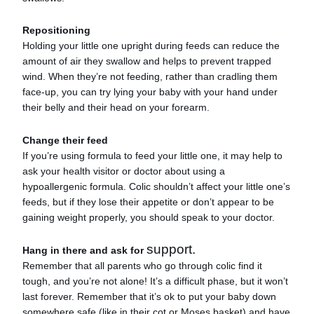
Repositioning
Holding your little one upright during feeds can reduce the
amount of air they swallow and helps to prevent trapped
wind. When they’re not feeding, rather than cradling them
face-up, you can try lying your baby with your hand under
their belly and their head on your forearm.
Change their feed
If you’re using formula to feed your little one, it may help to
ask your health visitor or doctor about using a
hypoallergenic formula. Colic shouldn’t affect your little one’s
feeds, but if they lose their appetite or don’t appear to be
gaining weight properly, you should speak to your doctor.
support.
Hang in there and ask for
Remember that all parents who go through colic find it
tough, and you’re not alone! It’s a difficult phase, but it won’t
last forever. Remember that it’s ok to put your baby down
somewhere safe (like in their cot or Moses basket) and have