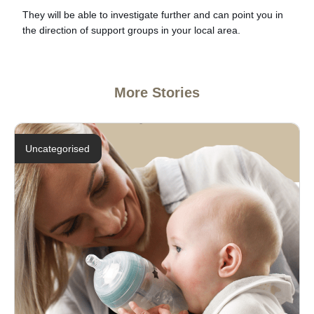
They will be able to investigate further and can point you in
the direction of support groups in your local area.
More Stories
Uncategorised