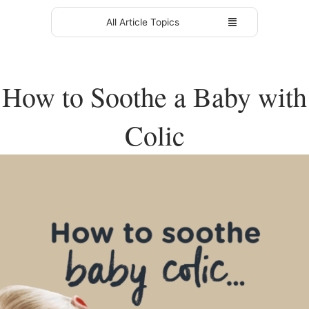
All Article Topics
How to Soothe a Baby with
Colic