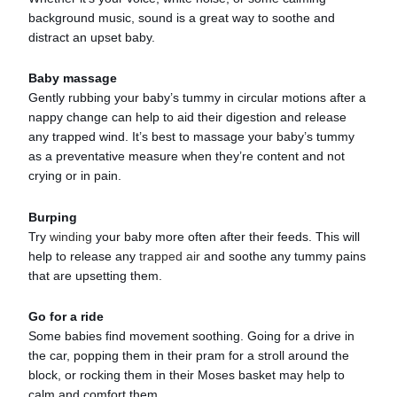
background music, sound is a great way to soothe and
distract an upset baby.
Baby massage
Gently rubbing your baby’s tummy in circular motions after a
nappy change can help to aid their digestion and release
any trapped wind. It’s best to massage your baby’s tummy
as a preventative measure when they’re content and not
crying or in pain.
Burping
Try
winding
your baby more often after their feeds. This will
help to release any
trapped air
and soothe any tummy pains
that are upsetting them.
Go for a ride
Some babies find movement soothing. Going for a drive in
the car, popping them in their pram for a stroll around the
block, or rocking them in their Moses basket may help to
calm and comfort them.