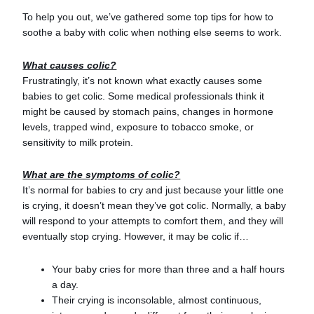
To help you out, we’ve gathered some top tips for how to
soothe a baby with colic when nothing else seems to work.
What causes colic?
Frustratingly, it’s not known what exactly causes some
babies to get colic. Some medical professionals think it
might be caused by stomach pains, changes in hormone
levels,
trapped wind
, exposure to tobacco smoke, or
sensitivity to milk protein.
What are the symptoms of colic?
It’s normal for babies to cry and just because your little one
is crying, it doesn’t mean they’ve got colic. Normally, a baby
will respond to your attempts to comfort them, and they will
eventually stop crying. However, it may be colic if…
Your baby cries for more than three and a half hours
a day.
Their crying is inconsolable, almost continuous,