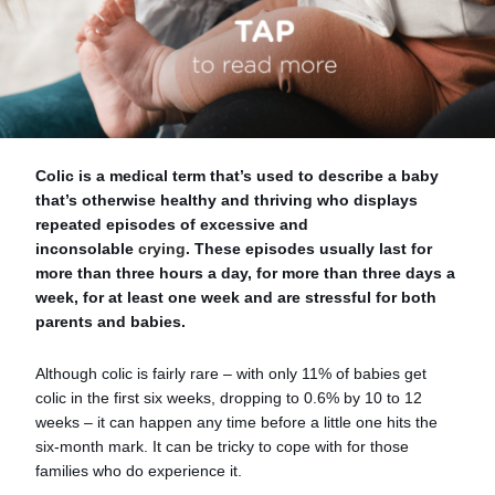
Colic is a medical term that’s used to describe a baby
that’s otherwise healthy and thriving who displays
repeated episodes of excessive and
inconsolable
crying
. These episodes usually last for
more than three hours a day, for more than three days a
week, for at least one week and are stressful for both
parents and babies.
Although colic is fairly rare – with only 11% of babies get
colic in the first six weeks, dropping to 0.6% by 10 to 12
weeks – it can happen any time before a little one hits the
six-month mark. It can be tricky to cope with for those
families who do experience it.