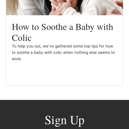
How to Soothe a Baby with
Colic
To help you out, we’ve gathered some top tips for how
to soothe a baby with colic when nothing else seems to
work.
Sign Up