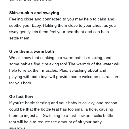
Skin-to-skin and swaying
Feeling close and connected to you may help to calm and
soothe your baby. Holding them close to your chest as you
sway gently lets them feel your heartbeat and can help
settle them.
Give them a warm bath
We all know that soaking in a
warm bath
is relaxing, and
some babies find it relaxing too! The warmth of the water will
help to relax their muscles. Plus, splashing about and
playing with bath toys will provide some welcome distraction
for you both.
Go fast flow
If you’re
bottle feeding
and your baby is colicky, one reason
could be that the bottle teat has too small a hole, causing
them to ingest air. Switching to a
fast-flow anti-colic bottle
teat
will help to reduce the amount of air your baby
swallows.