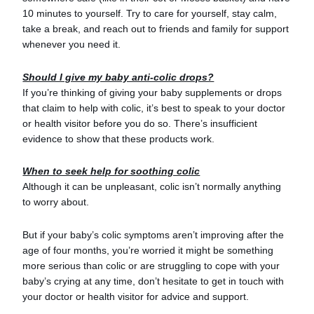
10 minutes to yourself. Try to care for yourself, stay calm,
take a break, and reach out to friends and family for support
whenever you need it.
Should I give my baby anti-colic drops?
If you’re thinking of giving your baby supplements or drops
that claim to help with colic, it’s best to speak to your doctor
or health visitor before you do so. There’s insufficient
evidence to show that these products work.
When to seek help for soothing colic
Although it can be unpleasant, colic isn’t normally anything
to worry about.
But if your baby’s colic symptoms aren’t improving after the
age of four months, you’re worried it might be something
more serious than colic or are struggling to cope with your
baby’s crying at any time, don’t hesitate to get in touch with
your doctor or health visitor for advice and support.