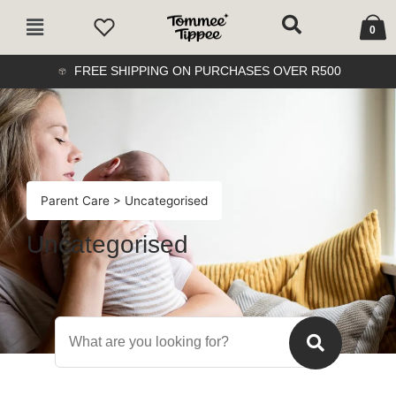
Skip
Cart
Main
to
0
Menu
content
FREE SHIPPING ON PURCHASES OVER R500
Parent Care
> Uncategorised
Uncategorised