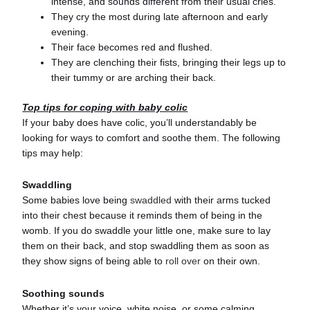
intense, and sounds different from their usual cries.
They cry the most during late afternoon and early
evening.
Their face becomes red and flushed.
They are clenching their fists, bringing their legs up to
their tummy or are arching their back.
Top tips for coping with baby colic
If your baby does have colic, you’ll understandably be
looking for ways to comfort and soothe them. The following
tips may help:
Swaddling
Some babies love being
swaddled
with their arms tucked
into their chest because it reminds them of being in the
womb. If you do swaddle your little one, make sure to lay
them on their back, and stop swaddling them as soon as
they show signs of being able to
roll over
on their own.
Soothing sounds
Whether it’s your voice, white noise, or some calming