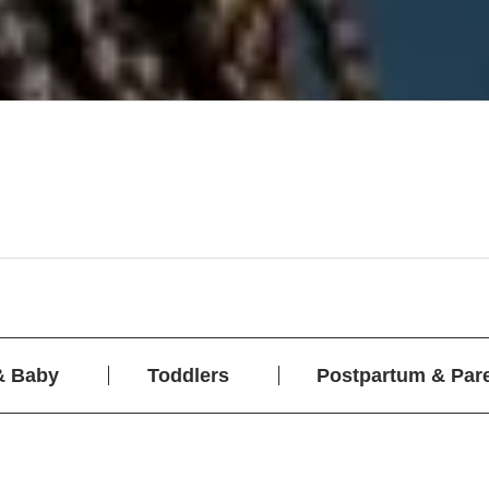
& Baby
Toddlers
Postpartum & Par