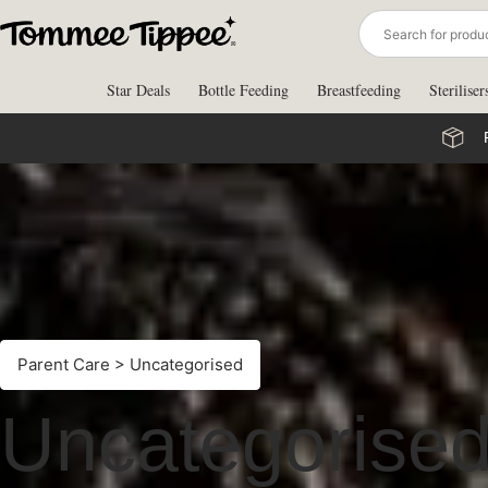
Skip
to
content
Star Deals
Bottle Feeding
Breastfeeding
Steriliser
Parent Care
> Uncategorised
Uncategorise