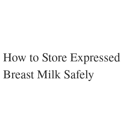
How to Store Expressed
Breast Milk Safely