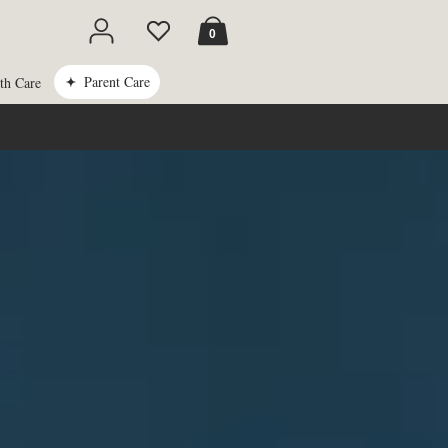
Cart
0
Parent Care
th Care