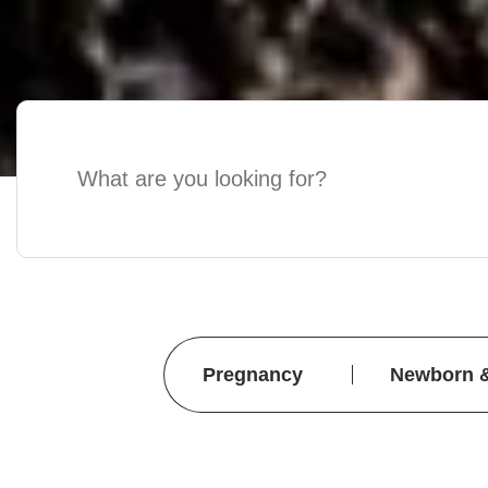
Pregnancy
Newborn 