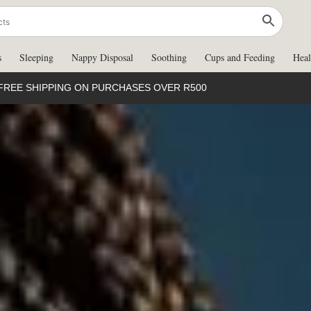
s
Sleeping
Nappy Disposal
Soothing
Cups and Feeding
Heal
FREE SHIPPING ON PURCHASES OVER R500
d