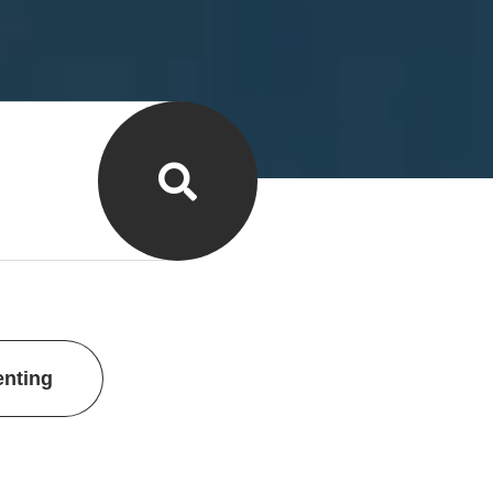
enting