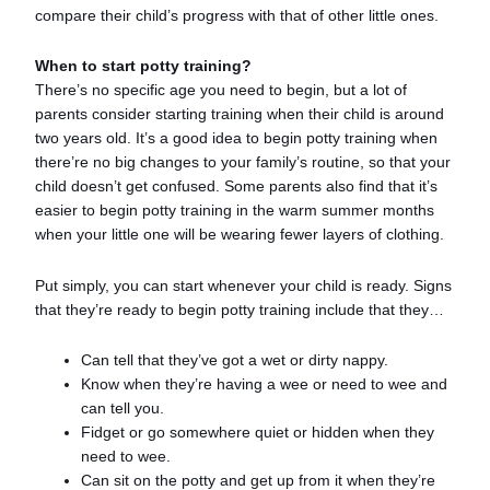
compare their child’s progress with that of other little ones.
When to start potty training?
There’s no specific age you need to begin, but a lot of
parents consider starting training when their child is around
two years old. It’s a good idea to begin potty training when
there’re no big changes to your family’s routine, so that your
child doesn’t get confused. Some parents also find that it’s
easier to begin potty training in the warm summer months
when your little one will be wearing fewer layers of clothing.
Put simply, you can start whenever your child is ready. Signs
that they’re ready to begin potty training include that they…
Can tell that they’ve got a wet or dirty nappy.
Know when they’re having a wee or need to wee and
can tell you.
Fidget or go somewhere quiet or hidden when they
need to wee.
Can sit on the potty and get up from it when they’re