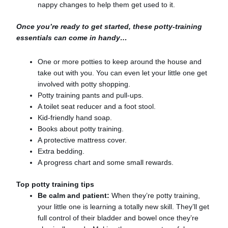
nappy changes to help them get used to it.
Once you’re ready to get started, these potty-training
essentials can come in handy…
One or more potties to keep around the house and
take out with you. You can even let your little one get
involved with potty shopping.
Potty training pants and pull-ups.
A toilet seat reducer and a foot stool.
Kid-friendly hand soap.
Books about potty training.
A protective mattress cover.
Extra bedding.
A progress chart and some small rewards.
Top potty training tips
Be calm and patient:
When they’re potty training,
your little one is learning a totally new skill. They’ll get
full control of their bladder and bowel once they’re