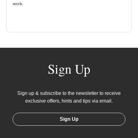
work.
Sign Up
Sign up & subscribe to the newsletter to receive
exclusive offers, hints and tips via email.
Sign Up