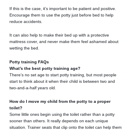
If this is the case, it’s important to be patient and positive.
Encourage them to use the potty just before bed to help
reduce accidents.
It can also help to make their bed up with a protective
mattress cover, and never make them feel ashamed about
wetting the bed.
Potty training FAQs
What’s the best potty training age?
There’s no set age to start potty training, but most people
start to think about it when their child is between two and
two-and-a-half years old.
How do I move my child from the potty to a proper
toilet?
Some little ones begin using the toilet rather than a potty
sooner than others. It really depends on each unique
situation. Trainer seats that clip onto the toilet can help them