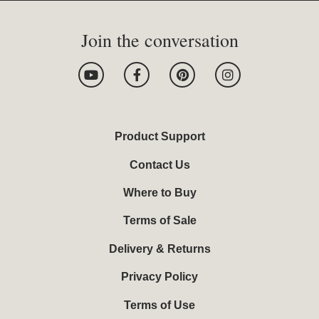
Join the conversation
Y
F
P
I
o
a
i
n
u
c
n
s
t
e
t
t
u
b
e
a
b
o
r
g
Product Support
e
o
e
r
k
s
a
Contact Us
-
t
m
f
Where to Buy
Terms of Sale
Delivery & Returns
Privacy Policy
Terms of Use