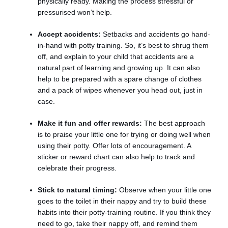
physically ready. Making the process stressful or
pressurised won’t help.
Accept accidents:
Setbacks and accidents go hand-
in-hand with potty training. So, it’s best to shrug them
off, and explain to your child that accidents are a
natural part of learning and growing up. It can also
help to be prepared with a spare change of clothes
and a pack of wipes whenever you head out, just in
case.
Make it fun and offer rewards:
The best approach
is to praise your little one for trying or doing well when
using their potty. Offer lots of encouragement. A
sticker or reward chart can also help to track and
celebrate their progress.
Stick to natural timing:
Observe when your little one
goes to the toilet in their nappy and try to build these
habits into their potty-training routine. If you think they
need to go, take their nappy off, and remind them