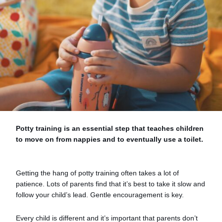
Potty training is an essential step that teaches children
to move on from nappies and to eventually use a toilet.
Getting the hang of potty training often takes a lot of
patience. Lots of parents find that it’s best to take it slow and
follow your child’s lead. Gentle encouragement is key.
Every child is different and it’s important that parents don’t