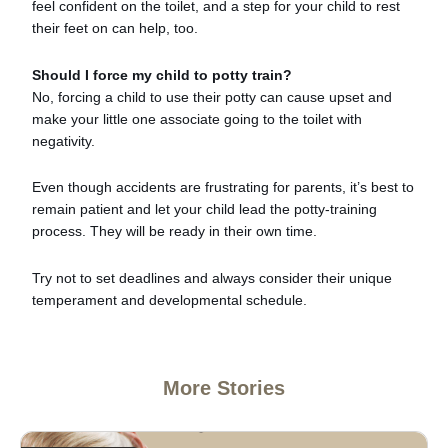
feel confident on the toilet, and a step for your child to rest
their feet on can help, too.
Should I force my child to potty train?
No, forcing a child to use their potty can cause upset and
make your little one associate going to the toilet with
negativity.
Even though accidents are frustrating for parents, it’s best to
remain patient and let your child lead the potty-training
process. They will be ready in their own time.
Try not to set deadlines and always consider their unique
temperament and developmental schedule.
More Stories