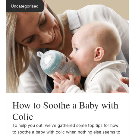
Uncategorised
How to Soothe a Baby with
Colic
To help you out, we’ve gathered some top tips for how
to soothe a baby with colic when nothing else seems to