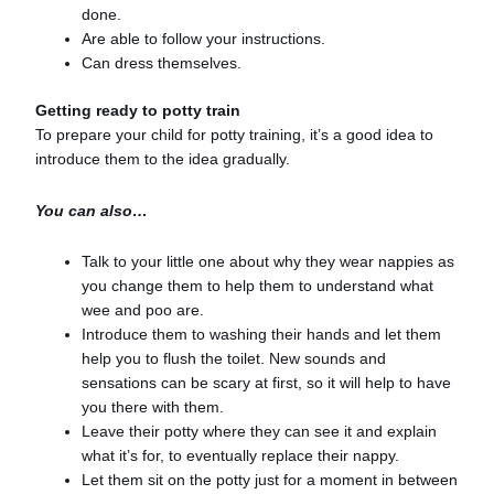
done.
Are able to follow your instructions.
Can dress themselves.
Getting ready to potty train
To prepare your child for potty training, it’s a good idea to
introduce them to the idea gradually.
You can also…
Talk to your little one about why they wear nappies as
you change them to help them to understand what
wee and poo are.
Introduce them to washing their hands and let them
help you to flush the toilet. New sounds and
sensations can be scary at first, so it will help to have
you there with them.
Leave their potty where they can see it and explain
what it’s for, to eventually replace their nappy.
Let them sit on the potty just for a moment in between