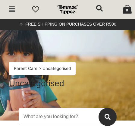
Skip
Cart
Main
to
0
Menu
content
FREE SHIPPING ON PURCHASES OVER R500
Parent Care
> Uncategorised
Uncategorised