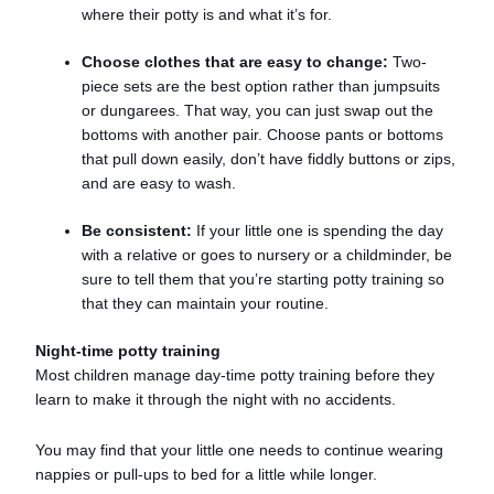
where their potty is and what it’s for.
Choose clothes that are easy to change:
Two-
piece sets are the best option rather than jumpsuits
or dungarees. That way, you can just swap out the
bottoms with another pair. Choose pants or bottoms
that pull down easily, don’t have fiddly buttons or zips,
and are easy to wash.
Be consistent:
If your little one is spending the day
with a relative or goes to nursery or a childminder, be
sure to tell them that you’re starting potty training so
that they can maintain your routine.
Night-time potty training
Most children manage day-time potty training before they
learn to make it through the night with no accidents.
You may find that your little one needs to continue wearing
nappies or pull-ups to bed for a little while longer.