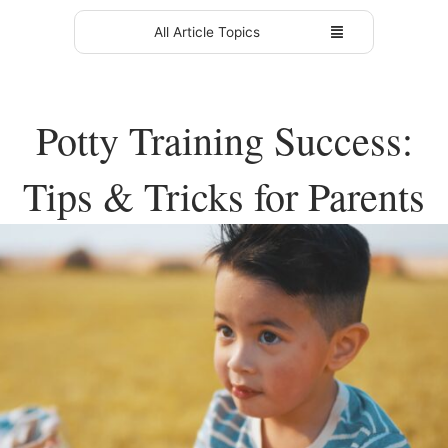
All Article Topics
Potty Training Success:
Tips & Tricks for Parents