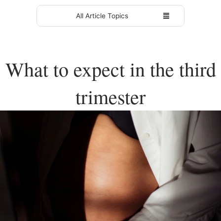
All Article Topics
What to expect in the third
trimester