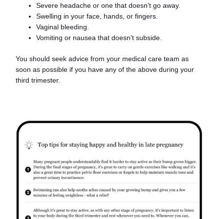
Severe headache or one that doesn’t go away.
Swelling in your face, hands, or fingers.
Vaginal bleeding.
Vomiting or nausea that doesn’t subside.
You should seek advice from your medical care team as
soon as possible if you have any of the above during your
third trimester.