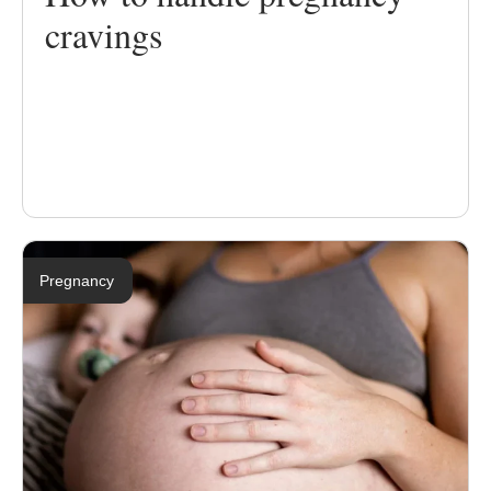
cravings
Pregnancy