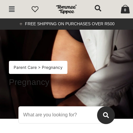
Skip
Cart
Main
to
0
Menu
content
FREE SHIPPING ON PURCHASES OVER R500
Parent Care
> Pregnancy
Pregnancy