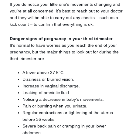
If you do notice your little one’s movements changing and
you’re at all concerned, it’s best to reach out to your doctor
and they will be able to carry out any checks – such as a
kick count – to confirm that everything is ok.
Danger signs of pregnancy in your third trimester
It’s normal to have worries as you reach the end of your
pregnancy, but the major things to look out for during the
third trimester are:
A fever above 37.5°C.
Dizziness or blurred vision.
Increase in vaginal discharge.
Leaking of amniotic fluid.
Noticing a decrease in baby’s movements.
Pain or burning when you urinate.
Regular contractions or tightening of the uterus
before 36 weeks.
Severe back pain or cramping in your lower
abdomen.