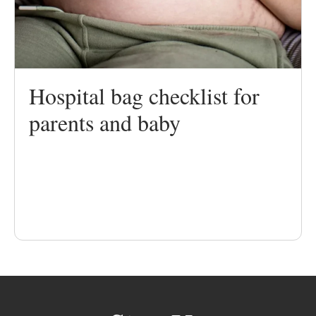
Hospital bag checklist for
parents and baby