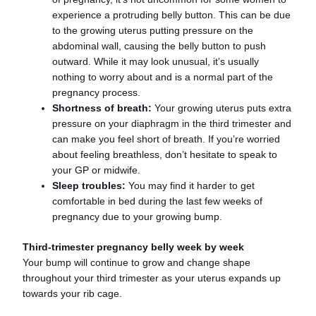
experience a protruding belly button. This can be due
to the growing uterus putting pressure on the
abdominal wall, causing the belly button to push
outward. While it may look unusual, it’s usually
nothing to worry about and is a normal part of the
pregnancy process.
Shortness of breath:
Your growing uterus puts extra
pressure on your diaphragm in the third trimester and
can make you feel short of breath. If you’re worried
about feeling breathless, don’t hesitate to speak to
your GP or midwife.
Sleep troubles:
You may find it harder to get
comfortable in bed during the last few weeks of
pregnancy due to your growing bump.
Third-trimester pregnancy belly week by week
Your bump will continue to grow and change shape
throughout your third trimester as your uterus expands up
towards your rib cage.