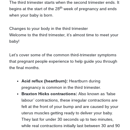
The third trimester starts when the second trimester ends. It
th
begins at the start of the 28
week of pregnancy and ends
when your baby is born.
Changes to your body in the third trimester
Welcome to the third trimester, it’s almost time to meet your
baby!
Let’s cover some of the common third-trimester symptoms
that pregnant people experience to help guide you through
the final months.
Acid reflux (heartburn):
Heartburn during
pregnancy is common in the third trimester.
Braxton Hicks contractions:
Also known as ‘false
labour’ contractions, these irregular contractions are
felt at the front of your bump and are caused by your
uterus muscles getting ready to deliver your baby.
They last for under 30 seconds up to two minutes,
while real contractions initially last between 30 and 90