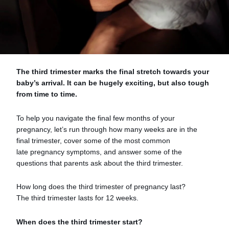
The third trimester marks the final stretch towards your
baby’s arrival. It can be hugely exciting, but also tough
from time to time.
To help you navigate the final few months of your
pregnancy, let’s run through how many weeks are in the
final trimester, cover some of the most common
late pregnancy symptoms, and answer some of the
questions that parents ask about the third trimester.
How long does the third trimester of pregnancy last?
The third trimester lasts for 12 weeks.
When does the third trimester start?