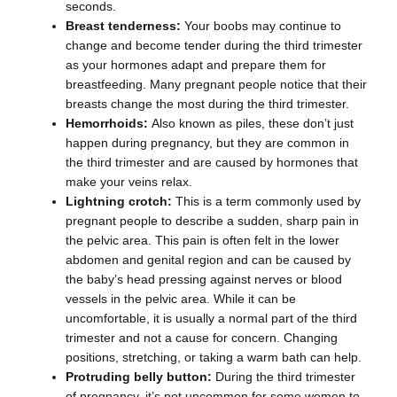
seconds.
Breast tenderness:
Your boobs may continue to
change and become tender during the third trimester
as your hormones adapt and prepare them for
breastfeeding. Many pregnant people notice that their
breasts change the most during the third trimester.
Hemorrhoids:
Also known as piles, these don’t just
happen during pregnancy, but they are common in
the third trimester and are caused by hormones that
make your veins relax.
Lightning crotch:
This is a term commonly used by
pregnant people to describe a sudden, sharp pain in
the pelvic area. This pain is often felt in the lower
abdomen and genital region and can be caused by
the baby’s head pressing against nerves or blood
vessels in the pelvic area. While it can be
uncomfortable, it is usually a normal part of the third
trimester and not a cause for concern. Changing
positions, stretching, or taking a warm bath can help.
Protruding belly button:
During the third trimester
of pregnancy, it’s not uncommon for some women to