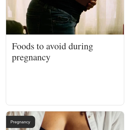
Foods to avoid during
pregnancy
Pregnancy