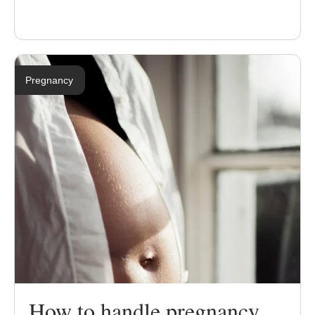
Pregnancy
How to handle pregnancy