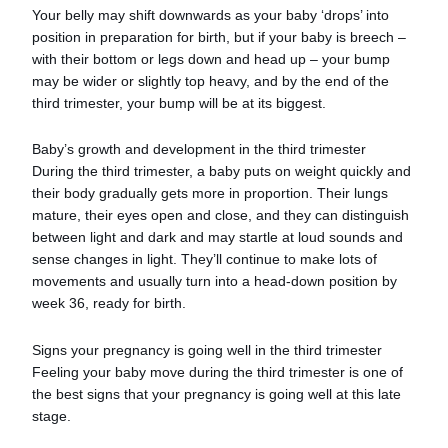
Your belly may shift downwards as your baby ‘drops’ into
position in preparation for birth, but if your baby is breech –
with their bottom or legs down and head up – your bump
may be wider or slightly top heavy, and by the end of the
third trimester, your bump will be at its biggest.
Baby’s growth and development in the third trimester
During the third trimester, a baby puts on weight quickly and
their body gradually gets more in proportion. Their lungs
mature, their eyes open and close, and they can distinguish
between light and dark and may startle at loud sounds and
sense changes in light. They’ll continue to make lots of
movements and usually turn into a head-down position by
week 36, ready for birth.
Signs your pregnancy is going well in the third trimester
Feeling your baby move during the third trimester is one of
the best signs that your pregnancy is going well at this late
stage.