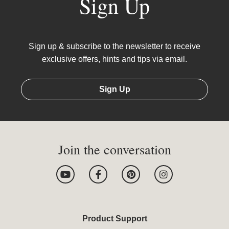
Sign Up
Sign up & subscribe to the newsletter to receive
exclusive offers, hints and tips via email.
Sign Up
Join the conversation
Y
F
P
I
o
a
i
n
u
c
n
s
t
e
t
t
u
b
e
a
b
o
r
g
Product Support
e
o
e
r