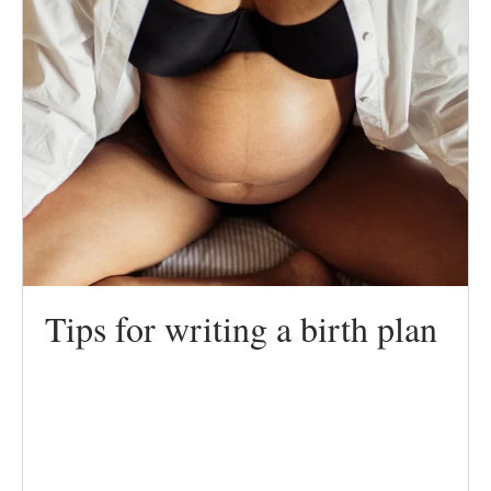
Tips for writing a birth plan