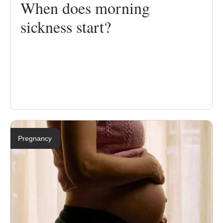
When does morning
sickness start?
Pregnancy