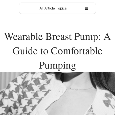
All Article Topics
Wearable Breast Pump: A
Guide to Comfortable
Pumping