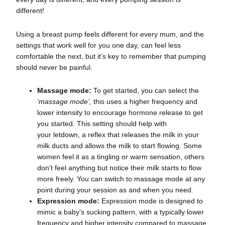
different!
Using a breast pump feels different for every mum, and the
settings that work well for you one day, can feel less
comfortable the next, but it’s key to remember that pumping
should never be painful.
Massage mode:
To get started, you can select the
‘massage mode’,
this uses a higher frequency and
lower intensity to encourage hormone release to get
you started. This setting should help with
your letdown, a reflex that releases the milk in your
milk ducts and allows the milk to start flowing. Some
women feel it as a tingling or warm sensation, others
don’t feel anything but notice their milk starts to flow
more freely. You can switch to massage mode at any
point during your session as and when you need.
Expression mode:
Expression mode is designed to
mimic a baby’s sucking pattern, with a typically lower
frequency and higher intensity compared to massage