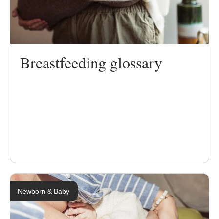
Breastfeeding glossary
Newborn & Baby