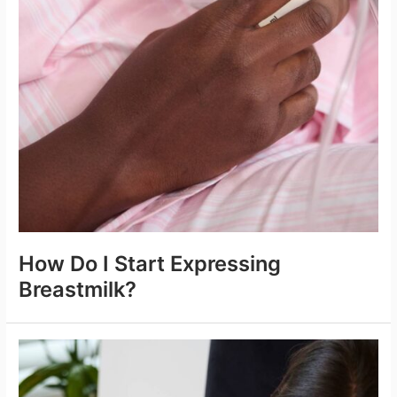
How Do I Start Expressing
Breastmilk?