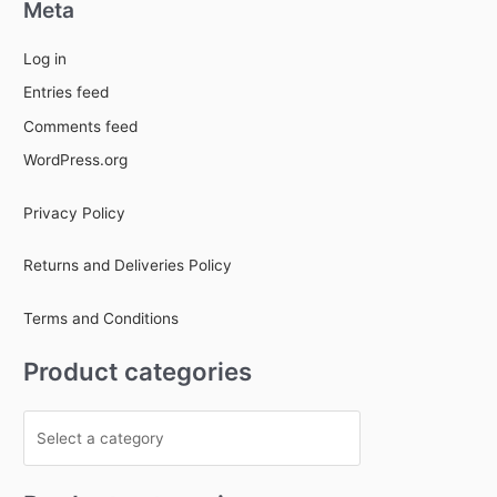
Meta
Log in
Entries feed
Comments feed
WordPress.org
Privacy Policy
Returns and Deliveries Policy
Terms and Conditions
Product categories