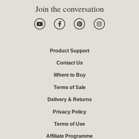
Join the conversation
Y
F
P
I
o
a
i
n
u
c
n
s
t
e
t
t
u
b
e
a
b
o
r
g
Product Support
e
o
e
r
k
s
a
Contact Us
-
t
m
f
Where to Buy
Terms of Sale
Delivery & Returns
Privacy Policy
Terms of Use
Affiliate Programme