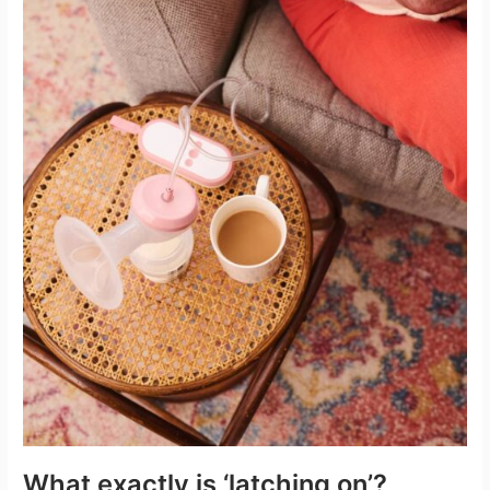
What exactly is ‘latching on’?