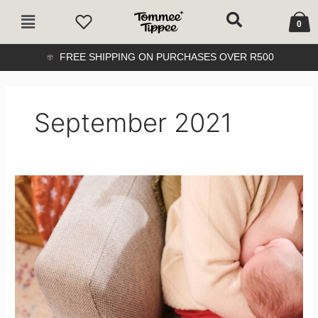
Skip
Cart
Main
to
0
Menu
content
FREE SHIPPING ON PURCHASES OVER R500
September 2021