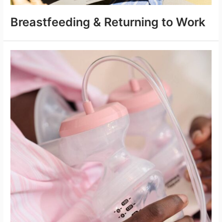
Breastfeeding & Returning to Work