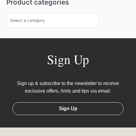
Product categories
Sign Up
Sign up & subscribe to the newsletter to receive
exclusive offers, hints and tips via email.
Sign Up