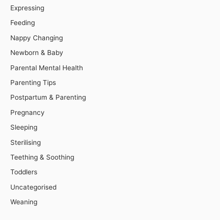
Expressing
Feeding
Nappy Changing
Newborn & Baby
Parental Mental Health
Parenting Tips
Postpartum & Parenting
Pregnancy
Sleeping
Sterilising
Teething & Soothing
Toddlers
Uncategorised
Weaning