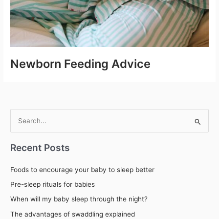
Newborn Feeding Advice
S
e
Recent Posts
a
r
Foods to encourage your baby to sleep better
c
Pre-sleep rituals for babies
h
When will my baby sleep through the night?
f
The advantages of swaddling explained
o