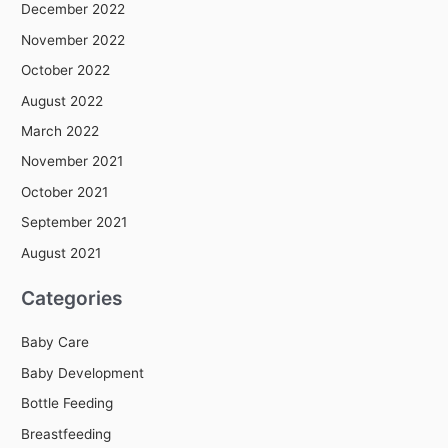
December 2022
November 2022
October 2022
August 2022
March 2022
November 2021
October 2021
September 2021
August 2021
Categories
Baby Care
Baby Development
Bottle Feeding
Breastfeeding