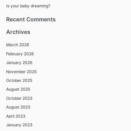
r
Is your baby dreaming?
:
Recent Comments
Archives
March 2026
February 2026
January 2026
November 2025
October 2025
August 2025
October 2023
August 2023
April 2023
January 2023