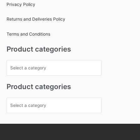
Privacy Policy
Returns and Deliveries Policy
Terms and Conditions
Product categories
Product categories