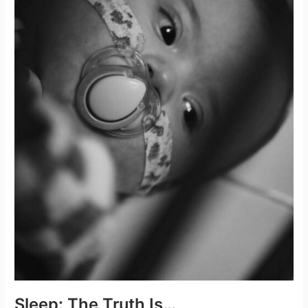
Sleep: The Truth Is…