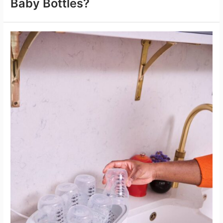
Baby Bottles?