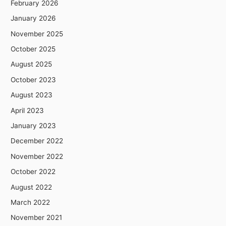
February 2026
January 2026
November 2025
October 2025
August 2025
October 2023
August 2023
April 2023
January 2023
December 2022
November 2022
October 2022
August 2022
March 2022
November 2021