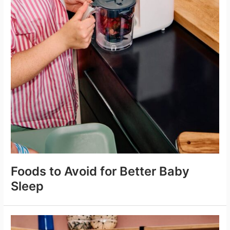
Foods to Avoid for Better Baby
Sleep