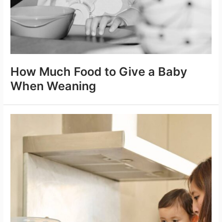
How Much Food to Give a Baby
When Weaning