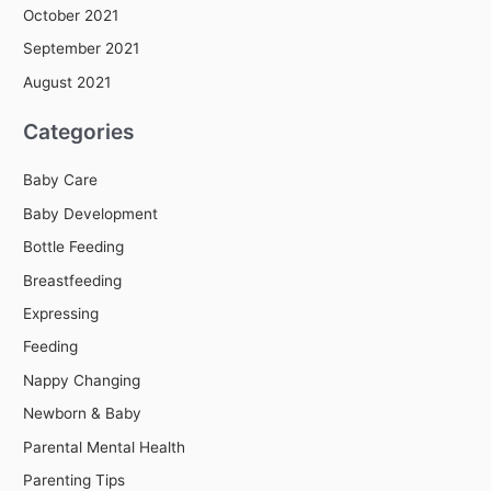
October 2021
September 2021
August 2021
Categories
Baby Care
Baby Development
Bottle Feeding
Breastfeeding
Expressing
Feeding
Nappy Changing
Newborn & Baby
Parental Mental Health
Parenting Tips