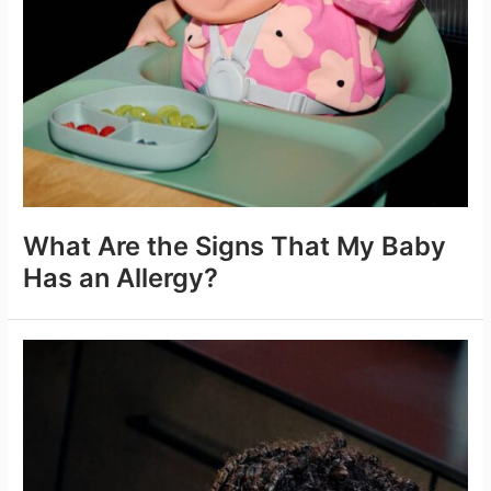
What Are the Signs That My Baby
Has an Allergy?