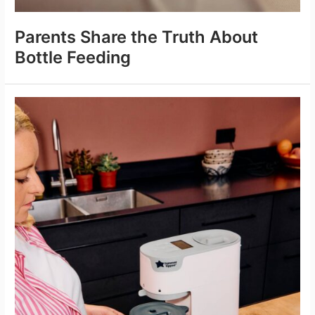
Parents Share the Truth About
Bottle Feeding