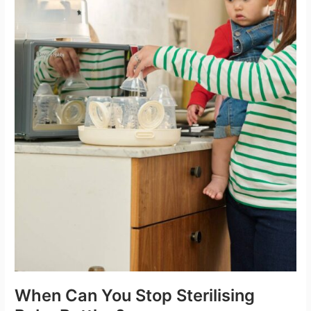
When Can You Stop Sterilising