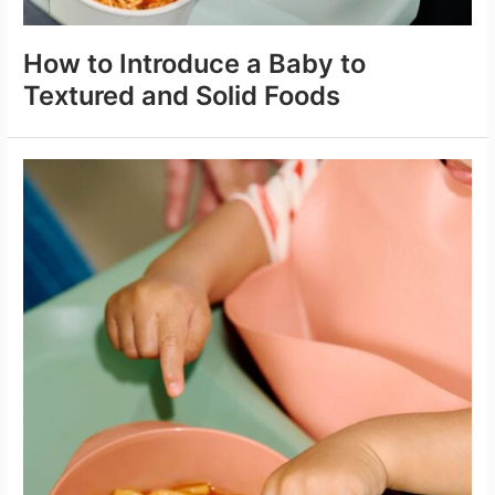
How to Introduce a Baby to
Textured and Solid Foods