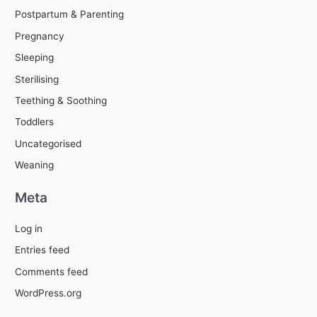
Postpartum & Parenting
Pregnancy
Sleeping
Sterilising
Teething & Soothing
Toddlers
Uncategorised
Weaning
Meta
Log in
Entries feed
Comments feed
WordPress.org