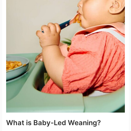
What is Baby-Led Weaning?