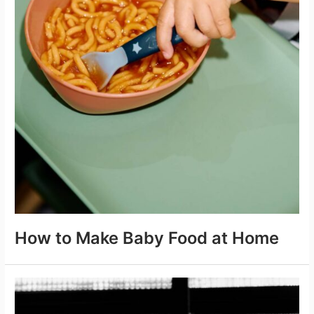
How to Make Baby Food at Home