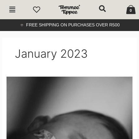
Skip
Cart
Main
to
0
Menu
content
FREE SHIPPING ON PURCHASES OVER R500
January 2023