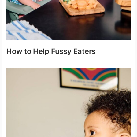
How to Help Fussy Eaters