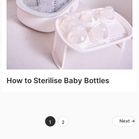
How to Sterilise Baby Bottles
Next
→
1
2