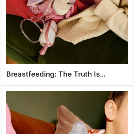
Breastfeeding: The Truth Is…