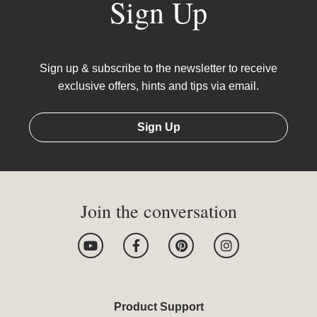
Sign Up
Sign up & subscribe to the newsletter to receive
exclusive offers, hints and tips via email.
Sign Up
Join the conversation
Y
F
P
I
o
a
i
n
u
c
n
s
t
e
t
t
u
b
e
a
b
o
r
g
Product Support
e
o
e
r