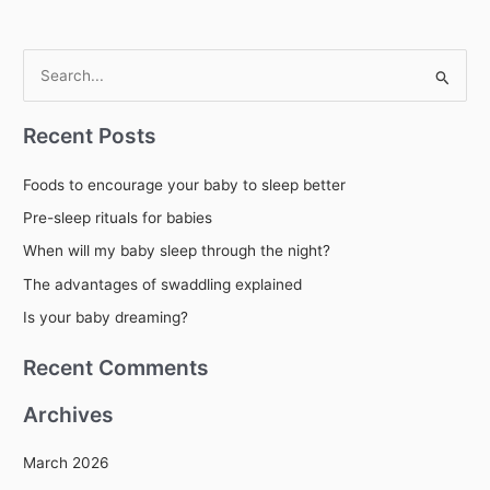
S
e
Recent Posts
a
r
Foods to encourage your baby to sleep better
c
Pre-sleep rituals for babies
h
When will my baby sleep through the night?
f
The advantages of swaddling explained
o
r
Is your baby dreaming?
:
Recent Comments
Archives
March 2026