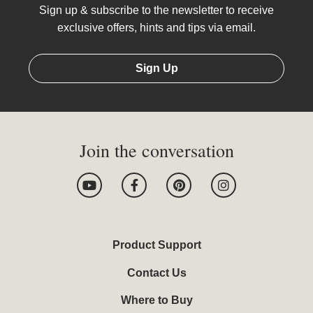
Sign up & subscribe to the newsletter to receive
exclusive offers, hints and tips via email.
Sign Up
Join the conversation
Y
F
P
I
o
a
i
n
u
c
n
s
t
e
t
t
u
b
e
a
b
o
r
g
Product Support
e
o
e
r
k
s
a
Contact Us
-
t
m
f
Where to Buy