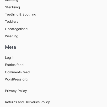
Sterilising
Teething & Soothing
Toddlers
Uncategorised
Weaning
Meta
Log in
Entries feed
Comments feed
WordPress.org
Privacy Policy
Returns and Deliveries Policy