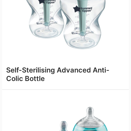
Self-Sterilising Advanced Anti-
Colic Bottle