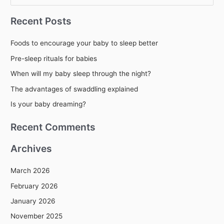
e
Recent Posts
a
r
Foods to encourage your baby to sleep better
c
Pre-sleep rituals for babies
h
When will my baby sleep through the night?
f
The advantages of swaddling explained
o
r
Is your baby dreaming?
:
Recent Comments
Archives
March 2026
February 2026
January 2026
November 2025