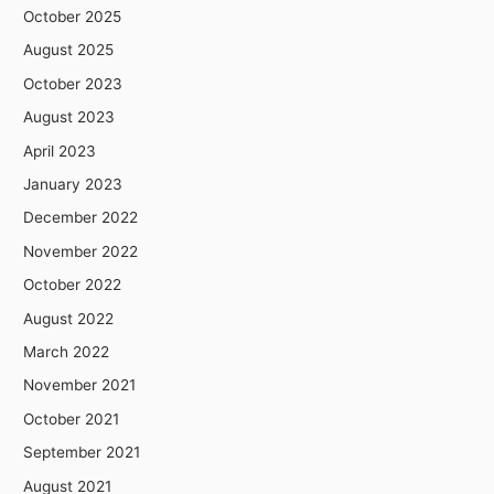
October 2025
August 2025
October 2023
August 2023
April 2023
January 2023
December 2022
November 2022
October 2022
August 2022
March 2022
November 2021
October 2021
September 2021
August 2021