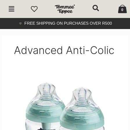
Skip
Cart
Main
to
0
Menu
content
FREE SHIPPING ON PURCHASES OVER R500
Advanced Anti-Colic