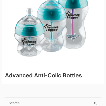
Advanced Anti-Colic Bottles
S