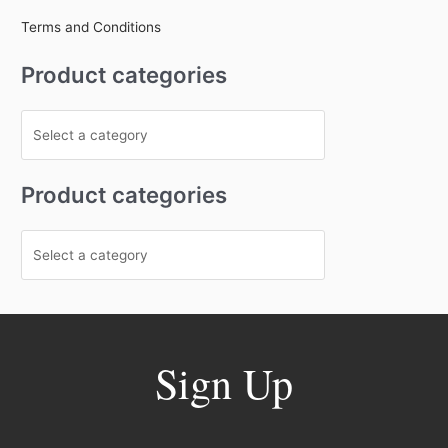
Terms and Conditions
Product categories
Product categories
Sign Up