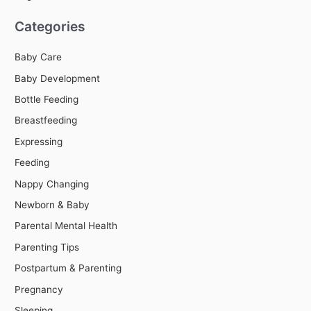
Categories
Baby Care
Baby Development
Bottle Feeding
Breastfeeding
Expressing
Feeding
Nappy Changing
Newborn & Baby
Parental Mental Health
Parenting Tips
Postpartum & Parenting
Pregnancy
Sleeping