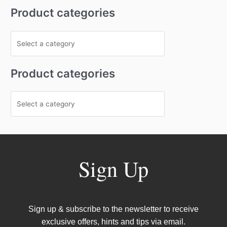
Product categories
Product categories
Sign Up
Sign up & subscribe to the newsletter to receive
exclusive offers, hints and tips via email.