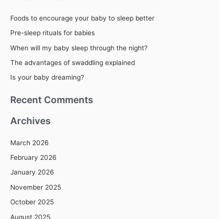
r
Foods to encourage your baby to sleep better
c
Pre-sleep rituals for babies
h
When will my baby sleep through the night?
f
The advantages of swaddling explained
o
r
Is your baby dreaming?
:
Recent Comments
Archives
March 2026
February 2026
January 2026
November 2025
October 2025
August 2025