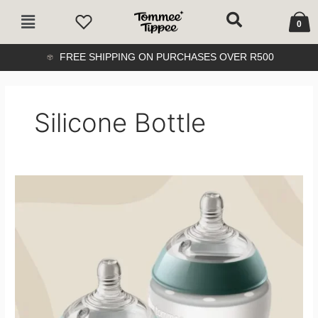
Skip
Cart
Main
to
0
Menu
content
FREE SHIPPING ON PURCHASES OVER R500
Silicone Bottle