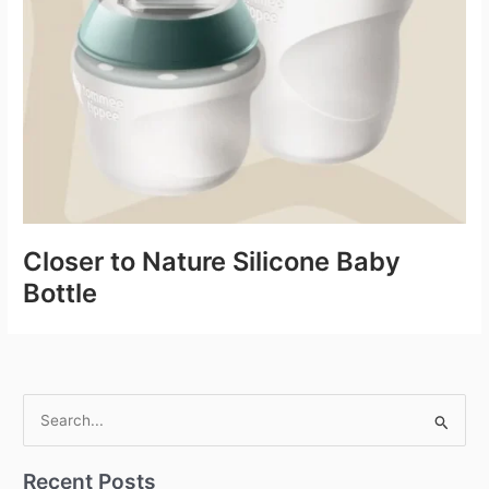
Closer to Nature Silicone Baby
Bottle
S
e
Recent Posts
a