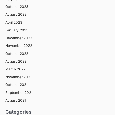
October 2023
August 2023
April 2023
January 2023
December 2022
November 2022
October 2022
August 2022
March 2022
November 2021
October 2021
September 2021
August 2021
Categories