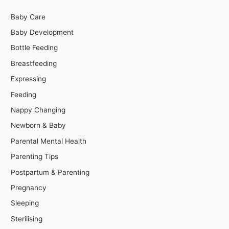
Baby Care
Baby Development
Bottle Feeding
Breastfeeding
Expressing
Feeding
Nappy Changing
Newborn & Baby
Parental Mental Health
Parenting Tips
Postpartum & Parenting
Pregnancy
Sleeping
Sterilising