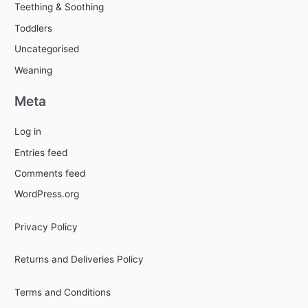
Teething & Soothing
Toddlers
Uncategorised
Weaning
Meta
Log in
Entries feed
Comments feed
WordPress.org
Privacy Policy
Returns and Deliveries Policy
Terms and Conditions